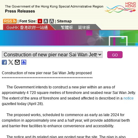
|
Font Size:
|
Sitemap
Construction of new pier near Sai Wan Jetty proposed
*
*
*
*
*
*
*
*
*
*
*
*
*
*
*
*
*
*
*
*
*
*
*
*
*
*
*
*
*
*
*
*
*
*
*
*
*
*
*
*
*
*
*
*
*
*
*
*
*
*
*
*
*
*
*
*
*
*
*
The Government intends to construct a new pier within an area of
approximately 4 720 square metres of foreshore and seabed near Sai Wan Jetty.
The extent of the area of foreshore and seabed affected is described in a
notice
gazetted today (April 28).
The proposed works, scheduled to commence as early as late 2024 for
completion in approximately one and a half year, will provide additional berth
and barrier-free facilities to enhance convenience and accessibility.
The notice and its related plan are posted near the site. The plan is also