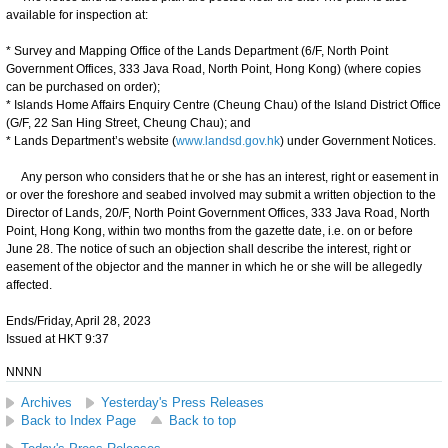
available for inspection at:
* Survey and Mapping Office of the Lands Department (6/F, North Point
Government Offices, 333 Java Road, North Point, Hong Kong) (where copies
can be purchased on order);
* Islands Home Affairs Enquiry Centre (Cheung Chau) of the Island District Office
(G/F, 22 San Hing Street, Cheung Chau); and
* Lands Department’s website (
www.landsd.gov.hk
) under Government Notices.
Any person who considers that he or she has an interest, right or easement in
or over the foreshore and seabed involved may submit a written objection to the
Director of Lands, 20/F, North Point Government Offices, 333 Java Road, North
Point, Hong Kong, within two months from the gazette date, i.e. on or before
June 28. The notice of such an objection shall describe the interest, right or
easement of the objector and the manner in which he or she will be allegedly
affected.
Ends/Friday, April 28, 2023
Issued at HKT 9:37
NNNN
Archives
Yesterday's Press Releases
Back to Index Page
Back to top