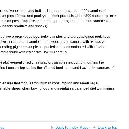
of vegetables and fruit and their products; about 400 samples of
0 samples of meat and poultry and their products; about 800 samples of milk,
 700 samples of aquatic and related products; and about 900 samples of
, bakery products and snacks).
d two prepackaged beef jerky samples and a prepackaged pork floss
tive, an eggplant sample and a sweet potato sample with excessive
suckling pig ham sample suspected to be contaminated with Listeria
ample found with excessive Bacillus cereus.
 above-mentioned unsatisfactory samples including informing the
ting them to stop selling the affected food items and tracing the sources of
nsure that food is fit for human consumption and meets legal
eliable shops when buying food and maintain a balanced diet to minimise
ses
Back to Index Page
Back to top