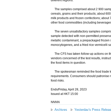
different regions.
The samples comprised about 2 900 samples 
cereals, grains and their products; about 60
milk products and frozen confections; about
other food commodities (including beverages
The seven unsatisfactory samples comprise
sample detected with non-permitted preserva
metallic contaminant, a prepackaged frozen 
monocytogenes, and a fried rice vermicelli s
The CFS has taken follow-up actions on the
vendors concerned of the test results, instruc
the food items in question.
The spokesman reminded the food trade to e
requirements. Consumers should patronise r
food risks.
Ends/Friday, April 28, 2023
Issued at HKT 15:00
NNNN
Archives
Yesterday's Press Relea