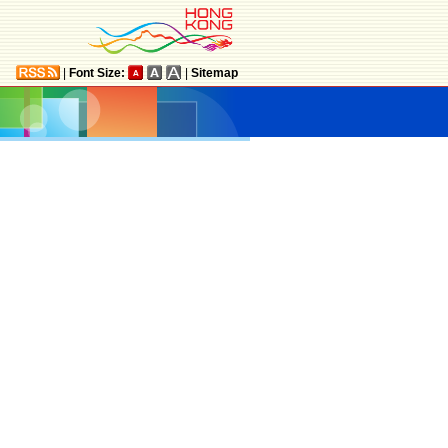
|
Font Size:
|
Sitemap