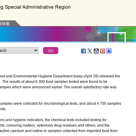
ood and Environmental Hygiene Department today (April 28) released the
nth. The results of about 6 300 food samples tested were found to be
samples which were announced earlier. The overall satisfactory rate was
les were collected for microbiological tests, and about 4 700 samples
sts.
 and hygiene indicators; the chemical tests included testing for
nts, colouring matters, veterinary drug residues and others; and the
dioactive caesium and iodine in samples collected from imported food from