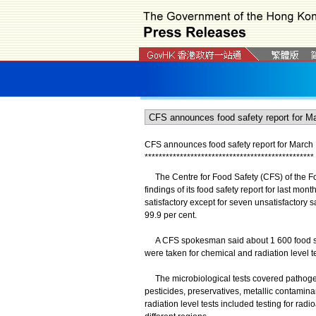
CFS announces food safety report for March
*
*
*
*
*
*
*
*
*
*
*
*
*
*
*
*
*
*
*
*
*
*
*
*
*
*
*
*
*
*
*
*
*
*
*
*
*
*
*
*
*
*
*
*
*
*
*
*
​The Centre for Food Safety (CFS) of the F
findings of its food safety report for last mo
satisfactory except for seven unsatisfactory 
99.9 per cent.
A CFS spokesman said about 1 600 food samp
were taken for chemical and radiation level te
The microbiological tests covered pathogens
pesticides, preservatives, metallic contamina
radiation level tests included testing for ra