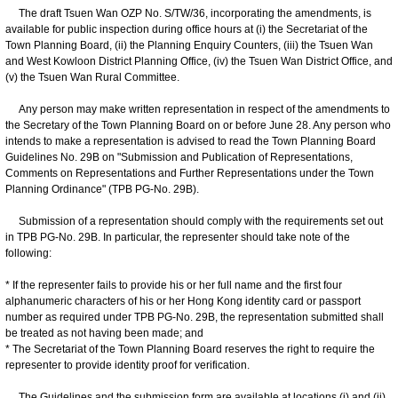
The draft Tsuen Wan OZP No. S/TW/36, incorporating the amendments, is
available for public inspection during office hours at (i) the Secretariat of the
Town Planning Board, (ii) the Planning Enquiry Counters, (iii) the Tsuen Wan
and West Kowloon District Planning Office, (iv) the Tsuen Wan District Office, and
(v) the Tsuen Wan Rural Committee.
Any person may make written representation in respect of the amendments to
the Secretary of the Town Planning Board on or before June 28. Any person who
intends to make a representation is advised to read the Town Planning Board
Guidelines No. 29B on "Submission and Publication of Representations,
Comments on Representations and Further Representations under the Town
Planning Ordinance" (TPB PG-No. 29B).
Submission of a representation should comply with the requirements set out
in TPB PG-No. 29B. In particular, the representer should take note of the
following:
* If the representer fails to provide his or her full name and the first four
alphanumeric characters of his or her Hong Kong identity card or passport
number as required under TPB PG-No. 29B, the representation submitted shall
be treated as not having been made; and
* The Secretariat of the Town Planning Board reserves the right to require the
representer to provide identity proof for verification.
The Guidelines and the submission form are available at locations (i) and (ii)