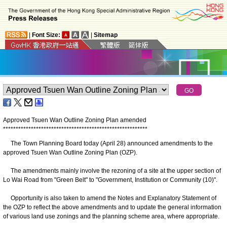
|
Font Size:
|
Sitemap
Approved Tsuen Wan Outline Zoning Plan amended
*
*
*
*
*
*
*
*
*
*
*
*
*
*
*
*
*
*
*
*
*
*
*
*
*
*
*
*
*
*
*
*
*
*
*
*
*
*
*
*
*
*
*
*
*
*
*
*
*
*
*
*
*
*
*
*
*
The Town Planning Board today (April 28) announced amendments to the
approved Tsuen Wan Outline Zoning Plan (OZP).
The amendments mainly involve the rezoning of a site at the upper section of
Lo Wai Road from "Green Belt" to "Government, Institution or Community (10)".
Opportunity is also taken to amend the Notes and Explanatory Statement of
the OZP to reflect the above amendments and to update the general information
of various land use zonings and the planning scheme area, where appropriate.