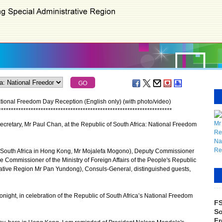
ational Freedom Day Reception (English only) (with photo/video)
*
*
*
*
*
*
*
*
*
*
*
*
*
*
*
*
*
*
*
*
*
*
*
*
*
*
*
*
*
*
*
*
*
*
*
*
*
*
*
*
*
*
*
*
*
*
*
*
*
*
*
*
*
*
*
*
*
*
*
*
*
*
*
*
*
*
*
*
*
*
cretary, Mr Paul Chan, at the Republic of South Africa: National Freedom
South Africa in Hong Kong, Mr Mojalefa Mogono), Deputy Commissioner
e Commissioner of the Ministry of Foreign Affairs of the People's Republic
ative Region Mr Pan Yundong), Consuls-General, distinguished guests,
night, in celebration of the Republic of South Africa’s National Freedom
FS
So
Fr