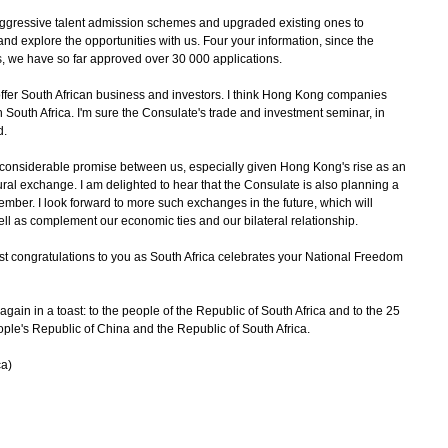
ggressive talent admission schemes and upgraded existing ones to
 explore the opportunities with us. Four your information, since the
, we have so far approved over 30 000 applications.
r South African business and investors. I think Hong Kong companies
 South Africa. I'm sure the Consulate's trade and investment seminar, in
ed.
considerable promise between us, especially given Hong Kong's rise as an
ural exchange. I am delighted to hear that the Consulate is also planning a
mber. I look forward to more such exchanges in the future, which will
ll as complement our economic ties and our bilateral relationship.
ongratulations to you as South Africa celebrates your National Freedom
n in a toast: to the people of the Republic of South Africa and to the 25
ople's Republic of China and the Republic of South Africa.
ca)