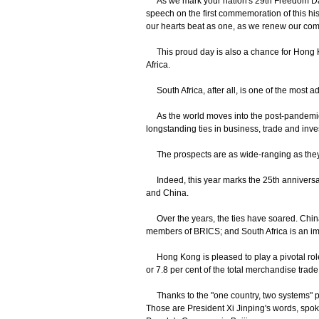
As we mark your nation's 29th Freedom Day
speech on the first commemoration of this his
our hearts beat as one, as we renew our comm
This proud day is also a chance for Hong Kon
Africa.
South Africa, after all, is one of the most 
As the world moves into the post-pandemic e
longstanding ties in business, trade and inv
The prospects are as wide-ranging as they
Indeed, this year marks the 25th anniversary
and China.
Over the years, the ties have soared. China t
members of BRICS; and South Africa is an impo
Hong Kong is pleased to play a pivotal role 
or 7.8 per cent of the total merchandise tr
Thanks to the "one country, two systems" pri
Those are President Xi Jinping's words, spoke