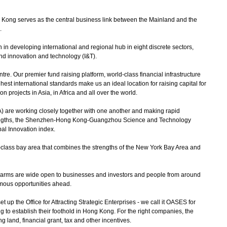
ong serves as the central business link between the Mainland and the
l.
 in developing international and regional hub in eight discrete sectors,
and innovation and technology (I&T).
e. Our premier fund raising platform, world-class financial infrastructure
hest international standards make us an ideal location for raising capital for
n projects in Asia, in Africa and all over the world.
) are working closely together with one another and making rapid
engths, the Shenzhen-Hong Kong-Guangzhou Science and Technology
bal Innovation index.
ass bay area that combines the strengths of the New York Bay Area and
 arms are wide open to businesses and investors and people from around
rmous opportunities ahead.
 the Office for Attracting Strategic Enterprises - we call it OASES for
ng to establish their foothold in Hong Kong. For the right companies, the
ng land, financial grant, tax and other incentives.