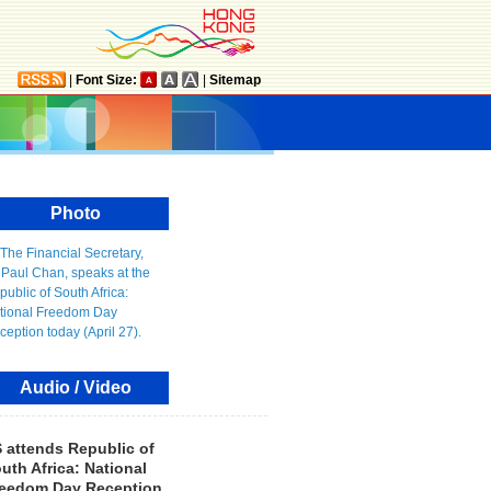
|
Font Size:
|
Sitemap
Photo
Audio / Video
 attends Republic of
uth Africa: National
eedom Day Reception