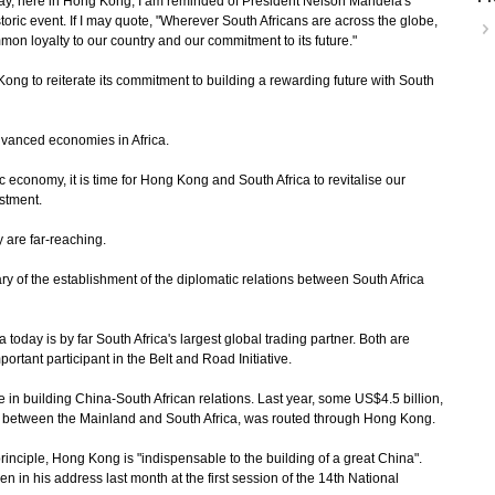
, here in Hong Kong, I am reminded of President Nelson Mandela's
toric event. If I may quote, "Wherever South Africans are across the globe,
on loyalty to our country and our commitment to its future."
g to reiterate its commitment to building a rewarding future with South
advanced economies in Africa.
conomy, it is time for Hong Kong and South Africa to revitalise our
estment.
 are far-reaching.
 of the establishment of the diplomatic relations between South Africa
oday is by far South Africa's largest global trading partner. Both are
rtant participant in the Belt and Road Initiative.
in building China-South African relations. Last year, some US$4.5 billion,
ade between the Mainland and South Africa, was routed through Hong Kong.
nciple, Hong Kong is "indispensable to the building of a great China".
n in his address last month at the first session of the 14th National