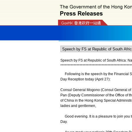
Speech by FS at Republic of South Africa: N
*
*
*
*
*
*
*
*
*
*
*
*
*
*
*
*
*
*
*
*
*
*
*
*
*
*
*
*
*
*
*
*
*
*
*
*
*
*
*
*
*
*
*
*
*
*
*
*
Following is the speech by the Financial Se
Day Reception today (April 27):
Consul General Mogono (Consul General of 
Pan (Deputy Commissioner of the Office of th
of China in the Hong Kong Special Administr
ladies and gentlemen,
Good evening. It is a pleasure to join you to
Day.