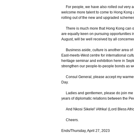
For people, we have also rolled out very a
welcome more talent to come to Hong Kong and
rolling out of the new and upgraded schemes
There is much more that Hong Kong can offe
are equally keen on pursuing opportunities in
August, will be well received by all concern
Business aside, culture is another area of 
East-meets-West centre for international cult
heritage seminar and exhibition here in Septe
strengthen our people-to-people bonds as we
Consul General, please accept my warmest c
Day.
Ladies and gentlemen, please do join me agai
years of diplomatic relations between the Pe
And Nkosi Sikelel' iAfrika! (Lord Bless Afri
Cheers.
Ends/Thursday, April 27, 2023