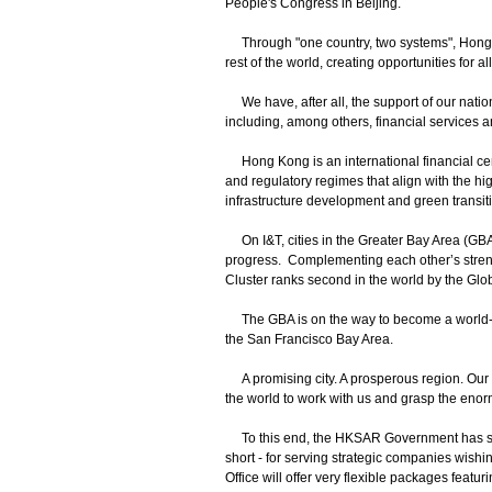
People's Congress in Beijing.
Through "one country, two systems", Hong K
rest of the world, creating opportunities for al
We have, after all, the support of our nation
including, among others, financial services 
Hong Kong is an international financial centr
and regulatory regimes that align with the hig
infrastructure development and green transitio
On I&T, cities in the Greater Bay Area (GBA
progress. Complementing each other’s str
Cluster ranks second in the world by the Glo
The GBA is on the way to become a world-cl
the San Francisco Bay Area.
A promising city. A prosperous region. Our
the world to work with us and grasp the eno
To this end, the HKSAR Government has set up
short - for serving strategic companies wishi
Office will offer very flexible packages featuri