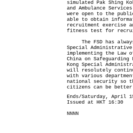
simulated Pak Shing Ko
and Ambulance Services
were open to the publi
able to obtain informa
recruitment exercise a
fitness test for recru
The FSD has always f
Special Administrative
implementing the Law o
China on Safeguarding 
Kong Special Administr
will resolutely contin
with various departmen
national security so t
citizens can be better
Ends/Saturday, April 1
Issued at HKT 16:30
NNNN