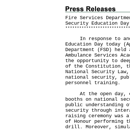
Fire Services Departme
Security Education Day
*
*
*
*
*
*
*
*
*
*
*
*
*
*
*
*
*
*
*
*
*
*
*
*
*
*
*
​In response to and 
Education Day today (A
Department (FSD) held 
Ambulance Services Aca
the opportunity to dee
of the Constitution, t
National Security Law,
national security, pub
personnel training.
At the open day, ex
booths on national sec
public understanding o
security through inter
raising ceremony was a
of Honour performing t
drill. Moreover, simul