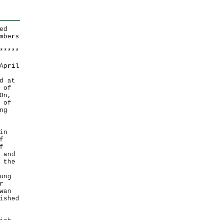
ed
mbers
*
*
*
*
*
April
d at
 of
On,
 of
ng
in
f
f
 and
 the
ung
r
wan
ished