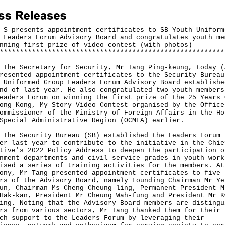
 S presents appointment certificates to SB Youth Uniform
 Leaders Forum Advisory Board and congratulates youth me
nning first prize of video contest (with photos)
*
*
*
*
*
*
*
*
*
*
*
*
*
*
*
*
*
*
*
*
*
*
*
*
*
*
*
*
*
*
*
*
*
*
*
*
*
*
*
*
*
*
*
*
*
*
*
*
*
*
*
*
*
*
*
*
Secretary for Security, Mr Tang Ping-keung, today (
resented appointment certificates to the Security Bureau
 Uniformed Group Leaders Forum Advisory Board establishe
nd of last year. He also congratulated two youth members
eaders Forum on winning the first prize of the 25 Years 
ong Kong, My Story Video Contest organised by the Office
ommissioner of the Ministry of Foreign Affairs in the Ho
Special Administrative Region (OCMFA) earlier.
Security Bureau (SB) established the Leaders Forum 
er last year to contribute to the initiative in the Chie
tive's 2022 Policy Address to deepen the participation o
nment departments and civil service grades in youth work
ised a series of training activities for the members. At
ony, Mr Tang presented appointment certificates to five
rs of the Advisory Board, namely Founding Chairman Mr Ye
un, Chairman Ms Cheng Cheung-ling, Permanent President M
Hak-kan, President Mr Cheung Wah-fung and President Mr K
ing. Noting that the Advisory Board members are distingu
rs from various sectors, Mr Tang thanked them for their
ch support to the Leaders Forum by leveraging their