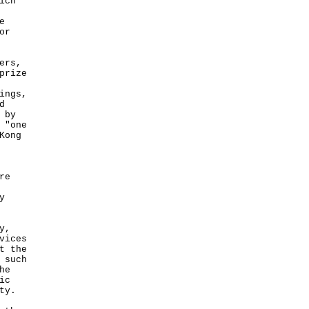
ich
e
or
ers,
prize
ings,
d
 by
 "one
Kong
re
y
y,
vices
t the
 such
he
ic
ty.