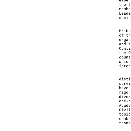
exper
the t
membe
Leade
socie
Mr T
Mr Ho
of th
organ
and t
Conti
the O
count
which
inter
Ther
disti
servi
have 
rigor
diver
one-n
Acade
Civil
topic
membe
trans