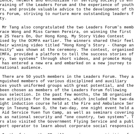
ience, network and enthusiasm for serving society to enr
raining of the Leaders Forum and the experience of youth
rs, and provide valuable advice to the development of th
rs Forum, striving to nurture more outstanding leaders f
ty.
ang also congratulated the two Leaders Forum's memb
race Wong and Miss Carmen Pereira, on winning the first 
e 25 Years On, Our Hong Kong, My Story Video Contest
ised by the OCMFA earlier. The winners shared their feel
heir winning video titled "Hong Kong's Story - Change an
nuity" was shown at the ceremony. The contest, organised
CMFA, provided a platform to tell the success stories of
ry, two systems" through short videos, and promote Hong 
 has entered a new era and embarked on a new journey to
national audience.
e are 50 youth members in the Leaders Forum. They a
nguished members of various disciplined and auxiliary
ces youth uniformed groups with great potential, and the
been chosen as members of the Leaders Forum following
ous selection. In the past few months, the SB organised
se activities for the members, which included the two-da
ight induction course held at the Fire and Ambulance Ser
my in Tseung Kwan O, the two-day, one night event held a
 Aid Service Yuen Tun Camp, as well as seminars covering
s as national security and "one country, two systems". T
rs also visited the Government Flying Service and a publ
port operator to learn about corporate social responsivi