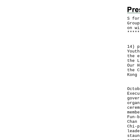
S for
Group
on wi
*
*
*
*
*
The 
14) p
Youth
the e
the L
Our H
the C
Kong 
The 
Octob
Execu
gover
organ
cerem
membe
Fun-b
Chan 
Chi-p
leade
staun