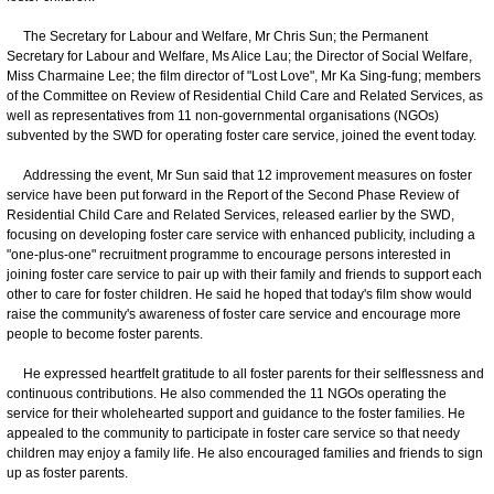
The Secretary for Labour and Welfare, Mr Chris Sun; the Permanent
Secretary for Labour and Welfare, Ms Alice Lau; the Director of Social Welfare,
Miss Charmaine Lee; the film director of "Lost Love", Mr Ka Sing-fung; members
of the Committee on Review of Residential Child Care and Related Services, as
well as representatives from 11 non-governmental organisations (NGOs)
subvented by the SWD for operating foster care service, joined the event today.
Addressing the event, Mr Sun said that 12 improvement measures on foster
service have been put forward in the Report of the Second Phase Review of
Residential Child Care and Related Services, released earlier by the SWD,
focusing on developing foster care service with enhanced publicity, including a
"one-plus-one" recruitment programme to encourage persons interested in
joining foster care service to pair up with their family and friends to support each
other to care for foster children. He said he hoped that today's film show would
raise the community's awareness of foster care service and encourage more
people to become foster parents.
He expressed heartfelt gratitude to all foster parents for their selflessness and
continuous contributions. He also commended the 11 NGOs operating the
service for their wholehearted support and guidance to the foster families. He
appealed to the community to participate in foster care service so that needy
children may enjoy a family life. He also encouraged families and friends to sign
up as foster parents.