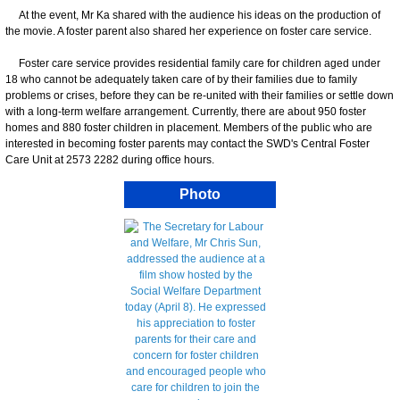
At the event, Mr Ka shared with the audience his ideas on the production of
the movie. A foster parent also shared her experience on foster care service.
Foster care service provides residential family care for children aged under
18 who cannot be adequately taken care of by their families due to family
problems or crises, before they can be re-united with their families or settle down
with a long-term welfare arrangement. Currently, there are about 950 foster
homes and 880 foster children in placement. Members of the public who are
interested in becoming foster parents may contact the SWD's Central Foster
Care Unit at 2573 2282 during office hours.
Photo