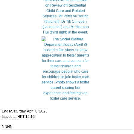
Ends/Saturday, April 8, 2023
Issued at HKT 15:16
NNNN