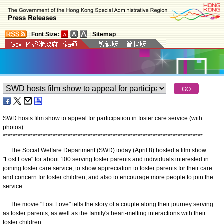
|
Font Size:
|
Sitemap
SWD hosts film show to appeal for participation in foster care service (with
photos)
*
*
*
*
*
*
*
*
*
*
*
*
*
*
*
*
*
*
*
*
*
*
*
*
*
*
*
*
*
*
*
*
*
*
*
*
*
*
*
*
*
*
*
*
*
*
*
*
*
*
*
*
*
*
*
*
*
*
*
*
*
*
*
*
*
*
*
*
*
*
*
*
*
*
*
*
*
*
*
*
The Social Welfare Department (SWD) today (April 8) hosted a film show
"Lost Love" for about 100 serving foster parents and individuals interested in
joining foster care service, to show appreciation to foster parents for their care
and concern for foster children, and also to encourage more people to join the
service.
The movie "Lost Love" tells the story of a couple along their journey serving
as foster parents, as well as the family's heart-melting interactions with their
foster children.