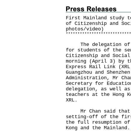
First Mainland study t
of Citizenship and Soc
photos/video)
*
*
*
*
*
*
*
*
*
*
*
*
*
*
*
*
*
*
*
*
*
*
*
*
*
*
*
The delegation of th
for students of the se
Citizenship and Social
morning (April 3) by t
Express Rail Link (XRL
Guangzhou and Shenzhen
Administration, Mr Cha
Secretary for Educatio
delegation, as well as
teachers at the Hong K
XRL.
Mr Chan said that he
setting-off of the fir
the full resumption of
Kong and the Mainland.