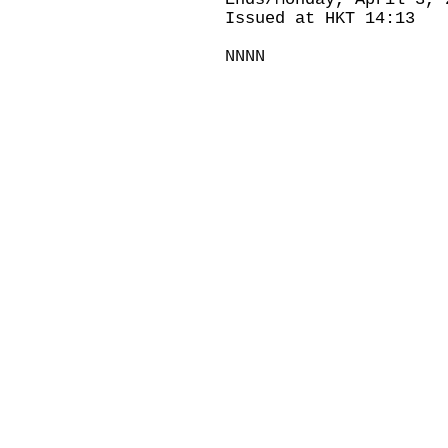
Issued at HKT 14:13
NNNN