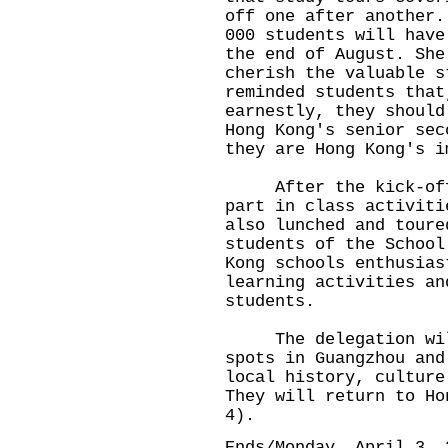
off one after another.
000 students will have
the end of August. She
cherish the valuable s
reminded students that
earnestly, they should
Hong Kong's senior sec
they are Hong Kong's i
After the kick-off c
part in class activiti
also lunched and toure
students of the School
Kong schools enthusias
learning activities an
students.
The delegation will 
spots in Guangzhou and
local history, culture
They will return to Ho
4).
Ends/Monday, April 3, 