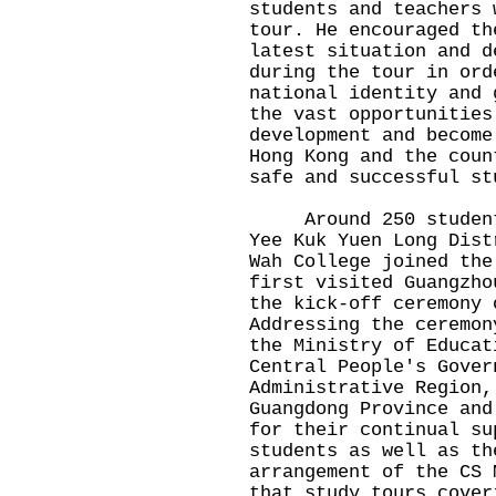
students and teachers 
tour. He encouraged th
latest situation and d
during the tour in ord
national identity and 
the vast opportunities
development and become
Hong Kong and the coun
safe and successful st
Around 250 students 
Yee Kuk Yuen Long Dist
Wah College joined the
first visited Guangzho
the kick-off ceremony 
Addressing the ceremon
the Ministry of Educat
Central People's Gover
Administrative Region,
Guangdong Province and
for their continual su
students as well as th
arrangement of the CS 
that study tours cover