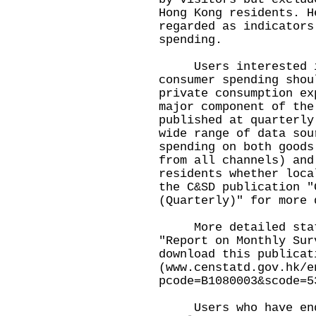
Hong Kong residents. H
regarded as indicators
spending.
Users interested in
consumer spending shou
private consumption ex
major component of the
published at quarterly
wide range of data sou
spending on both goods
from all channels) and
residents whether loca
the C&SD publication "
(Quarterly)" for more 
More detailed stati
"Report on Monthly Sur
download this publicat
(
www.censtatd.gov.hk/e
pcode=B1080003&scode=5
Users who have enqu