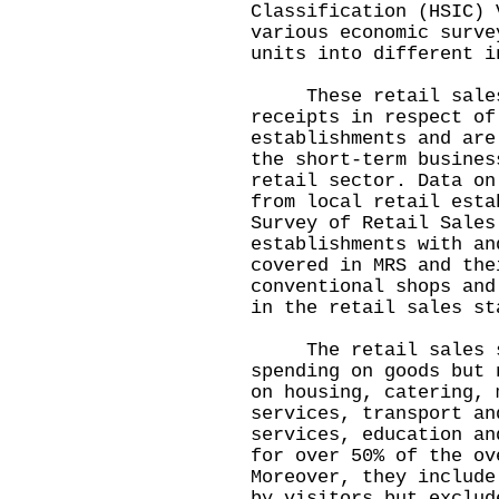
Classification (HSIC) 
various economic surve
units into different i
These retail sales s
receipts in respect of
establishments and are
the short-term busines
retail sector. Data on
from local retail esta
Survey of Retail Sales
establishments with an
covered in MRS and the
conventional shops and
in the retail sales st
The retail sales st
spending on goods but 
on housing, catering, 
services, transport an
services, education an
for over 50% of the ov
Moreover, they include
by visitors but exclud