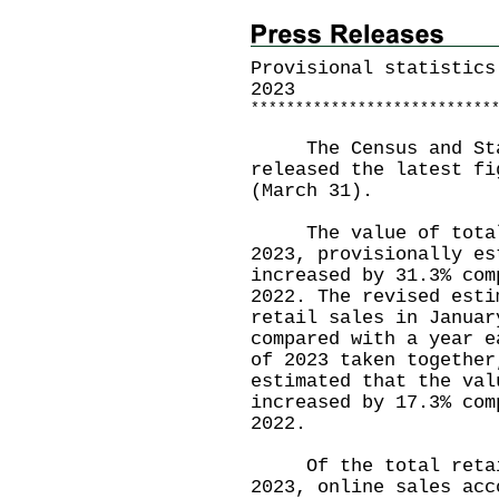
Provisional statistics
2023
*
*
*
*
*
*
*
*
*
*
*
*
*
*
*
*
*
*
*
*
*
*
*
*
*
*
*
The Census and Stat
released the latest fi
(March 31).
The value of total 
2023, provisionally es
increased by 31.3% com
2022. The revised esti
retail sales in Januar
compared with a year e
of 2023 taken together
estimated that the val
increased by 17.3% com
2022.
Of the total retail
2023, online sales acc