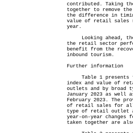
contributed. Taking th
together to remove the
the difference in timi
value of retail sales 
year.
Looking ahead, the s
the retail sector perf
benefit from the recov
inbound tourism.
Further information
Table 1 presents the
index and value of ret
outlets and by broad t
January 2023 as well a
February 2023. The pro
of retail sales for al
type of retail outlet 
year-on-year changes f
taken together are als