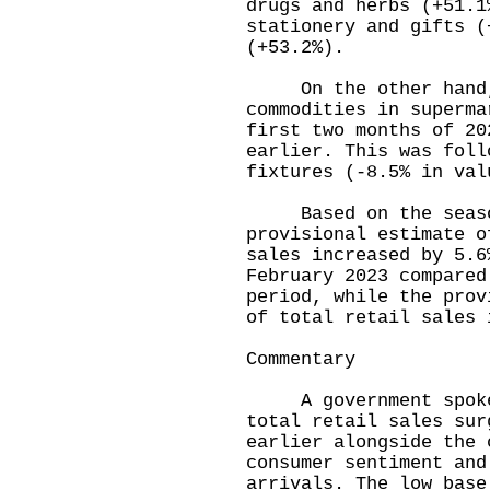
drugs and herbs (+51.1
stationery and gifts (
(+53.2%).
On the other hand, 
commodities in superma
first two months of 20
earlier. This was foll
fixtures (-8.5% in val
Based on the seasona
provisional estimate o
sales increased by 5.6
February 2023 compared
period, while the prov
of total retail sales 
Commentary
A government spokesm
total retail sales sur
earlier alongside the 
consumer sentiment and
arrivals. The low base