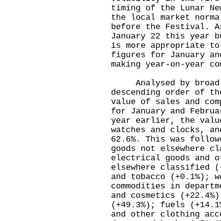
timing of the Lunar Ne
the local market norma
before the Festival. A
January 22 this year b
is more appropriate to
figures for January an
making year-on-year co
Analysed by broad t
descending order of th
value of sales and com
for January and Februa
year earlier, the valu
watches and clocks, an
62.6%. This was follow
goods not elsewhere cl
electrical goods and o
elsewhere classified (
and tobacco (+0.1%); w
commodities in departm
and cosmetics (+22.4%)
(+49.3%); fuels (+14.1
and other clothing acc