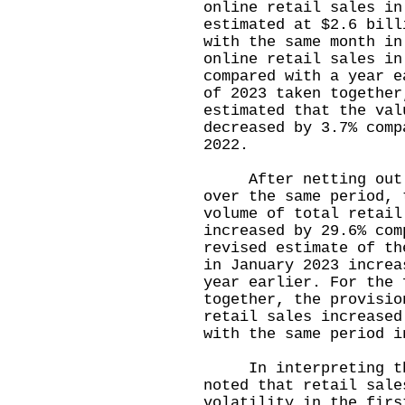
online retail sales in
estimated at $2.6 bill
with the same month in
online retail sales in
compared with a year e
of 2023 taken together
estimated that the val
decreased by 3.7% comp
2022.
After netting out th
over the same period, 
volume of total retail
increased by 29.6% com
revised estimate of th
in January 2023 increa
year earlier. For the 
together, the provisio
retail sales increased
with the same period i
In interpreting the
noted that retail sale
volatility in the firs