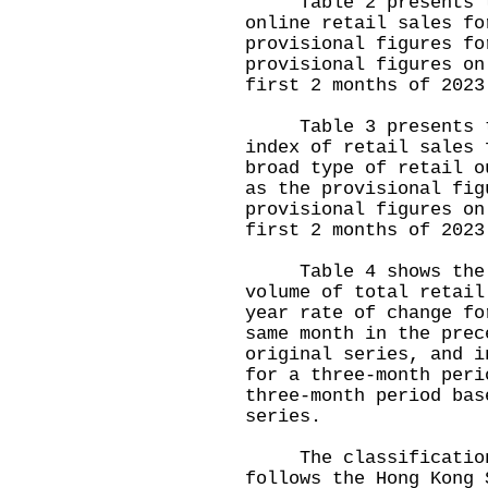
Table 2 presents the
online retail sales fo
provisional figures fo
provisional figures on
first 2 months of 2023
Table 3 presents the
index of retail sales 
broad type of retail o
as the provisional fig
provisional figures on
first 2 months of 2023
Table 4 shows the mo
volume of total retail
year rate of change fo
same month in the prec
original series, and i
for a three-month peri
three-month period bas
series.
The classification 
follows the Hong Kong 