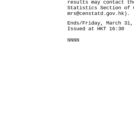
results may contact th
Statistics Section of 
mrs@censtatd.gov.hk
).
Ends/Friday, March 31,
Issued at HKT 16:30
NNNN