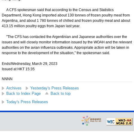
A CFS spokesman said that according to the Census and Statistics
Department, Hong Kong imported about 130 tonnes of frozen poultry meat from
Argentina, and about 1 780 tonnes of chilled and frozen poultry meat and about
413.15 million poultry eggs from Japan last year.
"The CFS has contacted the Argentinian and Japanese authorities over the
issues and will closely monitor information issued by the WOAH and the relevant
authorities on the avian influenza outbreaks. Appropriate action will be taken in
response to the development of the situation," the spokesman said.
Ends/Wednesday, March 29, 2023
Issued at HKT 15:35
NNNN
Archives
Yesterday's Press Releases
Back to Index Page
Back to top
Today's Press Releases