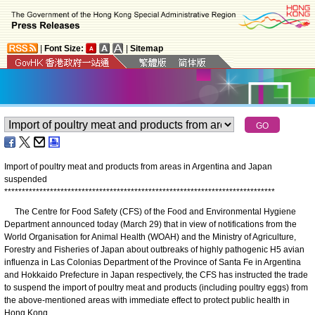
|
Font Size:
|
Sitemap
Import of poultry meat and products from areas in Argentina and Japan
suspended
*
*
*
*
*
*
*
*
*
*
*
*
*
*
*
*
*
*
*
*
*
*
*
*
*
*
*
*
*
*
*
*
*
*
*
*
*
*
*
*
*
*
*
*
*
*
*
*
*
*
*
*
*
*
*
*
*
*
*
*
*
*
*
*
*
*
*
*
*
*
*
*
*
*
*
*
*
The Centre for Food Safety (CFS) of the Food and Environmental Hygiene
Department announced today (March 29) that in view of notifications from the
World Organisation for Animal Health (WOAH) and the Ministry of Agriculture,
Forestry and Fisheries of Japan about outbreaks of highly pathogenic H5 avian
influenza in Las Colonias Department of the Province of Santa Fe in Argentina
and Hokkaido Prefecture in Japan respectively, the CFS has instructed the trade
to suspend the import of poultry meat and products (including poultry eggs) from
the above-mentioned areas with immediate effect to protect public health in
Hong Kong.