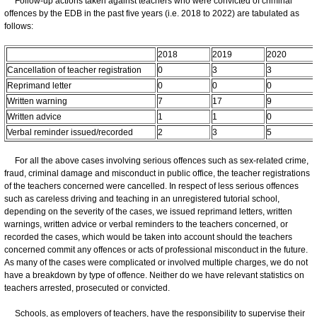
Follow-up actions taken against teachers who were convicted of criminal
offences by the EDB in the past five years (i.e. 2018 to 2022) are tabulated as
follows:
2018
2019
2020
Cancellation of teacher registration
0
3
3
Reprimand letter
0
0
0
Written warning
7
17
9
Written advice
1
1
0
Verbal reminder issued/recorded
2
3
5
For all the above cases involving serious offences such as sex-related crime,
fraud, criminal damage and misconduct in public office, the teacher registrations
of the teachers concerned were cancelled. In respect of less serious offences
such as careless driving and teaching in an unregistered tutorial school,
depending on the severity of the cases, we issued reprimand letters, written
warnings, written advice or verbal reminders to the teachers concerned, or
recorded the cases, which would be taken into account should the teachers
concerned commit any offences or acts of professional misconduct in the future.
As many of the cases were complicated or involved multiple charges, we do not
have a breakdown by type of offence. Neither do we have relevant statistics on
teachers arrested, prosecuted or convicted.
Schools, as employers of teachers, have the responsibility to supervise their