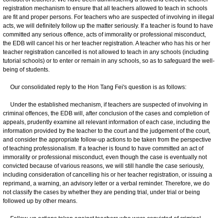
registration mechanism to ensure that all teachers allowed to teach in schools
are fit and proper persons. For teachers who are suspected of involving in illegal
acts, we will definitely follow up the matter seriously. If a teacher is found to have
committed any serious offence, acts of immorality or professional misconduct,
the EDB will cancel his or her teacher registration. A teacher who has his or her
teacher registration cancelled is not allowed to teach in any schools (including
tutorial schools) or to enter or remain in any schools, so as to safeguard the well-
being of students.
Our consolidated reply to the Hon Tang Fei's question is as follows:
Under the established mechanism, if teachers are suspected of involving in
criminal offences, the EDB will, after conclusion of the cases and completion of
appeals, prudently examine all relevant information of each case, including the
information provided by the teacher to the court and the judgement of the court,
and consider the appropriate follow-up actions to be taken from the perspective
of teaching professionalism. If a teacher is found to have committed an act of
immorality or professional misconduct, even though the case is eventually not
convicted because of various reasons, we will still handle the case seriously,
including consideration of cancelling his or her teacher registration, or issuing a
reprimand, a warning, an advisory letter or a verbal reminder. Therefore, we do
not classify the cases by whether they are pending trial, under trial or being
followed up by other means.