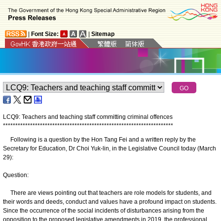
|
Font Size:
|
Sitemap
LCQ9: Teachers and teaching staff committing criminal offences
*
*
*
*
*
*
*
*
*
*
*
*
*
*
*
*
*
*
*
*
*
*
*
*
*
*
*
*
*
*
*
*
*
*
*
*
*
*
*
*
*
*
*
*
*
*
*
*
*
*
*
*
*
*
*
*
*
*
*
*
*
*
*
*
*
*
*
*
*
Following is a question by the Hon Tang Fei and a written reply by the
Secretary for Education, Dr Choi Yuk-lin, in the Legislative Council today (March
29):
Question:
There are views pointing out that teachers are role models for students, and
their words and deeds, conduct and values have a profound impact on students.
Since the occurrence of the social incidents of disturbances arising from the
opposition to the proposed legislative amendments in 2019, the professional