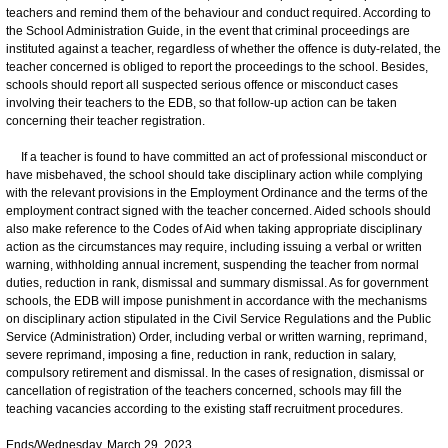
teachers and remind them of the behaviour and conduct required. According to
the School Administration Guide, in the event that criminal proceedings are
instituted against a teacher, regardless of whether the offence is duty-related, the
teacher concerned is obliged to report the proceedings to the school. Besides,
schools should report all suspected serious offence or misconduct cases
involving their teachers to the EDB, so that follow-up action can be taken
concerning their teacher registration.
If a teacher is found to have committed an act of professional misconduct or
have misbehaved, the school should take disciplinary action while complying
with the relevant provisions in the Employment Ordinance and the terms of the
employment contract signed with the teacher concerned. Aided schools should
also make reference to the Codes of Aid when taking appropriate disciplinary
action as the circumstances may require, including issuing a verbal or written
warning, withholding annual increment, suspending the teacher from normal
duties, reduction in rank, dismissal and summary dismissal. As for government
schools, the EDB will impose punishment in accordance with the mechanisms
on disciplinary action stipulated in the Civil Service Regulations and the Public
Service (Administration) Order, including verbal or written warning, reprimand,
severe reprimand, imposing a fine, reduction in rank, reduction in salary,
compulsory retirement and dismissal. In the cases of resignation, dismissal or
cancellation of registration of the teachers concerned, schools may fill the
teaching vacancies according to the existing staff recruitment procedures.
Ends/Wednesday, March 29, 2023