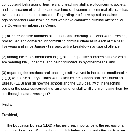
conduct and behaviour of teachers and teaching staff are of concern to society,
and the situation of teachers and teaching staff committing criminal offences has
even aroused heated discussions. Regarding the follow-up actions taken
against teachers and teaching staff who have committed criminal offences, will
the Government inform this Council:
(1) of the respective numbers of teachers and teaching staff who were arrested,
prosecuted and convicted for committing criminal offences in each of the past
five years and since January this year, with a breakdown by type of offence;
(2) among the cases mentioned in (1), of the respective numbers of those which
are pending trial, under trial and being followed up by other means; and
(3) regarding the teachers and teaching staff involved in the cases mentioned in
(1), (i) what disciplinary actions were taken by the schools and the Education
Bureau (EDB) and (ii) how the schools and the EDB dealt with the teaching
posts or the posts concerned (i.e. arranging for staff to fill them or letting them be
lost through natural wastage)?
Reply:
President,
The Education Bureau (EDB) attaches great importance to the professional
conduct of teachers. We have been administering a strict and effective teacher