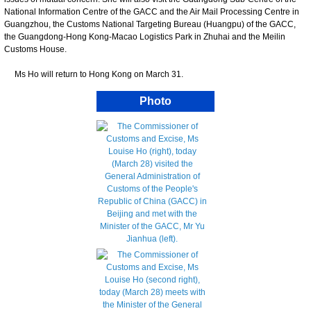
National Information Centre of the GACC and the Air Mail Processing Centre in
Guangzhou, the Customs National Targeting Bureau (Huangpu) of the GACC,
the Guangdong-Hong Kong-Macao Logistics Park in Zhuhai and the Meilin
Customs House.
Ms Ho will return to Hong Kong on March 31.
Photo