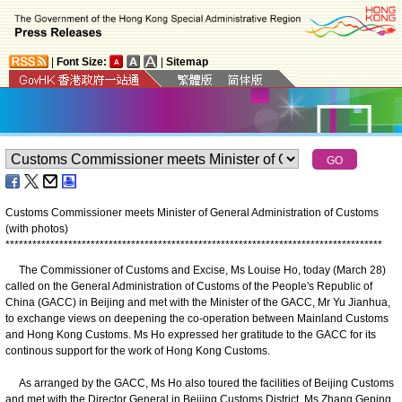
|
Font Size:
|
Sitemap
Customs Commissioner meets Minister of General Administration of Customs
(with photos)
*
*
*
*
*
*
*
*
*
*
*
*
*
*
*
*
*
*
*
*
*
*
*
*
*
*
*
*
*
*
*
*
*
*
*
*
*
*
*
*
*
*
*
*
*
*
*
*
*
*
*
*
*
*
*
*
*
*
*
*
*
*
*
*
*
*
*
*
*
*
*
*
*
*
*
*
*
*
*
*
*
*
*
*
The Commissioner of Customs and Excise, Ms Louise Ho, today (March 28)
called on the General Administration of Customs of the People's Republic of
China (GACC) in Beijing and met with the Minister of the GACC, Mr Yu Jianhua,
to exchange views on deepening the co-operation between Mainland Customs
and Hong Kong Customs. Ms Ho expressed her gratitude to the GACC for its
continous support for the work of Hong Kong Customs.
As arranged by the GACC, Ms Ho also toured the facilities of Beijing Customs
and met with the Director General in Beijing Customs District, Ms Zhang Geping,