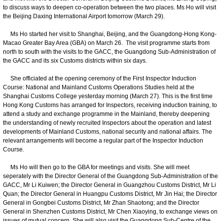
to discuss ways to deepen co-operation between the two places. Ms Ho will visit
the Beijing Daxing International Airport tomorrow (March 29).
Ms Ho started her visit to Shanghai, Beijing, and the Guangdong-Hong Kong-
Macao Greater Bay Area (GBA) on March 26. The visit programme starts from
north to south with the visits to the GACC, the Guangdong Sub-Administration of
the GACC and its six Customs districts within six days.
She officiated at the opening ceremony of the First Inspector Induction
Course: National and Mainland Customs Operations Studies held at the
Shanghai Customs College yesterday morning (March 27). This is the first time
Hong Kong Customs has arranged for Inspectors, receiving induction training, to
attend a study and exchange programme in the Mainland, thereby deepening
the understanding of newly recruited Inspectors about the operation and latest
developments of Mainland Customs, national security and national affairs. The
relevant arrangements will become a regular part of the Inspector Induction
Course.
Ms Ho will then go to the GBA for meetings and visits. She will meet
seperately with the Director General of the Guangdong Sub-Administration of the
GACC, Mr Li Kuiwen; the Director General in Guangzhou Customs District, Mr Li
Quan; the Director General in Huangpu Customs District, Mr Jin Hai; the Director
General in Gongbei Customs District, Mr Zhan Shaotong; and the Director
General in Shenzhen Customs District, Mr Chen Xiaoying, to exchange views on
issues of mutual concern. She will also visit the Guangdong Sub-Centre of the