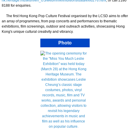
hk.heritage.museum/en_US/web/hm/exhibitions/data/exid276.html
, or call 2180
8188 for enquiries.
The first Hong Kong Pop Culture Festival organised by the LCSD aims to offer
an array of programmes, from pop concerts and performances to thematic
exhibitions, film screenings, outdoor and outreach activities, showcasing Hong
Kong's unique cultural creativity and vibrancy.
Photo