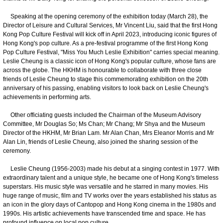
Speaking at the opening ceremony of the exhibition today (March 28), the
Director of Leisure and Cultural Services, Mr Vincent Liu, said that the first Hong
Kong Pop Culture Festival will kick off in April 2023, introducing iconic figures of
Hong Kong's pop culture. As a pre-festival programme of the first Hong Kong
Pop Culture Festival, "Miss You Much Leslie Exhibition" carries special meaning.
Leslie Cheung is a classic icon of Hong Kong's popular culture, whose fans are
across the globe. The HKHM is honourable to collaborate with three close
friends of Leslie Cheung to stage this commemorating exhibition on the 20th
anniversary of his passing, enabling visitors to look back on Leslie Cheung's
achievements in performing arts.
Other officiating guests included the Chairman of the Museum Advisory
Committee, Mr Douglas So; Ms Chan; Mr Chang; Mr Shya and the Museum
Director of the HKHM, Mr Brian Lam. Mr Alan Chan, Mrs Eleanor Morris and Mr
Alan Lin, friends of Leslie Cheung, also joined the sharing session of the
ceremony.
Leslie Cheung (1956-2003) made his debut at a singing contest in 1977. With
extraordinary talent and a unique style, he became one of Hong Kong's timeless
superstars. His music style was versatile and he starred in many movies. His
huge range of music, film and TV works over the years established his status as
an icon in the glory days of Cantopop and Hong Kong cinema in the 1980s and
1990s. His artistic achievements have transcended time and space. He has
profound influence on local pop culture.