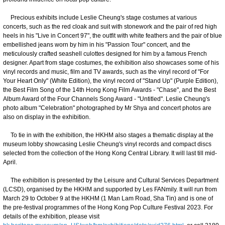
Precious exhibits include Leslie Cheung's stage costumes at various
concerts, such as the red cloak and suit with stonework and the pair of red high
heels in his "Live in Concert 97", the outfit with white feathers and the pair of blue
embellished jeans worn by him in his "Passion Tour" concert, and the
meticulously crafted seashell culottes designed for him by a famous French
designer. Apart from stage costumes, the exhibition also showcases some of his
vinyl records and music, film and TV awards, such as the vinyl record of "For
Your Heart Only" (White Edition), the vinyl record of "Stand Up" (Purple Edition),
the Best Film Song of the 14th Hong Kong Film Awards - "Chase", and the Best
Album Award of the Four Channels Song Award - "Untitled". Leslie Cheung's
photo album "Celebration" photographed by Mr Shya and concert photos are
also on display in the exhibition.
To tie in with the exhibition, the HKHM also stages a thematic display at the
museum lobby showcasing Leslie Cheung's vinyl records and compact discs
selected from the collection of the Hong Kong Central Library. It will last till mid-
April.
The exhibition is presented by the Leisure and Cultural Services Department
(LCSD), organised by the HKHM and supported by Les FANmily. It will run from
March 29 to October 9 at the HKHM (1 Man Lam Road, Sha Tin) and is one of
the pre-festival programmes of the Hong Kong Pop Culture Festival 2023. For
details of the exhibition, please visit