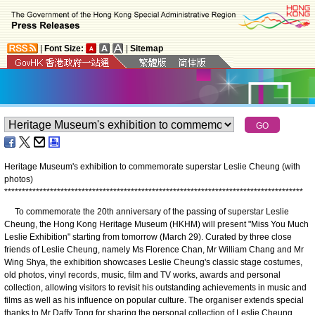
|
Font Size:
|
Sitemap
Heritage Museum's exhibition to commemorate superstar Leslie Cheung (with
photos)
*
*
*
*
*
*
*
*
*
*
*
*
*
*
*
*
*
*
*
*
*
*
*
*
*
*
*
*
*
*
*
*
*
*
*
*
*
*
*
*
*
*
*
*
*
*
*
*
*
*
*
*
*
*
*
*
*
*
*
*
*
*
*
*
*
*
*
*
*
*
*
*
*
*
*
*
*
*
*
*
*
*
*
*
*
To commemorate the 20th anniversary of the passing of superstar Leslie
Cheung, the Hong Kong Heritage Museum (HKHM) will present "Miss You Much
Leslie Exhibition" starting from tomorrow (March 29). Curated by three close
friends of Leslie Cheung, namely Ms Florence Chan, Mr William Chang and Mr
Wing Shya, the exhibition showcases Leslie Cheung's classic stage costumes,
old photos, vinyl records, music, film and TV works, awards and personal
collection, allowing visitors to revisit his outstanding achievements in music and
films as well as his influence on popular culture. The organiser extends special
thanks to Mr Daffy Tong for sharing the personal collection of Leslie Cheung.