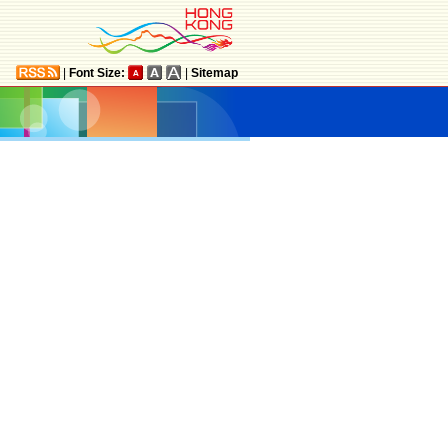
|
Font Size:
|
Sitemap