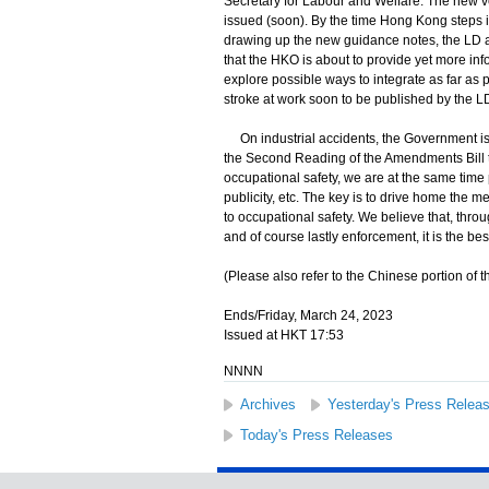
Secretary for Labour and Welfare: The new ve
issued (soon). By the time Hong Kong steps 
drawing up the new guidance notes, the LD 
that the HKO is about to provide yet more inf
explore possible ways to integrate as far as
stroke at work soon to be published by the L
On industrial accidents, the Government is 
the Second Reading of the Amendments Bill t
occupational safety, we are at the same time 
publicity, etc. The key is to drive home the 
to occupational safety. We believe that, thro
and of course lastly enforcement, it is the bes
(Please also refer to the Chinese portion of th
Ends/Friday, March 24, 2023
Issued at HKT 17:53
NNNN
Archives
Yesterday's Press Relea
Today's Press Releases