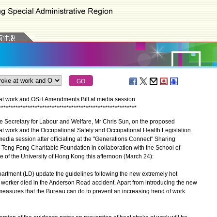
e at work and OSH Amendments Bill at media session
*
*
*
*
*
*
*
*
*
*
*
*
*
*
*
*
*
*
*
*
*
*
*
*
*
*
*
*
*
*
*
*
*
*
*
*
*
*
*
*
*
*
*
*
*
*
*
*
*
*
*
*
*
*
*
*
*
he Secretary for Labour and Welfare, Mr Chris Sun, on the proposed
 at work and the Occupational Safety and Occupational Health Legislation
dia session after officiating at the "Generations Connect" Sharing
eng Fong Charitable Foundation in collaboration with the School of
e of the University of Hong Kong this afternoon (March 24):
rtment (LD) update the guidelines following the new extremely hot
orker died in the Anderson Road accident. Apart from introducing the new
y measures that the Bureau can do to prevent an increasing trend of work