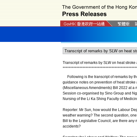
Transcript of remarks by SLW on heat strok
*
*
*
*
*
*
*
*
*
*
*
*
*
*
*
*
*
*
*
*
*
*
*
*
*
*
*
*
*
*
*
*
*
*
*
*
*
*
*
*
*
*
*
*
*
*
*
*
Following is the transcript of remarks by t
guidance notes on prevention of heat stroke
(Miscellaneous Amendments) Bill 2022 at a me
Session co-organised by Sino Group and Ng T
Nursing of the Li Ka Shing Faculty of Medicin
Reporter: Mr Sun, how would the Labour Depa
weather warning? The second question, one w
Bill to the Legislative Council, are there an
accidents?