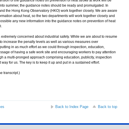
rsion of the guidance notes on prevention of heat stroke at work will be
into summer, the guidance notes should be ready and promulgated. In
and the Hong Kong Observatory (HKO) work together closely. We are aware
ormation about heat, so the two departments will work together closely and
 possible any new information into the guidance notes on prevention of heat
D.
extremely concerned about industrial safety. While we are about to resume
o increase the penalty levels as well as various measures over
putting in as much effort as we could through inspection, education,
message of having a safe work site and encouraging workers to pay attention
ugh a multi-pronged approach comprising education, publicity, inspection
t way for us. The key is to keep it up and put in a sustained effort.
e transcript.)
ses
Back to Index Page
Back to top