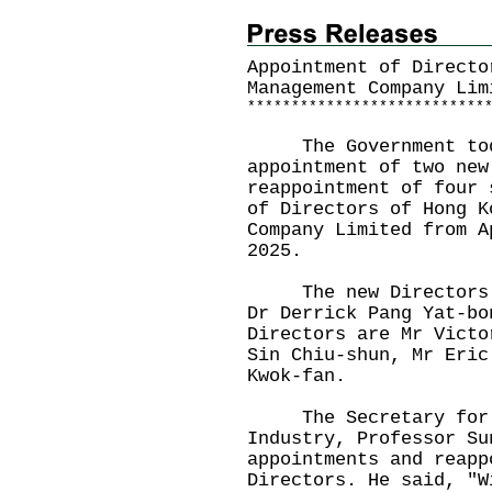
Appointment of Directo
Management Company Lim
*
*
*
*
*
*
*
*
*
*
*
*
*
*
*
*
*
*
*
*
*
*
*
*
*
*
*
The Government today
appointment of two new
reappointment of four 
of Directors of Hong K
Company Limited from A
2025.
The new Directors ar
Dr Derrick Pang Yat-bo
Directors are Mr Victo
Sin Chiu-shun, Mr Eric
Kwok-fan.
The Secretary for In
Industry, Professor Su
appointments and reapp
Directors. He said, "W