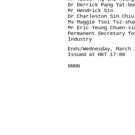
Dr Derrick Pang Yat-bo
Mr Hendrick Sin
Dr Charleston Sin Chiu
Ms Maggie Tsoi Tsz-sha
Mr Eric Yeung Chuen-si
Permanent Secretary fo
Industry
Ends/Wednesday, March 
Issued at HKT 17:00
NNNN