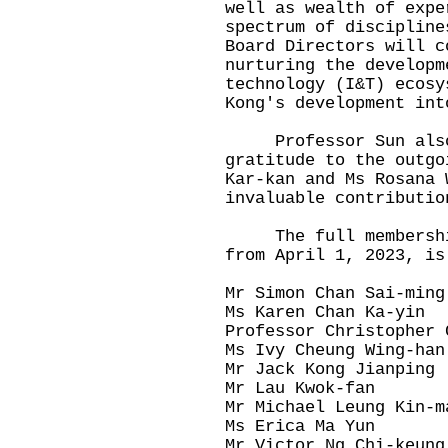
well as wealth of expe
spectrum of discipline
Board Directors will c
nurturing the developm
technology (I&T) ecosy
Kong's development int
Professor Sun also 
gratitude to the outgo
Kar-kan and Ms Rosana 
invaluable contributio
The full membership 
from April 1, 2023, is
Mr Simon Chan Sai-ming
Ms Karen Chan Ka-yin
Professor Christopher 
Ms Ivy Cheung Wing-han
Mr Jack Kong Jianping
Mr Lau Kwok-fan
Mr Michael Leung Kin-m
Ms Erica Ma Yun
Mr Victor Ng Chi-keung