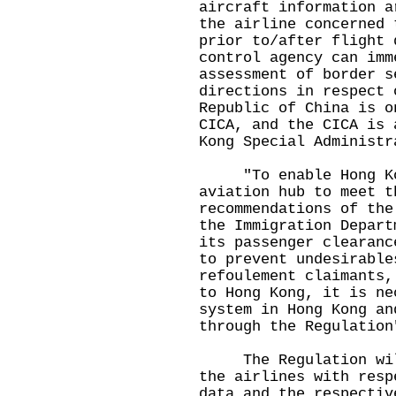
aircraft information a
the airline concerned 
prior to/after flight 
control agency can imm
assessment of border s
directions in respect 
Republic of China is o
CICA, and the CICA is 
Kong Special Administr
"To enable Hong Kon
aviation hub to meet t
recommendations of the
the Immigration Depart
its passenger clearanc
to prevent undesirable
refoulement claimants,
to Hong Kong, it is ne
system in Hong Kong an
through the Regulation
The Regulation will 
the airlines with resp
data and the respectiv