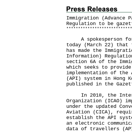
Immigration (Advance P
Regulation to be gazet
*
*
*
*
*
*
*
*
*
*
*
*
*
*
*
*
*
*
*
*
*
*
*
*
*
*
*
​A spokesperson for 
today (March 22) that 
has made the Immigrati
Information) Regulatio
section 6A of the Immi
which seeks to provide
implementation of the 
(API) system in Hong K
published in the Gazet
In 2018, the Intern
Organization (ICAO) im
under the updated Conv
Aviation (CICA), requi
establish the API syst
an electronic communic
data of travellers (AP