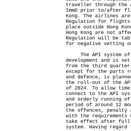
traveller through the 
ImmD prior to/after fl
Kong. The airlines are
Regulation for flights
place outside Hong Kon
Hong Kong are not affe
Regulation will be tab
for negative vetting o
The API system of th
development and is set
from the third quarter
except for the parts r
and defence, is planne
the roll-out of the AP
of 2024. To allow time
connect to the API sys
and orderly running of
period of around 12 mo
the offences, penalty 
with the requirements 
take effect after full
system. Having regard 