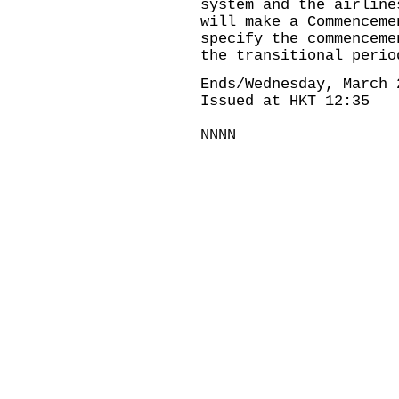
system and the airline
will make a Commenceme
specify the commenceme
the transitional peri
Ends/Wednesday, March 
Issued at HKT 12:35
NNNN