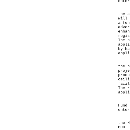
enter
We p
the a
will 
a fun
adver
enhan
regis
The p
appli
by ha
appli
Apar
the p
proje
procu
ceili
facil
The r
appli
An o
Fund 
enter
In a
the H
BUD F