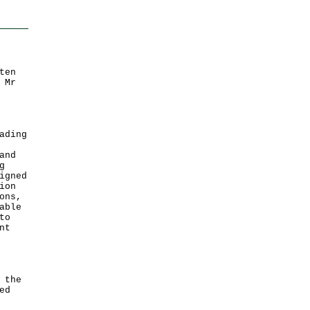
ten
 Mr
ading
and
g
igned
ion
ons,
able
to
nt
;
 the
ed