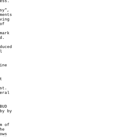
ess.
sy",
ments
ving
of
mark
d.
duced
l
ine
t
st.
eral
BUD
by by
m of
he
ows