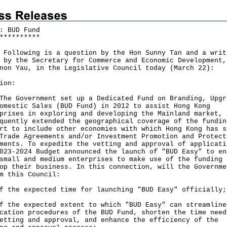
: BUD Fund
*
*
*
*
*
*
*
*
*
*
owing is a question by the Hon Sunny Tan and a writ
 by the Secretary for Commerce and Economic Development,
non Yau, in the Legislative Council today (March 22):
ion:
Government set up a Dedicated Fund on Branding, Upgr
omestic Sales (BUD Fund) in 2012 to assist Hong Kong
prises in exploring and developing the Mainland market, 
quently extended the geographical coverage of the fundin
rt to include other economies with which Hong Kong has s
Trade Agreements and/or Investment Promotion and Protect
ments. To expedite the vetting and approval of applicati
023-2024 Budget announced the launch of "BUD Easy" to en
small and medium enterprises to make use of the funding 
op their business. In this connection, will the Governme
m this Council:
f the expected time for launching "BUD Easy" officially
f the expected extent to which "BUD Easy" can streamline
cation procedures of the BUD Fund, shorten the time need
etting and approval, and enhance the efficiency of the