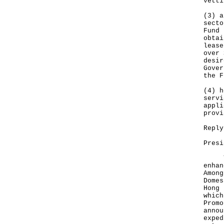
vetti
(3) a
secto
Fund 
‍obta
lease
over 
desir
Gover
the F
(4) h
servi
appli
provi
Reply
Presi
The 
enhan
Among
Domes
Hong 
which
Promo
annou
exped