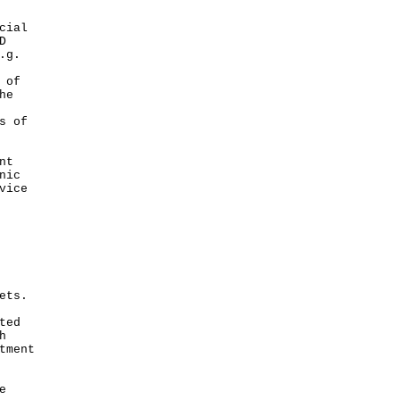
cial
D
.g.
 of
he
s of
nt
nic
vice
ets.
ted
h
tment
e