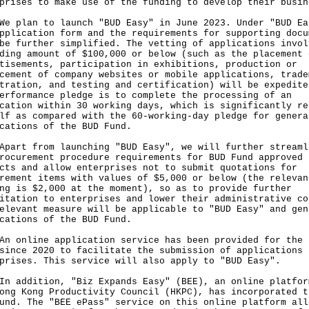
prises to make use of the funding to develop their busin
lan to launch "BUD Easy" in June 2023. Under "BUD Ea
pplication form and the requirements for supporting docu
be further simplified. The vetting of applications invol
ding amount of $100,000 or below (such as the placement 
tisements, participation in exhibitions, production or
cement of company websites or mobile applications, trade
tration, and testing and certification) will be expedite
erformance pledge is to complete the processing of an
cation within 30 working days, which is significantly re
lf as compared with the 60-working-day pledge for genera
cations of the BUD Fund.
t from launching "BUD Easy", we will further streaml
rocurement procedure requirements for BUD Fund approved
cts and allow enterprises not to submit quotations for
rement items with values of $5,000 or below (the relevan
ng is $2,000 at the moment), so as to provide further
itation to enterprises and lower their administrative co
elevant measure will be applicable to "BUD Easy" and gen
cations of the BUD Fund.
nline application service has been provided for the 
since 2020 to facilitate the submission of applications 
prises. This service will also apply to "BUD Easy".
ddition, "Biz Expands Easy" (BEE), an online platfor
ong Kong Productivity Council (HKPC), has incorporated t
und. The "BEE ePass" service on this online platform all