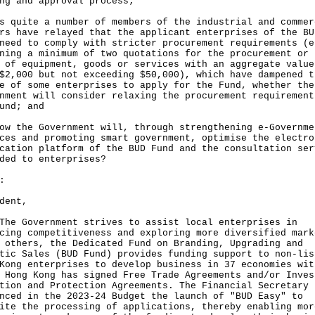
ng and approval process;
s quite a number of members of the industrial and commer
rs have relayed that the applicant enterprises of the BU
need to comply with stricter procurement requirements (e
ining a minimum of two quotations for the procurement or
 of equipment, goods or services with an aggregate value
$2,000 but not exceeding $50,000), which have dampened t
e of some enterprises to apply for the Fund, whether the
nment will consider relaxing the procurement requirement
und; and
ow the Government will, through strengthening e-Governme
ces and promoting smart government, optimise the electro
cation platform of the BUD Fund and the consultation ser
ded to enterprises?
:
dent,
Government strives to assist local enterprises in
cing competitiveness and exploring more diversified mark
 others, the Dedicated Fund on Branding, Upgrading and
tic Sales (BUD Fund) provides funding support to non-lis
Kong enterprises to develop business in 37 economies wit
 Hong Kong has signed Free Trade Agreements and/or Inves
tion and Protection Agreements. The Financial Secretary
nced in the 2023-24 Budget the launch of "BUD Easy" to
ite the processing of applications, thereby enabling mor