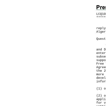
LCQ10
*
*
*
*
*
Foll
reply
Alger
Quest
The 
and D
enter
subse
suppo
Free 
Agree
the 2
more 
devel
infor
(1) o
(2) o
appli
for v