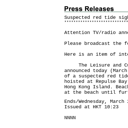
Suspected red tide sig
*
*
*
*
*
*
*
*
*
*
*
*
*
*
*
*
*
*
*
*
*
*
*
*
*
*
*
Attention TV/radio ann
Please broadcast the f
Here is an item of int
The Leisure and Cult
announced today (March
of a suspected red tid
hoisted at Repulse Bay
Hong Kong Island. Beac
at the beach until fur
Ends/Wednesday, March 
Issued at HKT 10:23
NNNN