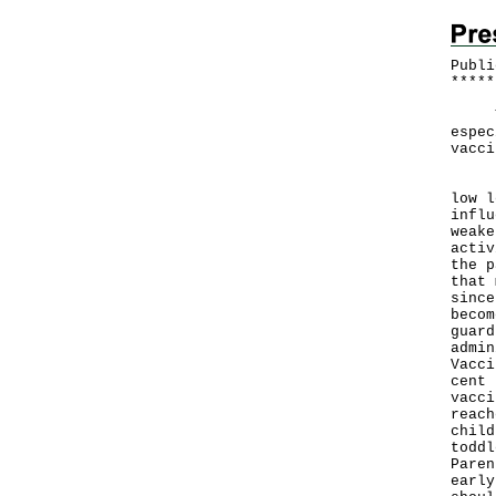
Publi
*
*
*
*
*
The 
espec
vacci
"The
low l
influ
weake
activ
the p
that 
since
becom
guard
admin
Vacci
cent 
vacci
reach
child
toddl
Paren
early