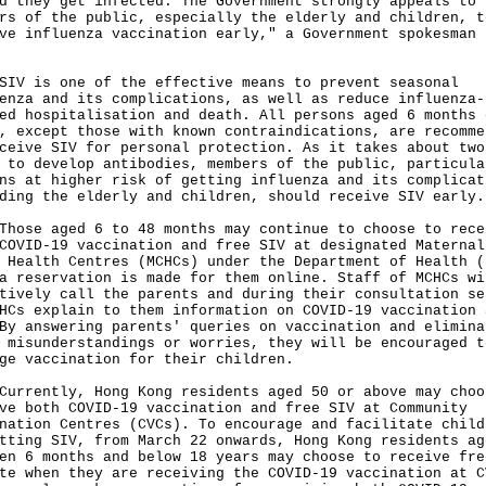
d they get infected. The Government strongly appeals to
rs of the public, especially the elderly and children, t
ve influenza vaccination early," a Government spokesman 
is one of the effective means to prevent seasonal
enza and its complications, as well as reduce influenza-
ed hospitalisation and death. All persons aged 6 months 
, except those with known contraindications, are recomme
ceive SIV for personal protection. As it takes about two
 to develop antibodies, members of the public, particula
ns at higher risk of getting influenza and its complicat
ding the elderly and children, should receive SIV early.
e aged 6 to 48 months may continue to choose to rece
COVID-19 vaccination and free SIV at designated Maternal
 Health Centres (MCHCs) under the Department of Health (
a reservation is made for them online. Staff of MCHCs wi
tively call the parents and during their consultation se
HCs explain to them information on COVID-19 vaccination 
By answering parents' queries on vaccination and elimina
 misunderstandings or worries, they will be encouraged t
ge vaccination for their children.
ently, Hong Kong residents aged 50 or above may choo
ve both COVID-19 vaccination and free SIV at Community
nation Centres (CVCs). To encourage and facilitate child
tting SIV, from March 22 onwards, Hong Kong residents ag
en 6 months and below 18 years may choose to receive fre
te when they are receiving the COVID-19 vaccination at C