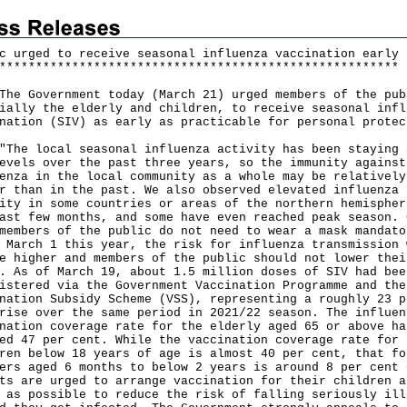
c urged to receive seasonal influenza vaccination early
*
*
*
*
*
*
*
*
*
*
*
*
*
*
*
*
*
*
*
*
*
*
*
*
*
*
*
*
*
*
*
*
*
*
*
*
*
*
*
*
*
*
*
*
*
*
*
*
*
*
*
*
*
*
*
Government today (March 21) urged members of the pub
ially the elderly and children, to receive seasonal infl
nation (SIV) as early as practicable for personal protec
 local seasonal influenza activity has been staying 
evels over the past three years, so the immunity against
enza in the local community as a whole may be relatively
r than in the past. We also observed elevated influenza
ity in some countries or areas of the northern hemispher
ast few months, and some have even reached peak season. 
members of the public do not need to wear a mask mandato
 March 1 this year, the risk for influenza transmission 
e higher and members of the public should not lower thei
. As of March 19, about 1.5 million doses of SIV had bee
istered via the Government Vaccination Programme and the
nation Subsidy Scheme (VSS), representing a roughly 23 p
rise over the same period in 2021/22 season. The influen
nation coverage rate for the elderly aged 65 or above ha
ed 47 per cent. While the vaccination coverage rate for
ren below 18 years of age is almost 40 per cent, that fo
ers aged 6 months to below 2 years is around 8 per cent 
ts are urged to arrange vaccination for their children a
 as possible to reduce the risk of falling seriously ill