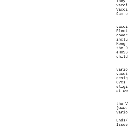
They 
vacci
Vacci
9am o
Mean
vacci
Elect
cover
inclu
Kong 
the D
eHRSS
child
The 
vario
vacci
desig
CVCs 
eligi
at
ww
The 
the V
(
www.
vario
Ends/
Issue