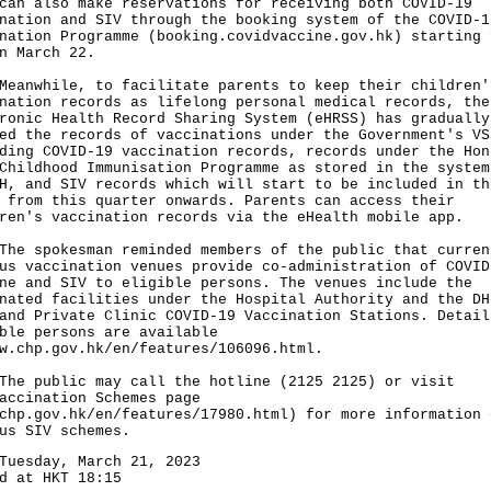
can also make reservations for receiving both COVID-19
nation and SIV through the booking system of the COVID-1
nation Programme (
booking.covidvaccine.gov.hk
) starting 
n March 22.
while, to facilitate parents to keep their children'
nation records as lifelong personal medical records, the
ronic Health Record Sharing System (eHRSS) has gradually
ed the records of vaccinations under the Government's VS
ding COVID-19 vaccination records, records under the Hon
Childhood Immunisation Programme as stored in the system
H, and SIV records which will start to be included in th
 from this quarter onwards. Parents can access their
ren's vaccination records via the eHealth mobile app.
spokesman reminded members of the public that curren
us vaccination venues provide co-administration of COVID
ne and SIV to eligible persons. The venues include the
nated facilities under the Hospital Authority and the DH
and Private Clinic COVID-19 Vaccination Stations. Detail
ble persons are available
w.chp.gov.hk/en/features/106096.html
.
public may call the hotline (2125 2125) or visit
accination Schemes page
chp.gov.hk/en/features/17980.html
) for more information 
us SIV schemes.
Tuesday, March 21, 2023
d at HKT 18:15