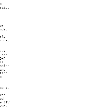
o
said.
or
nded
rly
ions,
ive
 and
DH)
ll
ssion
and
ting
o
se to
ren
ed
e SIV
VCs.