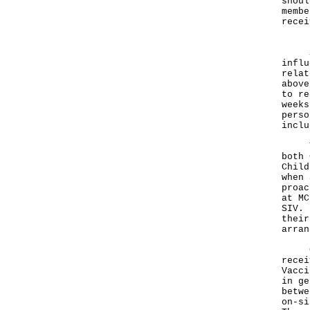
shoul
membe
recei
SIV 
influ
relat
above
to re
weeks
perso
inclu
Thos
both 
Child
when 
proac
at MC
SIV. 
their
arran
Curr
recei
Vacci
in ge
betwe
on-si