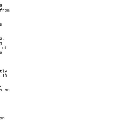
9
from
s
S,
g
 of
e
tly
-19
,
s on
on