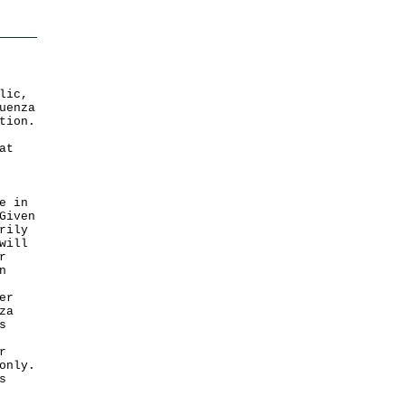
lic,
uenza
tion.
at
e in
Given
rily
will
r
n
er
za
s
r
only.
s