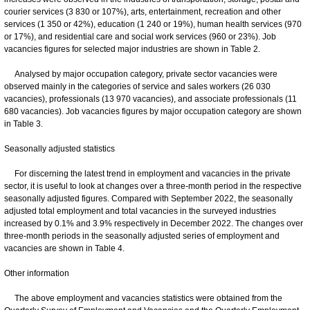
courier services (3 830 or 107%), arts, entertainment, recreation and other
services (1 350 or 42%), education (1 240 or 19%), human health services (970
or 17%), and residential care and social work services (960 or 23%). Job
vacancies figures for selected major industries are shown in Table 2.
Analysed by major occupation category, private sector vacancies were
observed mainly in the categories of service and sales workers (26 030
vacancies), professionals (13 970 vacancies), and associate professionals (11
680 vacancies). Job vacancies figures by major occupation category are shown
in Table 3.
Seasonally adjusted statistics
For discerning the latest trend in employment and vacancies in the private
sector, it is useful to look at changes over a three-month period in the respective
seasonally adjusted figures. Compared with September 2022, the seasonally
adjusted total employment and total vacancies in the surveyed industries
increased by 0.1% and 3.9% respectively in December 2022. The changes over
three-month periods in the seasonally adjusted series of employment and
vacancies are shown in Table 4.
Other information
The above employment and vacancies statistics were obtained from the