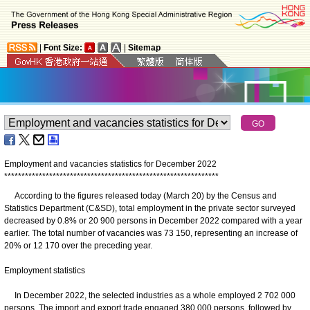
|
Font Size:
|
Sitemap
Employment and vacancies statistics for December 2022
*
*
*
*
*
*
*
*
*
*
*
*
*
*
*
*
*
*
*
*
*
*
*
*
*
*
*
*
*
*
*
*
*
*
*
*
*
*
*
*
*
*
*
*
*
*
*
*
*
*
*
*
*
*
*
*
*
*
*
*
*
*
According to the figures released today (March 20) by the Census and
Statistics Department (C&SD), total employment in the private sector surveyed
decreased by 0.8% or 20 900 persons in December 2022 compared with a year
earlier. The total number of vacancies was 73 150, representing an increase of
20% or 12 170 over the preceding year.
Employment statistics
In December 2022, the selected industries as a whole employed 2 702 000
persons. The import and export trade engaged 380 000 persons, followed by