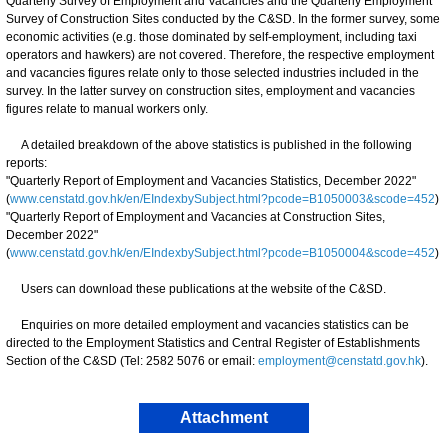
Quarterly Survey of Employment and Vacancies and the Quarterly Employment
Survey of Construction Sites conducted by the C&SD. In the former survey, some
economic activities (e.g. those dominated by self-employment, including taxi
operators and hawkers) are not covered. Therefore, the respective employment
and vacancies figures relate only to those selected industries included in the
survey. In the latter survey on construction sites, employment and vacancies
figures relate to manual workers only.
A detailed breakdown of the above statistics is published in the following
reports:
"Quarterly Report of Employment and Vacancies Statistics, December 2022"
(
www.censtatd.gov.hk/en/EIndexbySubject.html?pcode=B1050003&scode=452
)
"Quarterly Report of Employment and Vacancies at Construction Sites,
December 2022"
(
www.censtatd.gov.hk/en/EIndexbySubject.html?pcode=B1050004&scode=452
)
Users can download these publications at the website of the C&SD.
Enquiries on more detailed employment and vacancies statistics can be
directed to the Employment Statistics and Central Register of Establishments
Section of the C&SD (Tel: 2582 5076 or email:
employment@censtatd.gov.hk
).
Attachment