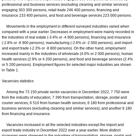
professional and business services (excluding cleaning and similar services)
engaging 303 300 persons, retail trade 246 400 persons, financing and
insurance 233 400 persons, and food and beverage services 223 000 persons.
Movements in the employment in different surveyed industries varied when
compared with a year earlier. Decreases in employment were mainly recorded in
the industries of real estate (-3.4% or -4 900 persons), financing and insurance
(-2.8% or -6 900 persons), manufacturing (-2.6% or -2 000 persons), and import
and export trade (-2.3% or -8 800 persons). On the other hand, employment
increased mainly in the industries of wholesale (4.0% or 2 000 persons), human
health services (2.9% or 4 200 persons), and food and beverage services (2.4%
or 5 200 persons). Employment figures for selected major industries are shown
in Table 1.
Vacancies statistics
Among the 73 150 private sector vacancies in December 2022, 7 750 were
from the industry of education; 7 390 from transportation, storage, postal and
courier services; 6 510 from human health services; 6 180 from professional and
business services (excluding cleaning and similar services); and another 6 180
from financing and insurance.
Vacancies increased in all the selected industries except the import and
export trade industry in December 2022 over a year earlier. More distinct
increases were observed in the industries of transportation, storage, postal and