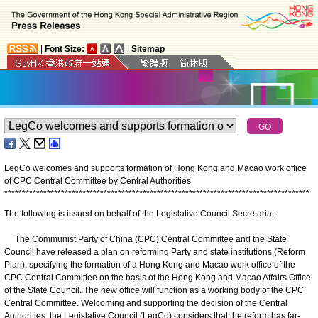
|
Font Size:
|
Sitemap
LegCo welcomes and supports formation of Hong Kong and Macao work office
of CPC Central Committee by Central Authorities
*
*
*
*
*
*
*
*
*
*
*
*
*
*
*
*
*
*
*
*
*
*
*
*
*
*
*
*
*
*
*
*
*
*
*
*
*
*
*
*
*
*
*
*
*
*
*
*
*
*
*
*
*
*
*
*
*
*
*
*
*
*
*
*
*
*
*
*
*
*
*
*
*
*
*
*
*
*
*
*
*
*
*
*
*
*
The following is issued on behalf of the Legislative Council Secretariat:
The Communist Party of China (CPC) Central Committee and the State
Council have released a plan on reforming Party and state institutions (Reform
Plan), specifying the formation of a Hong Kong and Macao work office of the
CPC Central Committee on the basis of the Hong Kong and Macao Affairs Office
of the State Council. The new office will function as a working body of the CPC
Central Committee. Welcoming and supporting the decision of the Central
Authorities, the Legislative Council (LegCo) considers that the reform has far-