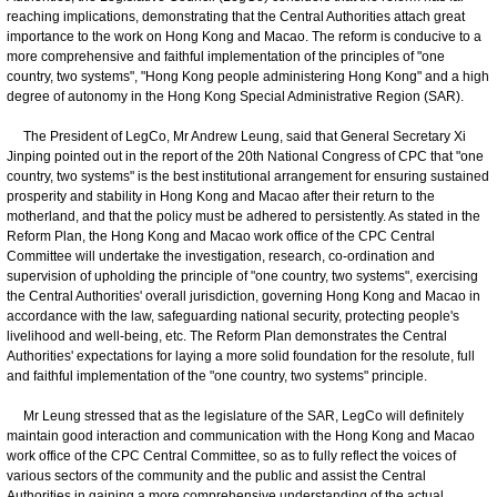
reaching implications, demonstrating that the Central Authorities attach great
importance to the work on Hong Kong and Macao. The reform is conducive to a
more comprehensive and faithful implementation of the principles of "one
country, two systems", "Hong Kong people administering Hong Kong" and a high
degree of autonomy in the Hong Kong Special Administrative Region (SAR).
The President of LegCo, Mr Andrew Leung, said that General Secretary Xi
Jinping pointed out in the report of the 20th National Congress of CPC that "one
country, two systems" is the best institutional arrangement for ensuring sustained
prosperity and stability in Hong Kong and Macao after their return to the
motherland, and that the policy must be adhered to persistently. As stated in the
Reform Plan, the Hong Kong and Macao work office of the CPC Central
Committee will undertake the investigation, research, co-ordination and
supervision of upholding the principle of "one country, two systems", exercising
the Central Authorities' overall jurisdiction, governing Hong Kong and Macao in
accordance with the law, safeguarding national security, protecting people's
livelihood and well-being, etc. The Reform Plan demonstrates the Central
Authorities' expectations for laying a more solid foundation for the resolute, full
and faithful implementation of the "one country, two systems" principle.
Mr Leung stressed that as the legislature of the SAR, LegCo will definitely
maintain good interaction and communication with the Hong Kong and Macao
work office of the CPC Central Committee, so as to fully reflect the voices of
various sectors of the community and the public and assist the Central
Authorities in gaining a more comprehensive understanding of the actual