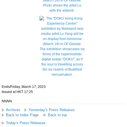
Ends/Friday, March 17, 2023
Issued at HKT 17:25
NNNN
Archives
Yesterday's Press Releases
Back to Index Page
Back to top
Today's Press Releases