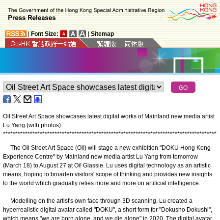
|
Font Size:
|
Sitemap
Oil Street Art Space showcases latest digital works of Mainland new media artist
Lu Yang (with photos)
*
*
*
*
*
*
*
*
*
*
*
*
*
*
*
*
*
*
*
*
*
*
*
*
*
*
*
*
*
*
*
*
*
*
*
*
*
*
*
*
*
*
*
*
*
*
*
*
*
*
*
*
*
*
*
*
*
*
*
*
*
*
*
*
*
*
*
*
*
*
*
*
*
*
*
*
*
*
*
*
*
*
*
*
*
*
*
The Oil Street Art Space (Oi!) will stage a new exhibition "DOKU Hong Kong
Experience Centre" by Mainland new media artist Lu Yang from tomorrow
(March 18) to August 27 at Oi! Glassie. Lu uses digital technology as an artistic
means, hoping to broaden visitors' scope of thinking and provides new insights
to the world which gradually relies more and more on artificial intelligence.
Modelling on the artist's own face through 3D scanning, Lu created a
hyperrealistic digital avatar called "DOKU", a short form for "Dokusho Dokushi",
which means "we are born alone, and we die alone" in 2020. The digital avatar