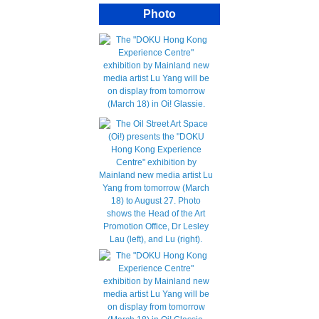
Photo