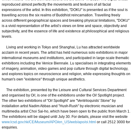
reproduced almost perfectly the movements and textures of all facial
expressions of the artist. In this exhibition, "DOKU" is presented as if the soul is
travelling across the six realms of Buddhist reincarnation. Travelling freely
across different geographical spaces and breaking physical limitations, "DOKU"
is a vivid representation of the artist’s views on time and space, objectivity and
subjectivity, and the essence of life and existence at philosophical and religious
levels.
Living and working in Tokyo and Shanghai, Lu has attracted worldwide
acclaim in recent years. The artist has held numerous solo exhibitions in major
international museums and institutions, and participated in large-scale thematic
exhibitions including the Venice Biennale. Lu specialises in integrating elements
of imagery, animation, video games and pop culture through digital technology,
and explores topics on neuroscience and religion, while expressing thoughts on
human's own "existence" through unique aesthetics.
The exhibition, presented by the Leisure and Cultural Services Department
and organised by Oi!, is one of the exhibitions under the Oi! Spotlight project.
The other two exhibitions of "Oi! Spotlight" are "Ventriloquists' Stone" by
installation artist Nadim Abbas and "Hush‧Rush" by electronic musician and
multimedia artist Choi Sai-ho, which have been open to the public from March 1.
The exhibitions will be staged until July 30. For details, please visit the website
www.lcsd.gov.hk/CE/Museum/APO/en_US/web/apo/oi.html
or call 2512 3000 for
enquiries.