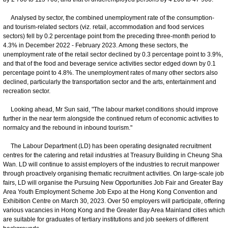
Analysed by sector, the combined unemployment rate of the consumption-
and tourism-related sectors (viz. retail, accommodation and food services
sectors) fell by 0.2 percentage point from the preceding three-month period to
4.3% in December 2022 - February 2023. Among these sectors, the
unemployment rate of the retail sector declined by 0.3 percentage point to 3.9%,
and that of the food and beverage service activities sector edged down by 0.1
percentage point to 4.8%. The unemployment rates of many other sectors also
declined, particularly the transportation sector and the arts, entertainment and
recreation sector.
Looking ahead, Mr Sun said, "The labour market conditions should improve
further in the near term alongside the continued return of economic activities to
normalcy and the rebound in inbound tourism."
The Labour Department (LD) has been operating designated recruitment
centres for the catering and retail industries at Treasury Building in Cheung Sha
Wan. LD will continue to assist employers of the industries to recruit manpower
through proactively organising thematic recruitment activities. On large-scale job
fairs, LD will organise the Pursuing New Opportunities Job Fair and Greater Bay
Area Youth Employment Scheme Job Expo at the Hong Kong Convention and
Exhibition Centre on March 30, 2023. Over 50 employers will participate, offering
various vacancies in Hong Kong and the Greater Bay Area Mainland cities which
are suitable for graduates of tertiary institutions and job seekers of different