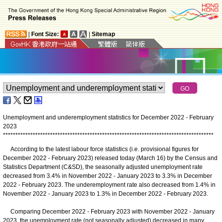
|
Font Size:
|
Sitemap
Unemployment and underemployment statistics for December 2022 - February
2023
*
*
*
*
*
*
*
*
*
*
*
*
*
*
*
*
*
*
*
*
*
*
*
*
*
*
*
*
*
*
*
*
*
*
*
*
*
*
*
*
*
*
*
*
*
*
*
*
*
*
*
*
*
*
*
*
*
*
*
*
*
*
*
*
*
*
*
*
*
*
*
*
*
*
*
*
*
*
*
*
*
*
*
*
*
According to the latest labour force statistics (i.e. provisional figures for
December 2022 - February 2023) released today (March 16) by the Census and
Statistics Department (C&SD), the seasonally adjusted unemployment rate
decreased from 3.4% in November 2022 - January 2023 to 3.3% in December
2022 - February 2023. The underemployment rate also decreased from 1.4% in
November 2022 - January 2023 to 1.3% in December 2022 - February 2023.
Comparing December 2022 - February 2023 with November 2022 - January
2023, the unemployment rate (not seasonally adjusted) decreased in many