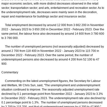
major economic sectors, with more distinct decreases observed in the retail
sector; transportation sector; and arts, entertainment and recreation sector. As to
the underemployment rate, decreases were mainly seen in the decoration,
repair and maintenance for buildings sector and insurance sector.
Total employment decreased by around 12 000 from 3 662 200 in November
2022 - January 2023 to 3 650 200 in December 2022 - February 2023. Over the
same period, the labour force also decreased by around 14 600 from 3 780 600
to 3 766 000.
The number of unemployed persons (not seasonally adjusted) decreased by
around 2 700 from 118 400 in November 2022 - January 2023 to 115 700 in
December 2022 - February 2023. Over the same period, the number of
underemployed persons also decreased by around 4 200 from 52 100 to 47
900.
Commentary
Commenting on the latest unemployment figures, the Secretary for Labour
and Welfare, Mr Chris Sun, said, "The unemployment and underemployment
situation continued to improve. The seasonally adjusted unemployment rate
declined by 0.1 percentage point from November 2022 - January 2023 to 3.3%
in December 2022 - February 2023. The underemployment rate also declined by
0.1 percentage point to 1.3%. The number of unemployed persons decreased
by 2 700 to 115 700, and that of underemployed persons by 4 200 to 47 900."