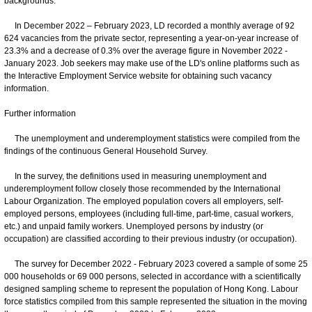
backgrounds.
In December 2022 – February 2023, LD recorded a monthly average of 92
624 vacancies from the private sector, representing a year-on-year increase of
23.3% and a decrease of 0.3% over the average figure in November 2022 -
January 2023. Job seekers may make use of the LD's online platforms such as
the Interactive Employment Service website for obtaining such vacancy
information.
Further information
The unemployment and underemployment statistics were compiled from the
findings of the continuous General Household Survey.
In the survey, the definitions used in measuring unemployment and
underemployment follow closely those recommended by the International
Labour Organization. The employed population covers all employers, self-
employed persons, employees (including full-time, part-time, casual workers,
etc.) and unpaid family workers. Unemployed persons by industry (or
occupation) are classified according to their previous industry (or occupation).
The survey for December 2022 - February 2023 covered a sample of some 25
000 households or 69 000 persons, selected in accordance with a scientifically
designed sampling scheme to represent the population of Hong Kong. Labour
force statistics compiled from this sample represented the situation in the moving