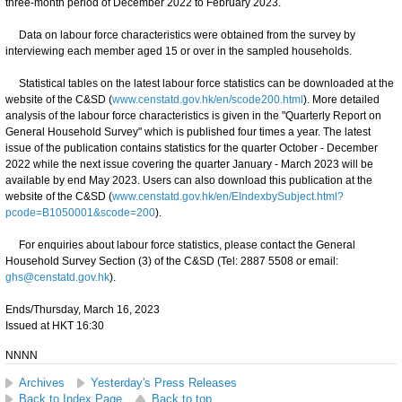
three-month period of December 2022 to February 2023.
Data on labour force characteristics were obtained from the survey by
interviewing each member aged 15 or over in the sampled households.
Statistical tables on the latest labour force statistics can be downloaded at the
website of the C&SD (
www.censtatd.gov.hk/en/scode200.html
). More detailed
analysis of the labour force characteristics is given in the "Quarterly Report on
General Household Survey" which is published four times a year. The latest
issue of the publication contains statistics for the quarter October - December
2022 while the next issue covering the quarter January - March 2023 will be
available by end May 2023. Users can also download this publication at the
website of the C&SD (
www.censtatd.gov.hk/en/EIndexbySubject.html?
pcode=B1050001&scode=200
).
For enquiries about labour force statistics, please contact the General
Household Survey Section (3) of the C&SD (Tel: 2887 5508 or email:
ghs@censtatd.gov.hk
).
Ends/Thursday, March 16, 2023
Issued at HKT 16:30
NNNN
Archives
Yesterday's Press Releases
Back to Index Page
Back to top