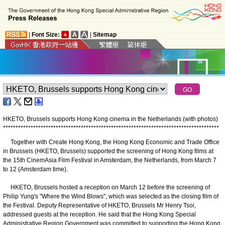
|
Font Size:
|
Sitemap
HKETO, Brussels supports Hong Kong cinema in the Netherlands (with photos)
*
*
*
*
*
*
*
*
*
*
*
*
*
*
*
*
*
*
*
*
*
*
*
*
*
*
*
*
*
*
*
*
*
*
*
*
*
*
*
*
*
*
*
*
*
*
*
*
*
*
*
*
*
*
*
*
*
*
*
*
*
*
*
*
*
*
*
*
*
*
*
*
*
*
*
*
*
*
*
*
*
*
*
*
*
*
​Together with Create Hong Kong, the Hong Kong Economic and Trade Office
in Brussels (HKETO, Brussels) supported the screening of Hong Kong films at
the 15th CinemAsia Film Festival in Amsterdam, the Netherlands, from March 7
to 12 (Amsterdam time).
HKETO, Brussels hosted a reception on March 12 before the screening of
Philip Yung's "Where the Wind Blows", which was selected as the closing film of
the Festival. Deputy Representative of HKETO, Brussels Mr Henry Tsoi,
addressed guests at the reception. He said that the Hong Kong Special
Administrative Region Government was committed to supporting the Hong Kong