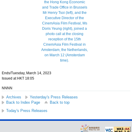
Ends/Tuesday, March 14, 2023
Issued at HKT 18:05
NNNN
Archives
Yesterday's Press Releases
Back to Index Page
Back to top
Today's Press Releases