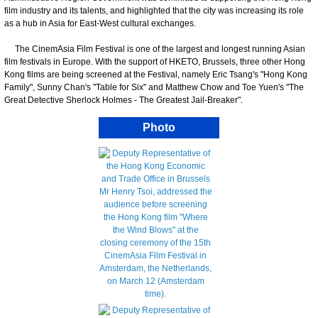
film industry and its talents, and highlighted that the city was increasing its role
as a hub in Asia for East-West cultural exchanges.
The CinemAsia Film Festival is one of the largest and longest running Asian
film festivals in Europe. With the support of HKETO, Brussels, three other Hong
Kong films are being screened at the Festival, namely Eric Tsang's "Hong Kong
Family", Sunny Chan's "Table for Six" and Matthew Chow and Toe Yuen's "The
Great Detective Sherlock Holmes - The Greatest Jail-Breaker".
Photo