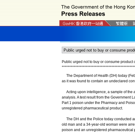
Public urged not to buy or consume product c
*
*
*
*
*
*
*
*
*
*
*
*
*
*
*
*
*
*
*
*
*
*
*
*
*
*
*
*
*
*
*
*
*
*
*
*
*
*
*
*
*
*
*
*
*
*
*
*
The Department of Health (DH) today (Febr
as it was found to contain an undeclared cont
Acting upon intelligence, a sample of the a
analysis. A test result from the Government L
Part 1 poison under the Pharmacy and Poison
unregistered pharmaceutical product.
The DH and the Police today conducted an o
old man and a 34-year-old woman were arreste
poison and an unregistered pharmaceutical pr