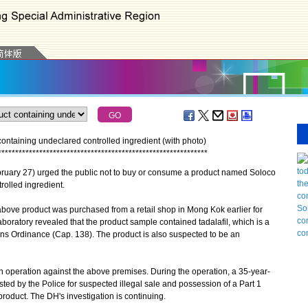
ontaining undeclared controlled ingredient (with photo)
*
*
*
*
*
*
*
*
*
*
*
*
*
*
*
*
*
*
*
*
*
*
*
*
*
*
*
*
*
*
*
*
*
*
*
*
*
*
*
*
*
*
*
*
*
*
*
*
*
*
*
*
*
*
*
*
*
*
*
*
*
uary 27) urged the public not to buy or consume a product named Soloco
rolled ingredient.
bove product was purchased from a retail shop in Mong Kok earlier for
aboratory revealed that the product sample contained tadalafil, which is a
s Ordinance (Cap. 138). The product is also suspected to be an
peration against the above premises. During the operation, a 35-year-
d by the Police for suspected illegal sale and possession of a Part 1
oduct. The DH's investigation is continuing.