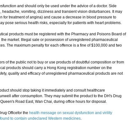
ysfunction and should only be used under the advice of a doctor. Side
e, headache, vomiting, dizziness and transient vision disturbances. It may
in for treatment of angina) and cause a decrease in blood pressure to
ay pose serious health risks, especially for patients with heart problems.
ical products must be registered with the Pharmacy and Poisons Board of
 the market. Illegal sale or possession of unregistered pharmaceutical
nces. The maximum penalty for each offence is a fine of $100,000 and two
 the public not to buy or use products of doubtful composition or from
cal products should carry a Hong Kong registration number on the
ety, quality and efficacy of unregistered pharmaceutical products are not
t should stop taking it immediately and consult healthcare
ng unwell after consumption. They may submit the product to the DH's Drug
een's Road East, Wan Chai, during office hours for disposal.​
rug Officefor the
health message on sexual dysfunction and virility
ts found to contain undeclared Western medicines
.