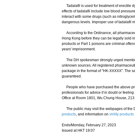
Tadalafil is used for treatment of erectile d
effects of tadalafil include low blood pressur
interact with some drugs (such as nitroglycer
dangerous levels. Improper use of tadalafil m
According to the Ordinance, all pharmaceut
Hong Kong before they can be legally sold in
products or Part 1 poisons are criminal offe
years' imprisonment.
The DH spokesman strongly urged members of
unknown sources. All registered pharmaceuti
package in the format of "HK-XXXXX". The saf
guaranteed.
People who have purchased the above produc
professionals for advice if in doubt or feeli
Office at Room 1801, Wu Chung House, 213 Qu
The public may visit the webpages of the D
products
, and information on
virility produc
Ends/Monday, February 27, 2023
Issued at HKT 19:07