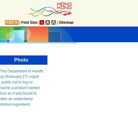
|
Font Size:
|
Sitemap
Photo