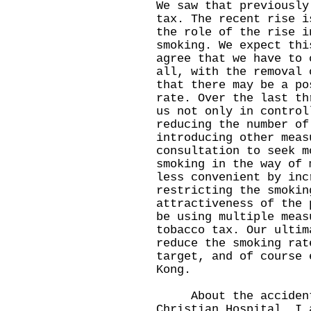
We saw that previously
tax. The recent rise i
the role of the rise i
smoking. We expect thi
agree that we have to 
all, with the removal 
that there may be a po
rate. Over the last th
us not only in control
reducing the number of
introducing other meas
consultation to seek m
smoking in the way of 
less convenient by inc
restricting the smokin
attractiveness of the 
be using multiple meas
tobacco tax. Our ultim
reduce the smoking rat
target, and of course 
Kong.
About the accident w
Christian Hospital, I 