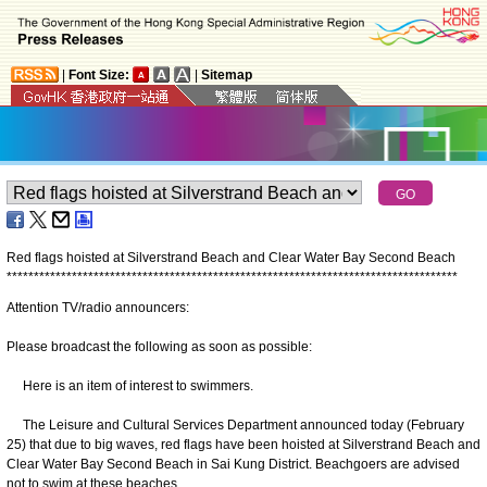
|
Font Size:
|
Sitemap
Red flags hoisted at Silverstrand Beach and Clear Water Bay Second Beach
*
*
*
*
*
*
*
*
*
*
*
*
*
*
*
*
*
*
*
*
*
*
*
*
*
*
*
*
*
*
*
*
*
*
*
*
*
*
*
*
*
*
*
*
*
*
*
*
*
*
*
*
*
*
*
*
*
*
*
*
*
*
*
*
*
*
*
*
*
*
*
*
*
*
*
*
*
*
*
*
*
*
*
Attention TV/radio announcers:
Please broadcast the following as soon as possible:
Here is an item of interest to swimmers.
The Leisure and Cultural Services Department announced today (February
25) that due to big waves, red flags have been hoisted at Silverstrand Beach and
Clear Water Bay Second Beach in Sai Kung District. Beachgoers are advised
not to swim at these beaches.