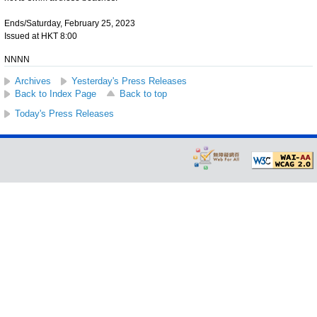
Ends/Saturday, February 25, 2023
Issued at HKT 8:00
NNNN
Archives
Yesterday's Press Releases
Back to Index Page
Back to top
Today's Press Releases