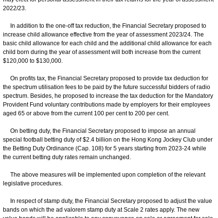
2022/23.
In addition to the one-off tax reduction, the Financial Secretary proposed to
increase child allowance effective from the year of assessment 2023/24. The
basic child allowance for each child and the additional child allowance for each
child born during the year of assessment will both increase from the current
$120,000 to $130,000.
On profits tax, the Financial Secretary proposed to provide tax deduction for
the spectrum utilisation fees to be paid by the future successful bidders of radio
spectrum. Besides, he proposed to increase the tax deduction for the Mandatory
Provident Fund voluntary contributions made by employers for their employees
aged 65 or above from the current 100 per cent to 200 per cent.
On betting duty, the Financial Secretary proposed to impose an annual
special football betting duty of $2.4 billion on the Hong Kong Jockey Club under
the Betting Duty Ordinance (Cap. 108) for 5 years starting from 2023-24 while
the current betting duty rates remain unchanged.
The above measures will be implemented upon completion of the relevant
legislative procedures.
In respect of stamp duty, the Financial Secretary proposed to adjust the value
bands on which the ad valorem stamp duty at Scale 2 rates apply. The new