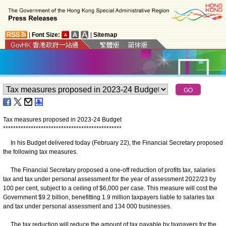
|
Font Size:
|
Sitemap
Tax measures proposed in 2023-24 Budget
*
*
*
*
*
*
*
*
*
*
*
*
*
*
*
*
*
*
*
*
*
*
*
*
*
*
*
*
*
*
*
*
*
*
*
*
*
*
*
*
*
*
*
*
*
*
*
In his Budget delivered today (February 22), the Financial Secretary proposed
the following tax measures.
The Financial Secretary proposed a one-off reduction of profits tax, salaries
tax and tax under personal assessment for the year of assessment 2022/23 by
100 per cent, subject to a ceiling of $6,000 per case. This measure will cost the
Government $9.2 billion, benefitting 1.9 million taxpayers liable to salaries tax
and tax under personal assessment and 134 000 businesses.
The tax reduction will reduce the amount of tax payable by taxpayers for the