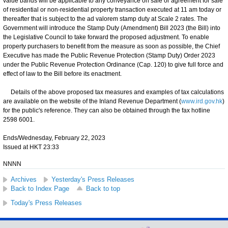
value bands will be applicable to any conveyance on sale or agreement for sale
of residential or non-residential property transaction executed at 11 am today or
thereafter that is subject to the ad valorem stamp duty at Scale 2 rates. The
Government will introduce the Stamp Duty (Amendment) Bill 2023 (the Bill) into
the Legislative Council to take forward the proposed adjustment. To enable
property purchasers to benefit from the measure as soon as possible, the Chief
Executive has made the Public Revenue Protection (Stamp Duty) Order 2023
under the Public Revenue Protection Ordinance (Cap. 120) to give full force and
effect of law to the Bill before its enactment.
Details of the above proposed tax measures and examples of tax calculations
are available on the website of the Inland Revenue Department (
www.ird.gov.hk
)
for the public's reference. They can also be obtained through the fax hotline
2598 6001.
Ends/Wednesday, February 22, 2023
Issued at HKT 23:33
NNNN
Archives
Yesterday's Press Releases
Back to Index Page
Back to top
Today's Press Releases