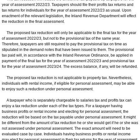
year of assessment 2022/23. Taxpayers should file their profits tax returns and
tax returns for individuals for the year of assessment 2022/23 as usual. Upon
enactment of the relevant legislation, the Inland Revenue Department will effect
the reduction in the final assessment.
The proposed tax reduction will only be applicable to the final tax for the year
of assessment 2022/23, but not to the provisional tax of the same year.
Therefore, taxpayers are still required to pay the provisional tax on time as
stipulated in the demand notes that have been issued to them. The provisional
tax paid will, in accordance with the Inland Revenue Ordinance, be applied in
payment of the final tax for the year of assessment 2022/23 and provisional tax
for the year of assessment 2023/24. The excess balance, if any, will be refunded.
The proposed tax reduction is not applicable to property tax. Nevertheless,
individuals with rental income, if eligible for personal assessment, may be able
to enjoy such a reduction under personal assessment.
A taxpayer who is separately chargeable to salaries tax and profits tax can
enjoy a tax reduction under each of the tax types. For a taxpayer having
business profits or rental income and electing for personal assessment, the
reduction will be based on the tax payable under personal assessment. It might
be different from the amount of tax reduction he or she would get if he or she was
not assessed under personal assessment. The exact amount will need to be
evaluated case by case. Individuals having business profits or rental income
may elect for personal assessment in their tax returns for the year of assessment