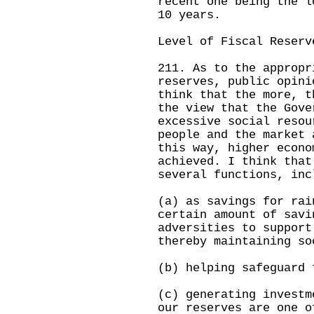
recent one being the l
10 years.
Level of Fiscal Reserv
211. As to the appropr
reserves, public opini
think that the more, t
the view that the Gove
excessive social resou
people and the market 
this way, higher econo
achieved. I think that
several functions, inc
(a) as savings for rai
certain amount of savi
adversities to support
thereby maintaining so
(b) helping safeguard 
(c) generating investm
our reserves are one o