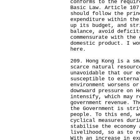
conforms to the requir
Basic Law. Article 107
should follow the prin
expenditure within the
up its budget, and str
balance, avoid deficit
commensurate with the 
domestic product. I wo
here.
209. Hong Kong is a sm
scarce natural resourc
unavoidable that our e
susceptible to externa
environment worsens or
downward pressure on H
intensify, which may r
government revenue. Th
the Government is stri
people. To this end, w
cyclical measures duri
stabilise the economy 
livelihood, so as to r
With an increase in ex