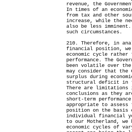
revenue, the Governmen
In times of an economi
from tax and other sou
increase, while the ne
also be less imminent.
such circumstances.
210. Therefore, in ana
financial position, we
economic cycle rather 
performance. The Gover
been volatile over the
may consider that the 
surplus during economi
structural deficit in 
There are limitations 
conclusions as they ar
short-term performance
appropriate to assess 
position on the basis 
individual financial y
to our Motherland, we 
economic cycles of var