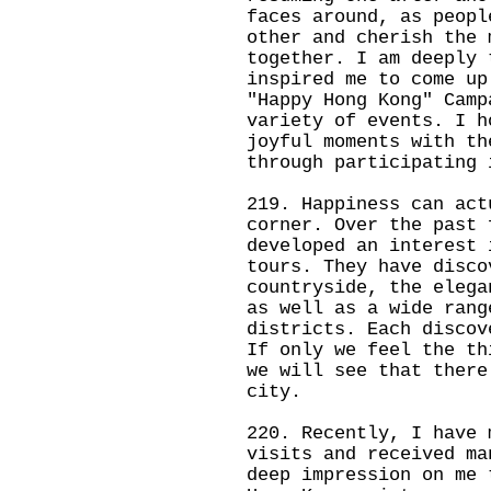
faces around, as peopl
other and cherish the 
together. I am deeply 
inspired me to come up
"Happy Hong Kong" Camp
variety of events. I h
joyful moments with th
through participating 
219. Happiness can act
corner. Over the past 
developed an interest 
tours. They have disco
countryside, the elega
as well as a wide rang
districts. Each discov
If only we feel the th
we will see that there
city.
220. Recently, I have 
visits and received ma
deep impression on me 