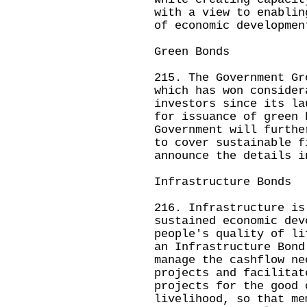
with a view to enablin
of economic developmen
Green Bonds
215. The Government Gr
which has won consider
investors since its la
for issuance of green 
Government will furthe
to cover sustainable f
announce the details i
Infrastructure Bonds
216. Infrastructure is
sustained economic dev
people's quality of li
an Infrastructure Bond
manage the cashflow ne
projects and facilitat
projects for the good 
livelihood, so that me