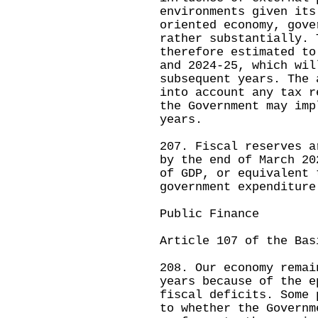
environments given its
oriented economy, gove
rather substantially. 
therefore estimated to
and 2024-25, which wil
subsequent years. The 
into account any tax r
the Government may imp
years.
207. Fiscal reserves a
by the end of March 20
of GDP, or equivalent 
government expenditure
Public Finance
Article 107 of the Bas
208. Our economy remai
years because of the e
fiscal deficits. Some 
to whether the Governm