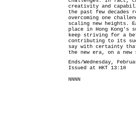
challenges. In fact, c
creativity and capabil
the past few decades r
overcoming one challen
scaling new heights. E
place in Hong Kong's s
keep striving for a be
contributing to its su
say with certainty tha
the new era, on a new 
Ends/Wednesday, Februa
Issued at HKT 13:18
NNNN