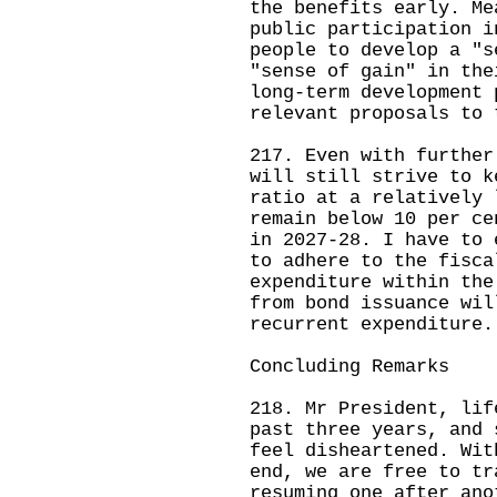
the benefits early. Me
public participation i
people to develop a "s
"sense of gain" in the
long-term development 
relevant proposals to 
217. Even with further
will still strive to k
ratio at a relatively 
remain below 10 per ce
in 2027-28. I have to 
to adhere to the fisca
expenditure within the
from bond issuance wil
recurrent expenditure.
Concluding Remarks
218. Mr President, lif
past three years, and 
feel disheartened. Wit
end, we are free to tr
resuming one after ano