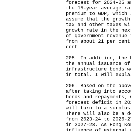
forecast for 2024-25 a
the 15-year average ra
premium to GDP, which 
assume that the growth
tax and other taxes wi
growth rate in the nex
of government revenue 
from about 21 per cent
cent.
205. In addition, the 
the annual issuance of
infrastructure bonds w
in total. I will expla
206. Based on the abov
after taking into acco
bonds and repayments, 
forecast deficit in 20
will turn to a surplus
There will also be a d
from 2023-24 to 2026-2
in 2027-28. As Hong Ko
influence of external 