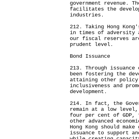
government revenue. Th
facilitates the develo
industries.
212. Taking Hong Kong'
in times of adversity 
our fiscal reserves ar
prudent level.
Bond Issuance
213. Through issuance 
been fostering the dev
attaining other policy
inclusiveness and prom
development.
214. In fact, the Gove
remain at a low level,
four per cent of GDP, 
other advanced economi
Hong Kong should make 
issuance to support an
while creating capacit