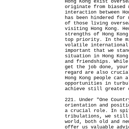
Hong Kong exist overse
originate from biased 
interaction between Ho
has been hindered for 
of those living overse
visiting Hong Kong. He
strengths of Hong Kong
top priority. In the m
volatile international
important that we stan
situation in Hong Kong
and friendships. While
get the job done, your
regard are also crucia
Hong Kong people can a
opportunities in turbu
achieve still greater 
221. Under "One Countr
orientation and positi
a crucial role. In spi
tribulations, we still
world, both old and ne
offer us valuable advi