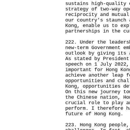
sustains high-quality 
strategy of two-way op
reciprocity and mutual
our country's staunch 
Kong, enable us to exp
partnerships in the cu
222. Under the leaders
new-term Government em
outlook by giving its 
As stated by President
speech on 1 July 2022,
important for Hong Kon
achieve another leap f
opportunities and chal
Kong, opportunities de
On this new journey to
the Chinese nation, Ho
crucial role to play a
perform. I therefore h
future of Hong Kong.
223. Hong Kong people,