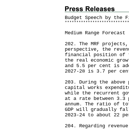
Budget Speech by the F
*
*
*
*
*
*
*
*
*
*
*
*
*
*
*
*
*
*
*
*
*
*
*
*
*
*
*
Medium Range Forecast
202. The MRF projects,
perspective, the reven
financial position of 
the real economic grow
and 5.5 per cent is ad
2027-28 is 3.7 per cen
203. During the above 
capital works expendit
while the recurrent go
at a rate between 3.3 
annum. The ratio of to
GDP will gradually fal
2023-24 to about 22 pe
204. Regarding revenue