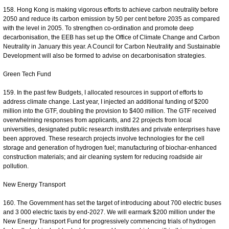
158. Hong Kong is making vigorous efforts to achieve carbon neutrality before
2050 and reduce its carbon emission by 50 per cent before 2035 as compared
with the level in 2005. To strengthen co-ordination and promote deep
decarbonisation, the EEB has set up the Office of Climate Change and Carbon
Neutrality in January this year. A Council for Carbon Neutrality and Sustainable
Development will also be formed to advise on decarbonisation strategies.
Green Tech Fund
159. In the past few Budgets, I allocated resources in support of efforts to
address climate change. Last year, I injected an additional funding of $200
million into the GTF, doubling the provision to $400 million. The GTF received
overwhelming responses from applicants, and 22 projects from local
universities, designated public research institutes and private enterprises have
been approved. These research projects involve technologies for the cell
storage and generation of hydrogen fuel; manufacturing of biochar-enhanced
construction materials; and air cleaning system for reducing roadside air
pollution.
New Energy Transport
160. The Government has set the target of introducing about 700 electric buses
and 3 000 electric taxis by end-2027. We will earmark $200 million under the
New Energy Transport Fund for progressively commencing trials of hydrogen