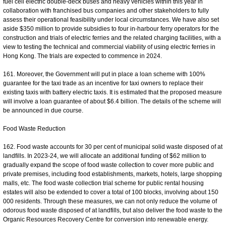
fuel cell electric double-deck buses and heavy vehicles within this year in
collaboration with franchised bus companies and other stakeholders to fully
assess their operational feasibility under local circumstances. We have also set
aside $350 million to provide subsidies to four in-harbour ferry operators for the
construction and trials of electric ferries and the related charging facilities, with a
view to testing the technical and commercial viability of using electric ferries in
Hong Kong. The trials are expected to commence in 2024.
161. Moreover, the Government will put in place a loan scheme with 100%
guarantee for the taxi trade as an incentive for taxi owners to replace their
existing taxis with battery electric taxis. It is estimated that the proposed measure
will involve a loan guarantee of about $6.4 billion. The details of the scheme will
be announced in due course.
Food Waste Reduction
162. Food waste accounts for 30 per cent of municipal solid waste disposed of at
landfills. In 2023-24, we will allocate an additional funding of $62 million to
gradually expand the scope of food waste collection to cover more public and
private premises, including food establishments, markets, hotels, large shopping
malls, etc. The food waste collection trial scheme for public rental housing
estates will also be extended to cover a total of 100 blocks, involving about 150
000 residents. Through these measures, we can not only reduce the volume of
odorous food waste disposed of at landfills, but also deliver the food waste to the
Organic Resources Recovery Centre for conversion into renewable energy.