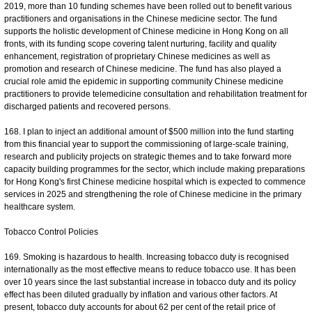
2019, more than 10 funding schemes have been rolled out to benefit various
practitioners and organisations in the Chinese medicine sector. The fund
supports the holistic development of Chinese medicine in Hong Kong on all
fronts, with its funding scope covering talent nurturing, facility and quality
enhancement, registration of proprietary Chinese medicines as well as
promotion and research of Chinese medicine. The fund has also played a
crucial role amid the epidemic in supporting community Chinese medicine
practitioners to provide telemedicine consultation and rehabilitation treatment for
discharged patients and recovered persons.
168. I plan to inject an additional amount of $500 million into the fund starting
from this financial year to support the commissioning of large-scale training,
research and publicity projects on strategic themes and to take forward more
capacity building programmes for the sector, which include making preparations
for Hong Kong's first Chinese medicine hospital which is expected to commence
services in 2025 and strengthening the role of Chinese medicine in the primary
healthcare system.
Tobacco Control Policies
169. Smoking is hazardous to health. Increasing tobacco duty is recognised
internationally as the most effective means to reduce tobacco use. It has been
over 10 years since the last substantial increase in tobacco duty and its policy
effect has been diluted gradually by inflation and various other factors. At
present, tobacco duty accounts for about 62 per cent of the retail price of