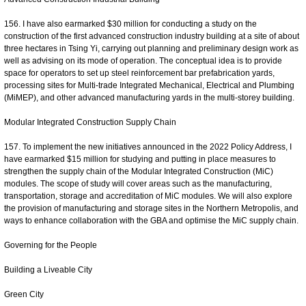
156. I have also earmarked $30 million for conducting a study on the
construction of the first advanced construction industry building at a site of about
three hectares in Tsing Yi, carrying out planning and preliminary design work as
well as advising on its mode of operation. The conceptual idea is to provide
space for operators to set up steel reinforcement bar prefabrication yards,
processing sites for Multi-trade Integrated Mechanical, Electrical and Plumbing
(MiMEP), and other advanced manufacturing yards in the multi-storey building.
Modular Integrated Construction Supply Chain
157. To implement the new initiatives announced in the 2022 Policy Address, I
have earmarked $15 million for studying and putting in place measures to
strengthen the supply chain of the Modular Integrated Construction (MiC)
modules. The scope of study will cover areas such as the manufacturing,
transportation, storage and accreditation of MiC modules. We will also explore
the provision of manufacturing and storage sites in the Northern Metropolis, and
ways to enhance collaboration with the GBA and optimise the MiC supply chain.
Governing for the People
Building a Liveable City
Green City