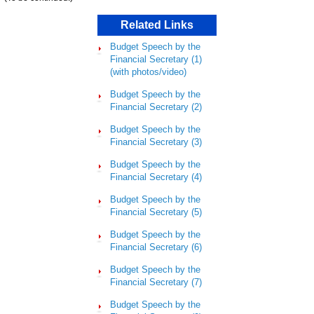
Related Links
Budget Speech by the
Financial Secretary (1)
(with photos/video)
Budget Speech by the
Financial Secretary (2)
Budget Speech by the
Financial Secretary (3)
Budget Speech by the
Financial Secretary (4)
Budget Speech by the
Financial Secretary (5)
Budget Speech by the
Financial Secretary (6)
Budget Speech by the
Financial Secretary (7)
Budget Speech by the