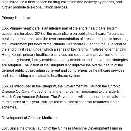
also introduce a new service for drug collection and delivery by phases, and
further promote tele-consultation services.
Primary Healthcare
165. Primary healthcare is an integral part of the entire healthcare system,
accounting for about 20% of the expenditure on public healthcare. To balance
healthcare resources and the over-concentration of pressure in public hospitals,
the Government put forward the Primary Healthcare Blueprint (the Blueprint) at
the end of last year, under which a series of key reform initiatives for enhancing
Hong Kong's primary healthcare services are set out, and prevention-oriented,
community-based, family centric, and early detection and intervention strategies
are adopted. The vision of the Blueprint is to improve the overall health of the
general public by providing coherent and comprehensive healthcare services
and establishing a sustainable healthcare system.
166. As introduced in the Blueprint, the Government will launch the Chronic
Disease Co-Care Pilot Scheme and enhancement measures to the Elderly
Health Care Voucher Scheme. The Government will announce the details in the
third quarter of this year. I will set aside sufficient financial resources for the
schemes.
Development of Chinese Medicine
167. Since the official launch of the Chinese Medicine Development Fund in