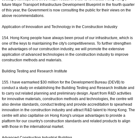
future Major Transport Infrastructure Development Blueprint in the fourth quarter
of this year, the Government is now consulting the public for their views on the
above recommendations.
Application of Innovation and Technology in the Construction Industry
154. Hong Kong people have always been proud of our infrastructure, which is
one of the keys to maintaining the city's competitiveness. To further strengthen
the advantages of our construction industry, we will promote the extensive
application of advanced technologies in the construction industry to improve
construction methods and materials.
Building Testing and Research Institute
155. I have earmarked $30 million for the Development Bureau (DEVB) to
conduct a study on establishing the Building Testing and Research Institute and
to carry out related planning and preliminary design. Apart from R&D activities
for innovative materials, construction methods and technologies, the centre will
also devise standards, conduct testing and provide accreditation to spearhead
innovation in the construction industry and attract R&D talent to Hong Kong. The
centre will also capitalise on Hong Kong's unique advantages to provide a
platform for our country's construction standards and related products to align
with those in the international market.
Advanced Construction Industrial Building