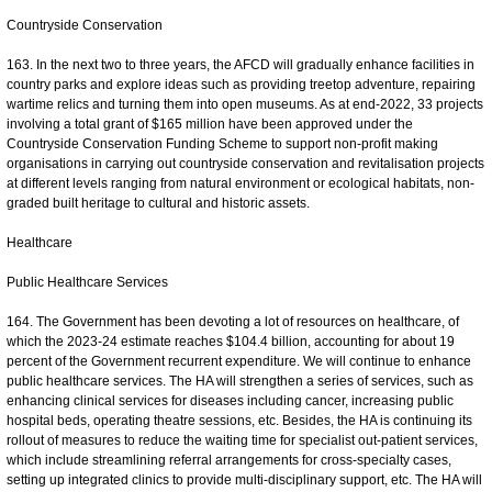
Countryside Conservation
163. In the next two to three years, the AFCD will gradually enhance facilities in
country parks and explore ideas such as providing treetop adventure, repairing
wartime relics and turning them into open museums. As at end-2022, 33 projects
involving a total grant of $165 million have been approved under the
Countryside Conservation Funding Scheme to support non-profit making
organisations in carrying out countryside conservation and revitalisation projects
at different levels ranging from natural environment or ecological habitats, non-
graded built heritage to cultural and historic assets.
Healthcare
Public Healthcare Services
164. The Government has been devoting a lot of resources on healthcare, of
which the 2023-24 estimate reaches $104.4 billion, accounting for about 19
percent of the Government recurrent expenditure. We will continue to enhance
public healthcare services. The HA will strengthen a series of services, such as
enhancing clinical services for diseases including cancer, increasing public
hospital beds, operating theatre sessions, etc. Besides, the HA is continuing its
rollout of measures to reduce the waiting time for specialist out-patient services,
which include streamlining referral arrangements for cross-specialty cases,
setting up integrated clinics to provide multi-disciplinary support, etc. The HA will