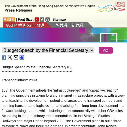
|
Font Size:
|
Sitemap
Budget Speech by the Financial Secretary (8)
*
*
*
*
*
*
*
*
*
*
*
*
*
*
*
*
*
*
*
*
*
*
*
*
*
*
*
*
*
*
*
*
*
*
*
*
*
*
*
*
*
*
*
*
*
*
*
*
*
*
Transport Infrastructure
153. The Government adopts the "infrastructure-led" and "capacity-creating"
planning principles in taking forward transport infrastructure projects, with a view
to unleashing the development potential of areas along transport corridors and
meeting transport and logistics demand arising from long-term development in a
forward-looking manner while fostering better connectivity with other GBA cities.
According to the preliminary recommendations in the Strategic Studies on
Railways and Major Roads beyond 2030, the Government plans to build three
strategic railways and three major roads. In order to formulate Hong Kong's