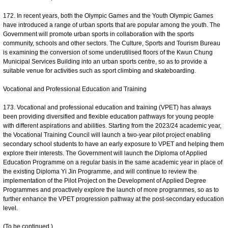
172. In recent years, both the Olympic Games and the Youth Olympic Games
have introduced a range of urban sports that are popular among the youth. The
Government will promote urban sports in collaboration with the sports
community, schools and other sectors. The Culture, Sports and Tourism Bureau
is examining the conversion of some underutilised floors of the Kwun Chung
Municipal Services Building into an urban sports centre, so as to provide a
suitable venue for activities such as sport climbing and skateboarding.
Vocational and Professional Education and Training
173. Vocational and professional education and training (VPET) has always
been providing diversified and flexible education pathways for young people
with different aspirations and abilities. Starting from the 2023/24 academic year,
the Vocational Training Council will launch a two-year pilot project enabling
secondary school students to have an early exposure to VPET and helping them
explore their interests. The Government will launch the Diploma of Applied
Education Programme on a regular basis in the same academic year in place of
the existing Diploma Yi Jin Programme, and will continue to review the
implementation of the Pilot Project on the Development of Applied Degree
Programmes and proactively explore the launch of more programmes, so as to
further enhance the VPET progression pathway at the post-secondary education
level.
(To be continued.)