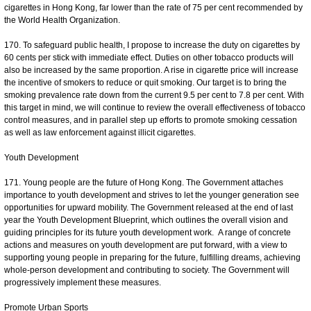
cigarettes in Hong Kong, far lower than the rate of 75 per cent recommended by
the World Health Organization.
170. To safeguard public health, I propose to increase the duty on cigarettes by
60 cents per stick with immediate effect. Duties on other tobacco products will
also be increased by the same proportion. A rise in cigarette price will increase
the incentive of smokers to reduce or quit smoking. Our target is to bring the
smoking prevalence rate down from the current 9.5 per cent to 7.8 per cent. With
this target in mind, we will continue to review the overall effectiveness of tobacco
control measures, and in parallel step up efforts to promote smoking cessation
as well as law enforcement against illicit cigarettes.
Youth Development
171. Young people are the future of Hong Kong. The Government attaches
importance to youth development and strives to let the younger generation see
opportunities for upward mobility. The Government released at the end of last
year the Youth Development Blueprint, which outlines the overall vision and
guiding principles for its future youth development work. A range of concrete
actions and measures on youth development are put forward, with a view to
supporting young people in preparing for the future, fulfilling dreams, achieving
whole-person development and contributing to society. The Government will
progressively implement these measures.
Promote Urban Sports