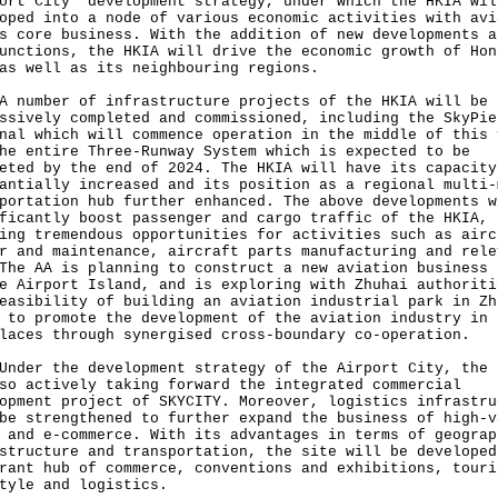
ort City" development strategy, under which the HKIA wil
oped into a node of various economic activities with avi
s core business. With the addition of new developments a
unctions, the HKIA will drive the economic growth of Hon
as well as its neighbouring regions.
A number of infrastructure projects of the HKIA will be
ssively completed and commissioned, including the SkyPie
nal which will commence operation in the middle of this 
he entire Three-Runway System which is expected to be
eted by the end of 2024. The HKIA will have its capacity
antially increased and its position as a regional multi-
portation hub further enhanced. The above developments w
ficantly boost passenger and cargo traffic of the HKIA,
ing tremendous opportunities for activities such as airc
r and maintenance, aircraft parts manufacturing and rele
The AA is planning to construct a new aviation business 
e Airport Island, and is exploring with Zhuhai authoriti
easibility of building an aviation industrial park in Zh
 to promote the development of the aviation industry in 
laces through synergised cross-boundary co-operation.
Under the development strategy of the Airport City, the 
so actively taking forward the integrated commercial
opment project of SKYCITY. Moreover, logistics infrastru
be strengthened to further expand the business of high-v
 and e-commerce. With its advantages in terms of geograp
structure and transportation, the site will be developed
rant hub of commerce, conventions and exhibitions, touri
tyle and logistics.