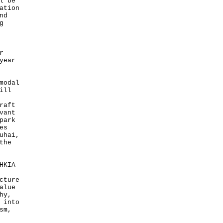
l be
ation
nd
g
r
year
modal
ill
raft
vant
park
es
uhai,
the
HKIA
cture
alue
hy,
 into
sm,