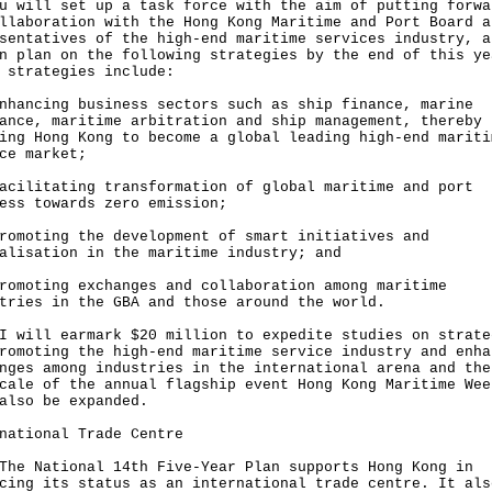
u will set up a task force with the aim of putting forwa
llaboration with the Hong Kong Maritime and Port Board a
sentatives of the high-end maritime services industry, a
n plan on the following strategies by the end of this ye
 strategies include:
nhancing business sectors such as ship finance, marine
ance, maritime arbitration and ship management, thereby
ing Hong Kong to become a global leading high-end mariti
ce market;
acilitating transformation of global maritime and port
ess towards zero emission;
romoting the development of smart initiatives and
alisation in the maritime industry; and
romoting exchanges and collaboration among maritime
tries in the GBA and those around the world.
I will earmark $20 million to expedite studies on strate
romoting the high-end maritime service industry and enha
nges among industries in the international arena and the
cale of the annual flagship event Hong Kong Maritime Wee
also be expanded.
national Trade Centre
The National 14th Five-Year Plan supports Hong Kong in
cing its status as an international trade centre. It als