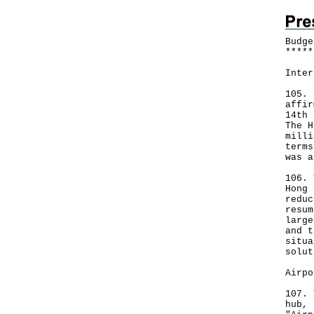
Budge
*
*
*
*
*
Inter
105. 
affir
14th 
The H
milli
terms
was a
106. 
Hong 
reduc
resum
large
and t
situa
solut
Airpo
107. 
hub, 