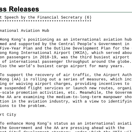
t Speech by the Financial Secretary (6)
*
*
*
*
*
*
*
*
*
*
*
*
*
*
*
*
*
*
*
*
*
*
*
*
*
*
*
*
*
*
*
*
*
*
*
*
*
*
*
national Aviation Hub
Hong Kong's positioning as an international aviation hub
med and supported by the Central People's Government in 
Five-Year Plan and the Outline Development Plan for the 
ong Kong International Airport (HKIA), which served abou
on passengers in 2018-19, was the third busiest airport 
 of international passenger throughput around the globe.
lso the world's busiest cargo airport for many years.
To support the recovery of air traffic, the Airport Auth
Kong (AA) is rolling out a series of measures, which inc
ing or waiving airport charges, providing incentives to
e suspended flight services or launch new routes, organi
-scale promotion activities, etc. Meanwhile, the Governm
he AA are examining the medium-to-long-term manpower sho
tion in the aviation industry, with a view to identifyin
ions to the problem.
rt City
To enhance Hong Kong's status as an international aviati
the Government and the AA are pressing ahead with the