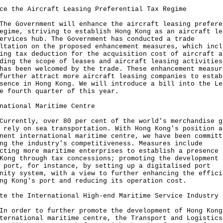
ce the Aircraft Leasing Preferential Tax Regime
The Government will enhance the aircraft leasing prefere
egime, striving to establish Hong Kong as an aircraft le
ervices hub. The Government has conducted a trade
ltation on the proposed enhancement measures, which incl
ing tax deduction for the acquisition cost of aircraft a
ding the scope of leases and aircraft leasing activities
has been welcomed by the trade. These enhancement measur
further attract more aircraft leasing companies to estab
sence in Hong Kong. We will introduce a bill into the Le
e fourth quarter of this year.
national Maritime Centre
Currently, over 80 per cent of the world's merchandise g
 rely on sea transportation. With Hong Kong's position a
nent international maritime centre, we have been committ
ng the industry's competitiveness. Measures include
cting more maritime enterprises to establish a presence 
Kong through tax concessions; promoting the development 
 port, for instance, by setting up a digitalised port
nity system, with a view to further enhancing the effici
ng Kong's port and reducing its operation cost.
te the International High-end Maritime Service Industry
In order to further promote the development of Hong Kong
ternational maritime centre, the Transport and Logistics