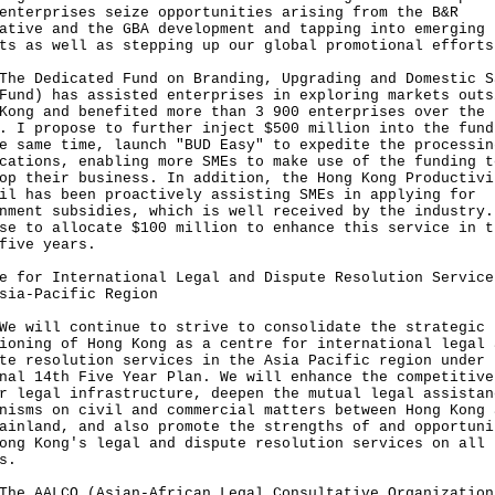
enterprises seize opportunities arising from the B&R
ative and the GBA development and tapping into emerging
ts as well as stepping up our global promotional efforts
The Dedicated Fund on Branding, Upgrading and Domestic S
Fund) has assisted enterprises in exploring markets outs
Kong and benefited more than 3 900 enterprises over the
. I propose to further inject $500 million into the fund
e same time, launch "BUD Easy" to expedite the processin
cations, enabling more SMEs to make use of the funding t
op their business. In addition, the Hong Kong Productivi
il has been proactively assisting SMEs in applying for
nment subsidies, which is well received by the industry.
se to allocate $100 million to enhance this service in t
five years.
e for International Legal and Dispute Resolution Service
sia-Pacific Region
We will continue to strive to consolidate the strategic
ioning of Hong Kong as a centre for international legal 
te resolution services in the Asia Pacific region under 
nal 14th Five Year Plan. We will enhance the competitive
r legal infrastructure, deepen the mutual legal assistan
nisms on civil and commercial matters between Hong Kong 
ainland, and also promote the strengths of and opportuni
ong Kong's legal and dispute resolution services on all
s.
The AALCO (Asian-African Legal Consultative Organization