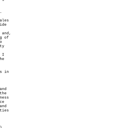
.
ales
ide
 and,
g of
o
ty
 I
he
s in
and
the
ness
ce
and
ties
)