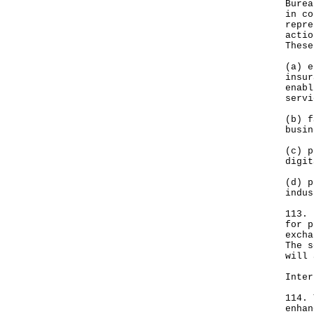
Burea
in co
repre
actio
These
(a) e
insur
enabl
servi
(b) f
busin
(c) p
digit
(d) p
indus
113. 
for p
excha
The s
will 
Inter
114. 
enhan