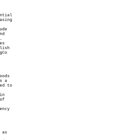
ntial
asing
ude
nd
.
es
lish
gCo
oods
s a
ed to
in
of
ency
 as