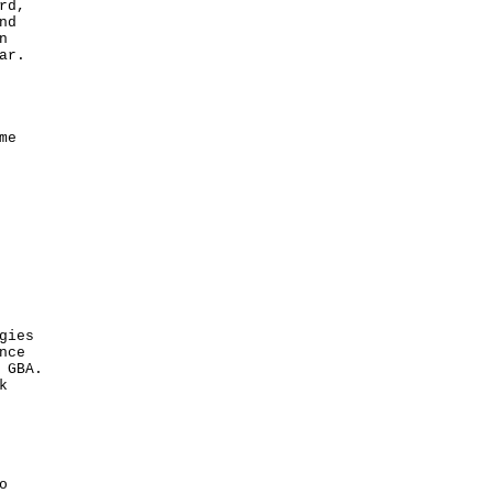
rd,
nd
n
ar.
me
gies
nce
 GBA.
k
o