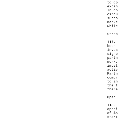
to op
expan
In do
circu
suppo
marke
while
Stren
117. 
been 
inves
signe
partn
work,
impet
activ
Partn
compr
to in
the t
there
Open 
118. 
openi
of $5
start