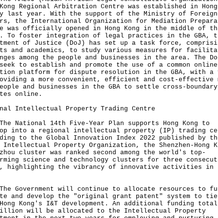
Kong Regional Arbitration Centre was established in Hong
y last year. With the support of the Ministry of Foreign
rs, the International Organization for Mediation Prepara
e was officially opened in Hong Kong in the middle of th
. To foster integration of legal practices in the GBA, t
tment of Justice (DoJ) has set up a task force, comprisi
ts and academics, to study various measures for facilita
nges among the people and businesses in the area. The Do
seek to establish and promote the use of a common online
tion platform for dispute resolution in the GBA, with a 
oviding a more convenient, efficient and cost-effective 
eople and businesses in the GBA to settle cross-boundary
tes online.
nal Intellectual Property Trading Centre
The National 14th Five-Year Plan supports Hong Kong to
op into a regional intellectual property (IP) trading ce
ding to the Global Innovation Index 2022 published by th
 Intellectual Property Organization, the Shenzhen-Hong K
zhou cluster was ranked second among the world's top-
rming science and technology clusters for three consecut
, highlighting the vibrancy of innovative activities in 
The Government will continue to allocate resources to fu
te and develop the "original grant patent" system to tie
Hong Kong's I&T development. An additional funding total
illion will be allocated to the Intellectual Property