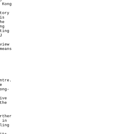
 Kong
tory
is
he
ng
ting
J
view
means
ntre.
e
ong-
ive
the
rther
 in
ling