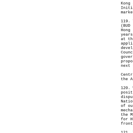
Kong 
Initi
marke
119. 
(BUD 
Hong 
years
at th
appli
devel
Counc
gover
propo
next 
Centr
the A
120. 
posit
dispu
Natio
of ou
mecha
the M
for H
front
121. 