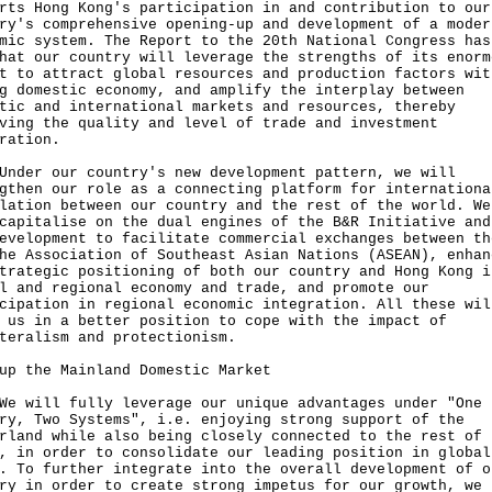
rts Hong Kong's participation in and contribution to our
ry's comprehensive opening-up and development of a moder
mic system. The Report to the 20th National Congress has
hat our country will leverage the strengths of its enorm
t to attract global resources and production factors wit
g domestic economy, and amplify the interplay between
tic and international markets and resources, thereby
ving the quality and level of trade and investment
ration.
Under our country's new development pattern, we will
gthen our role as a connecting platform for internationa
lation between our country and the rest of the world. We
capitalise on the dual engines of the B&R Initiative and
evelopment to facilitate commercial exchanges between th
he Association of Southeast Asian Nations (ASEAN), enhan
trategic positioning of both our country and Hong Kong i
l and regional economy and trade, and promote our
cipation in regional economic integration. All these wil
 us in a better position to cope with the impact of
teralism and protectionism.
up the Mainland Domestic Market
We will fully leverage our unique advantages under "One
ry, Two Systems", i.e. enjoying strong support of the
rland while also being closely connected to the rest of 
, in order to consolidate our leading position in global
. To further integrate into the overall development of o
ry in order to create strong impetus for our growth, we 