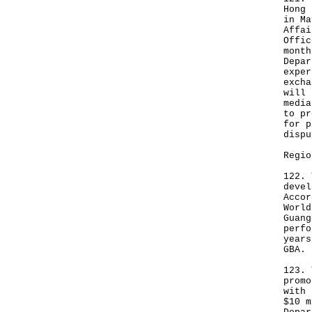
Hong 
in Ma
Affai
Offic
month
Depar
exper
excha
will 
media
to pr
for p
dispu
Regio
122. 
devel
Accor
World
Guang
perfo
years
GBA.
123. 
promo
with 
$10 m