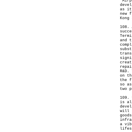
"Airp
devel
as it
new f
Kong 
108. 
succe
Termi
and t
compl
subst
trans
signi
creat
repai
R&D. 
on th
the f
so as
two p
109. 
is al
devel
will 
goods
infra
a vib
lifes