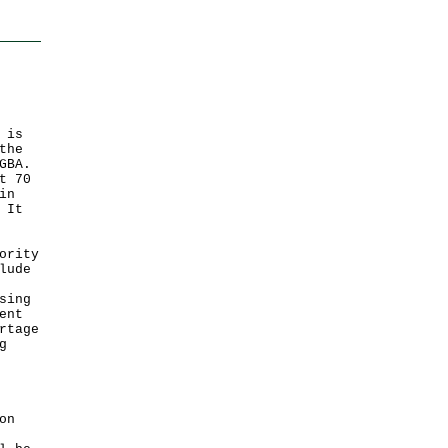
 is
the
GBA.
t 70
in
 It
ority
lude
sing
ent
rtage
g
on