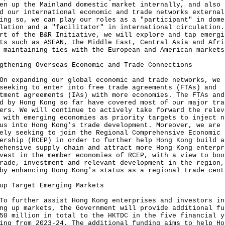
en up the Mainland domestic market internally, and also
d our international economic and trade networks external
ing so, we can play our roles as a "participant" in dome
lation and a "facilitator" in international circulation.
rt of the B&R Initiative, we will explore and tap emergi
ts such as ASEAN, the Middle East, Central Asia and Afri
 maintaining ties with the European and American markets
gthening Overseas Economic and Trade Connections
On expanding our global economic and trade networks, we 
seeking to enter into free trade agreements (FTAs) and
tment agreements (IAs) with more economies. The FTAs and
d by Hong Kong so far have covered most of our major tra
ers. We will continue to actively take forward the relev
 with emerging economies as priority targets to inject n
us into Hong Kong's trade development. Moreover, we are
ely seeking to join the Regional Comprehensive Economic
ership (RCEP) in order to further help Hong Kong build a
ehensive supply chain and attract more Hong Kong enterpr
vest in the member economies of RCEP, with a view to boo
rade, investment and relevant development in the region,
by enhancing Hong Kong's status as a regional trade cent
up Target Emerging Markets
To further assist Hong Kong enterprises and investors in
ng up markets, the Government will provide additional fu
50 million in total to the HKTDC in the five financial y
ing from 2023-24. The additional funding aims to help Ho