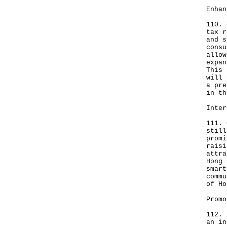
Enhan
110. 
tax r
and s
consu
allow
expan
This 
will 
a pre
in th
Inter
111. 
still
promi
raisi
attra
Hong 
smart
commu
of Ho
Promo
112. 
an in