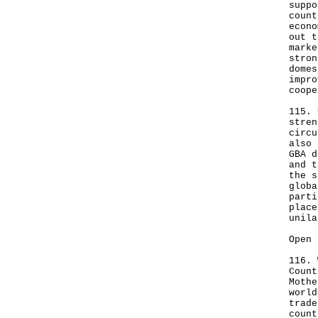
suppo
count
econo
out t
marke
stron
domes
impro
coope
115. 
stren
circu
also 
GBA d
and t
the s
globa
parti
place
unila
Open 
116. 
Count
Mothe
world
trade
count