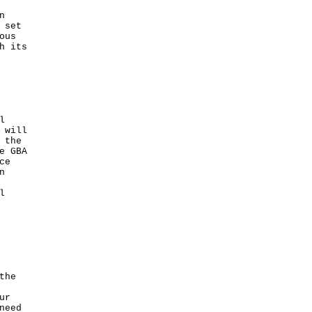
n
 set
ous
h its
l
 will
 the
e GBA
ce
n
l
the
ur
need