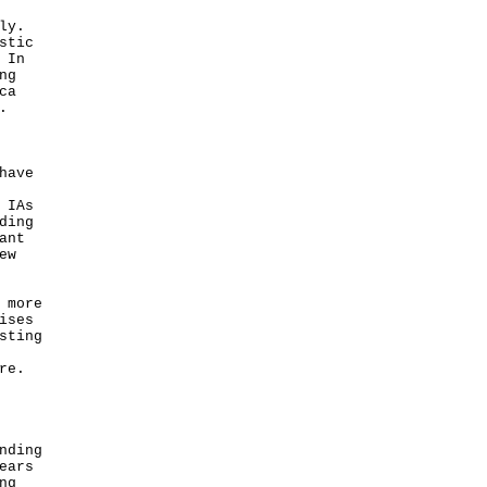
ly.
stic
 In
ng
ca
.
have
 IAs
ding
ant
ew
 more
ises
sting
re.
nding
ears
ng