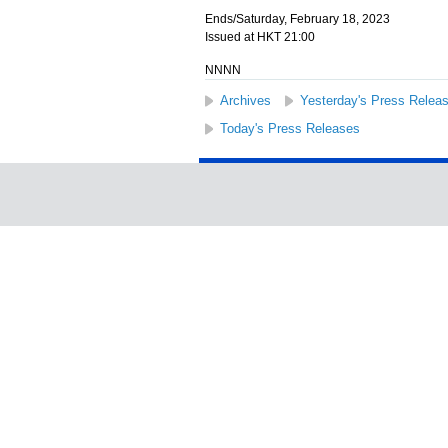
Ends/Saturday, February 18, 2023
Issued at HKT 21:00
NNNN
Archives
Yesterday's Press Relea
Today's Press Releases