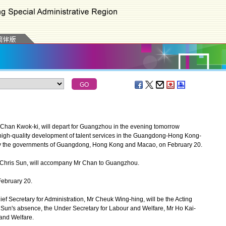
Chan Kwok-ki, will depart for Guangzhou in the evening tomorrow
 high-quality development of talent services in the Guangdong-Hong Kong-
 by the governments of Guangdong, Hong Kong and Macao, on February 20.
Chris Sun, will accompany Mr Chan to Guangzhou.
February 20.
Secretary for Administration, Mr Cheuk Wing-hing, will be the Acting
r Sun's absence, the Under Secretary for Labour and Welfare, Mr Ho Kai-
 and Welfare.