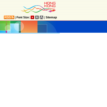
|
Font Size:
|
Sitemap