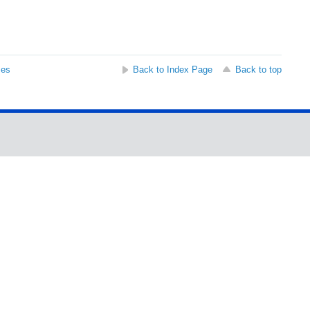
ses
Back to Index Page
Back to top