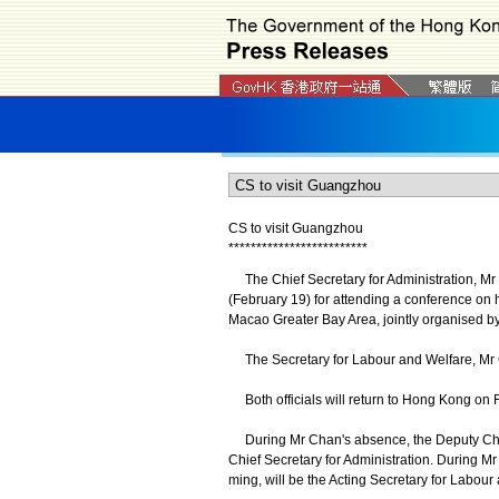
CS to visit Guangzhou
*
*
*
*
*
*
*
*
*
*
*
*
*
*
*
*
*
*
*
*
*
*
*
*
*
The Chief Secretary for Administration, Mr 
(February 19) for attending a conference on
Macao Greater Bay Area, jointly organised
The Secretary for Labour and Welfare, Mr 
Both officials will return to Hong Kong on 
During Mr Chan's absence, the Deputy Chief 
Chief Secretary for Administration. During M
ming, will be the Acting Secretary for Labour