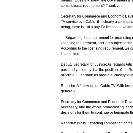
means? Does that mean the Government is actu
constitutional requirement? Thank you.
Secretary for Commerce and Economic Develo
TV service by i-Cable, it is clearly a commerci
being, there is still a pay TV licensee availab
Regarding the requirement for promoting natio
licensing requirement, and it is subject to 
According to the licensing requirement, we c
time to time.
Deputy Secretary for Justice: As regards Arti
past and yesterday that the position of the
of Article 23 as soon as possible, closely fol
Reporter: A follow-up on Cable TV. With less c
general?
Secretary for Commerce and Economic Developm
necessary, and the whole broadcasting landsc
decisions for them to continue or terminate th
Reporter: But is it affecting competition or 