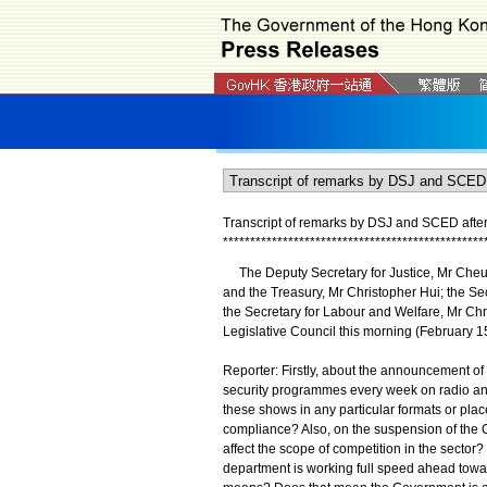
Transcript of remarks by DSJ and SCED afte
*
*
*
*
*
*
*
*
*
*
*
*
*
*
*
*
*
*
*
*
*
*
*
*
*
*
*
*
*
*
*
*
*
*
*
*
*
*
*
*
*
*
*
*
*
*
*
*
The Deputy Secretary for Justice, Mr Cheun
and the Treasury, Mr Christopher Hui; the 
the Secretary for Labour and Welfare, Mr Chr
Legislative Council this morning (February 15)
Reporter: Firstly, about the announcement of 
security programmes every week on radio and 
these shows in any particular formats or pl
compliance? Also, on the suspension of the Ca
affect the scope of competition in the sector
department is working full speed ahead towards