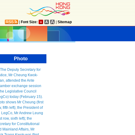
|
Font Size:
|
Sitemap
Photo