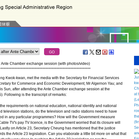
r Ante Chamber exchange session (with photos/video)
*
*
*
*
*
*
*
*
*
*
*
*
*
*
*
*
*
*
*
*
*
*
*
*
*
*
*
*
*
*
*
*
*
*
*
*
*
*
*
*
*
*
*
*
*
*
*
*
*
*
*
*
*
*
*
*
*
*
*
g Kwok-kwan, met the media with the Secretary for Financial Services
Secretary for Commerce and Economic Development, Mr Algernon Yau; and
is Sun, after attending the Ante Chamber exchange session at the
. Following is the transcript of remarks:
the requirements on national education, national identity and national
television stations, do the television and radio stations need to have
aced in any particular programmes? How will the Government measure
ble TV's pay TV licence, is the Government worried that its closure will
? Lastly on Article 23, Secretary Cheung has mentioned that the justice
 the Article 23 legislation. Can you elaborate a little bit more on what that