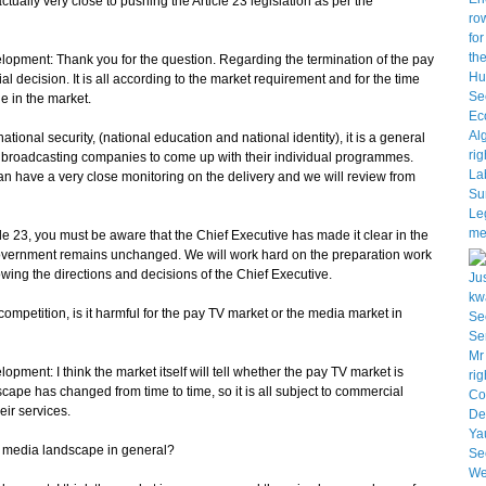
ally very close to pushing the Article 23 legislation as per the
pment: Thank you for the question. Regarding the termination of the pay
al decision. It is all according to the market requirement and for the time
le in the market.
nal security, (national education and national identity), it is a general
the broadcasting companies to come up with their individual programmes.
an have a very close monitoring on the delivery and we will review from
cle 23, you must be aware that the Chief Executive has made it clear in the
 Government remains unchanged. We will work hard on the preparation work
lowing the directions and decisions of the Chief Executive.
ompetition, is it harmful for the pay TV market or the media market in
ent: I think the market itself will tell whether the pay TV market is
ape has changed from time to time, so it is all subject to commercial
eir services.
the media landscape in general?