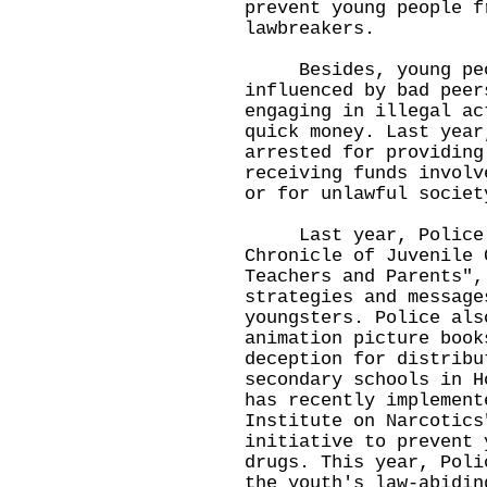
prevent young people f
lawbreakers.
Besides, young peop
influenced by bad peer
engaging in illegal ac
quick money. Last year
arrested for providing
receiving funds involv
or for unlawful societ
Last year, Police pu
Chronicle of Juvenile 
Teachers and Parents",
strategies and message
youngsters. Police als
animation picture book
deception for distribu
secondary schools in H
has recently implement
Institute on Narcotics
initiative to prevent 
drugs. This year, Poli
the youth's law-abidin