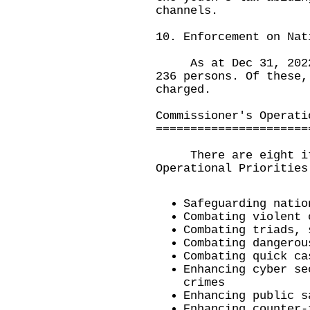
channels.
10. Enforcement on Nat
As at Dec 31, 2022, 
236 persons. Of these,
charged.
Commissioner's Operati
======================
There are eight item
Operational Priorities
Safeguarding natio
Combating violent 
Combating triads, 
Combating dangerou
Combating quick ca
Enhancing cyber se
crimes
Enhancing public s
Enhancing counter-