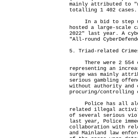
mainly attributed to "
totalling 1 402 cases.
In a bid to step up 
hosted a large-scale c
2022" last year. A cyb
"All-round CyberDefend
5. Triad-related Crime
There were 2 554 cas
representing an increa
surge was mainly attri
serious gambling offen
without authority and 
procuring/controlling 
Police has all alon
related illegal activi
of several serious vio
last year, Police imme
collaboration with rel
and Mainland law enfor