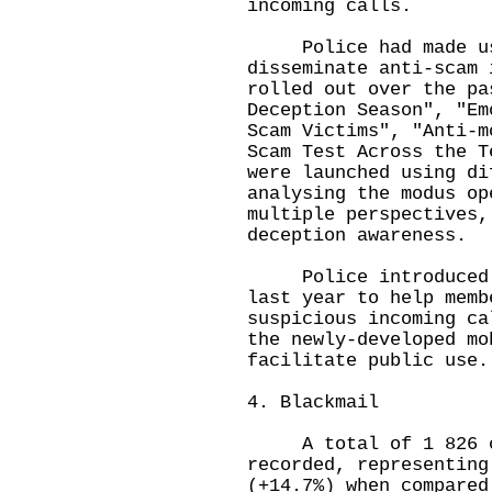
incoming calls.
Police had made use
disseminate anti-scam 
rolled out over the pa
Deception Season", "Em
Scam Victims", "Anti-m
Scam Test Across the T
were launched using di
analysing the modus op
multiple perspectives,
deception awareness.
Police introduced th
last year to help memb
suspicious incoming ca
the newly-developed mo
facilitate public use.
4. Blackmail
A total of 1 826 ca
recorded, representing
(+14.7%) when compared