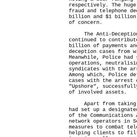
respectively. The huge
fraud and telephone de
billion and $1 billion
of concern.
The Anti-Deception C
continued to contribut
billion of payments an
deception cases from w
Meanwhile, Police had 
operations, neutralisi
syndicates with the ar
Among which, Police de
cases with the arrest 
"Upshore", successfull
of involved assets.
Apart from taking en
had set up a designate
of the Communications 
network operators in S
measures to combat tel
helping clients to fil