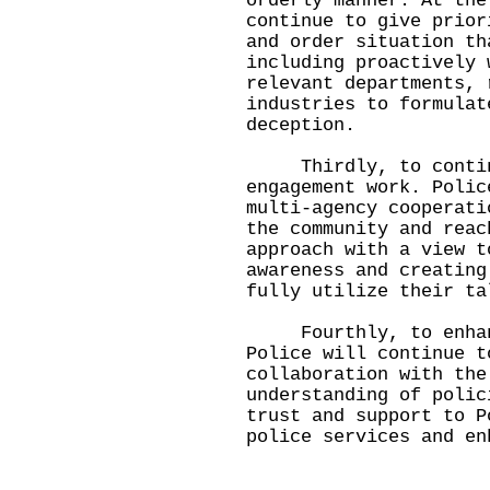
orderly manner. At the
continue to give prior
and order situation th
including proactively 
relevant departments, 
industries to formulat
deception.
Thirdly, to continu
engagement work. Polic
multi-agency cooperati
the community and reac
approach with a view t
awareness and creating
fully utilize their ta
Fourthly, to enhanc
Police will continue t
collaboration with the
understanding of polic
trust and support to P
police services and en