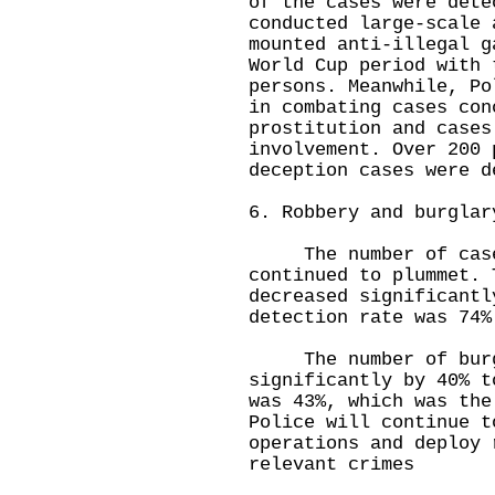
of the cases were dete
conducted large-scale 
mounted anti-illegal g
World Cup period with 
persons. Meanwhile, Po
in combating cases con
prostitution and cases
involvement. Over 200 
deception cases were d
6. Robbery and burglar
The number of cases
continued to plummet. 
decreased significantl
detection rate was 74%
The number of burgla
significantly by 40% t
was 43%, which was the
Police will continue t
operations and deploy 
relevant crimes