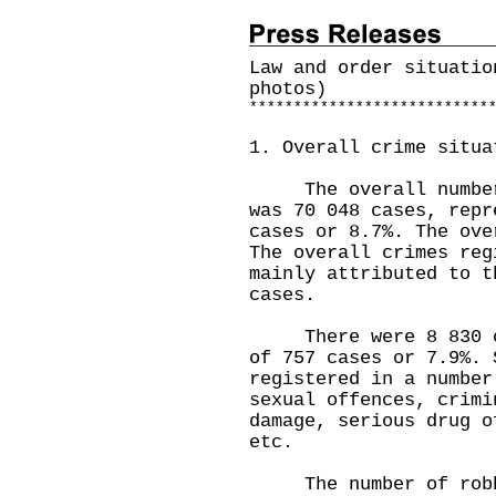
Law and order situatio
photos)
*
*
*
*
*
*
*
*
*
*
*
*
*
*
*
*
*
*
*
*
*
*
*
*
*
*
*
1. Overall crime situa
The overall number o
was 70 048 cases, repr
cases or 8.7%. The ove
The overall crimes reg
mainly attributed to t
cases.
There were 8 830 cas
of 757 cases or 7.9%. 
registered in a number
sexual offences, crimi
damage, serious drug o
etc.
The number of robber