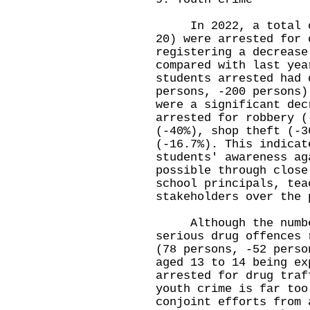
In 2022, a total of 
20) were arrested for 
registering a decrease
compared with last yea
students arrested had 
persons, -200 persons)
were a significant dec
arrested for robbery (
(-40%), shop theft (-3
(-16.7%). This indicat
students' awareness ag
possible through close
school principals, tea
stakeholders over the 
Although the number 
serious drug offences 
(78 persons, -52 perso
aged 13 to 14 being ex
arrested for drug traf
youth crime is far too
conjoint efforts from 