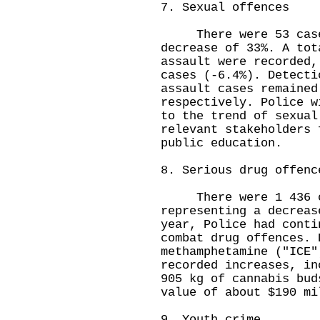
7. Sexual offences
There were 53 cases
decrease of 33%. A tot
assault were recorded,
cases (-6.4%). Detecti
assault cases remained
respectively. Police w
to the trend of sexual
relevant stakeholders 
public education.
8. Serious drug offenc
There were 1 436 cas
representing a decreas
year, Police had conti
combat drug offences. 
methamphetamine ("ICE"
recorded increases, in
905 kg of cannabis bud
value of about $190 mi
9. Youth crime