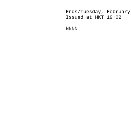
Ends/Tuesday, February
Issued at HKT 19:02
NNNN