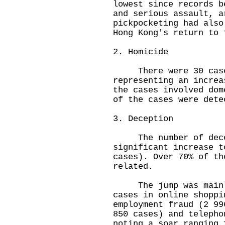
lowest since records b
and serious assault, a
pickpocketing had also
Hong Kong's return to 
2. Homicide
There were 30 cases
representing an increa
the cases involved dom
of the cases were dete
3. Deception
The number of decep
significant increase t
cases). Over 70% of th
related.
The jump was mainly 
cases in online shoppi
employment fraud (2 99
850 cases) and telepho
noting a soar ranging 