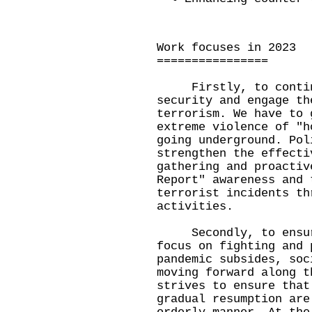
Work focuses in 2023
================
Firstly, to continu
security and engage th
terrorism. We have to 
extreme violence of "h
going underground. Pol
strengthen the effecti
gathering and proactiv
Report" awareness and 
terrorist incidents th
activities.
Secondly, to ensure 
focus on fighting and 
pandemic subsides, soc
moving forward along t
strives to ensure that
gradual resumption are