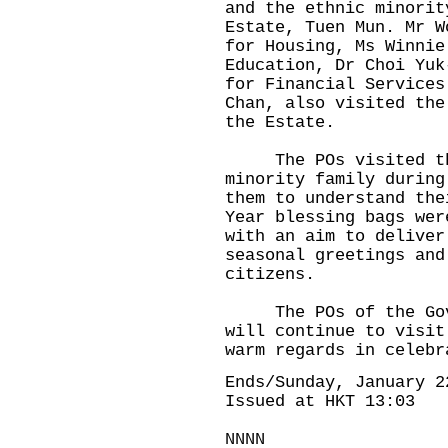
and the ethnic minorit
Estate, Tuen Mun. Mr W
for Housing, Ms Winnie
Education, Dr Choi Yuk
for Financial Services
Chan, also visited the
the Estate.
The POs visited the 
minority family during
them to understand the
Year blessing bags wer
with an aim to deliver
seasonal greetings and
citizens.
The POs of the Gover
will continue to visit
warm regards in celebr
Ends/Sunday, January 2
Issued at HKT 13:03
NNNN