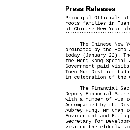
Principal Officials of
roots families in Tuen
of Chinese New Year bl
*
*
*
*
*
*
*
*
*
*
*
*
*
*
*
*
*
*
*
*
*
*
*
*
*
*
*
The Chinese New Year
ordinated by the Home 
today (January 22). Th
the Hong Kong Special 
Government paid visits
Tuen Mun District toda
in celebration of the 
The Financial Secret
Deputy Financial Secre
with a number of POs t
Accompanied by the Dis
Aubrey Fung, Mr Chan t
Environment and Ecolog
Secretary for Developm
visited the elderly si