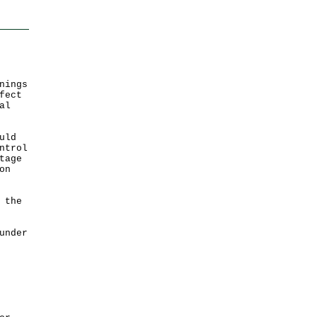
nings
fect
al
uld
ntrol
tage
on
 the
under