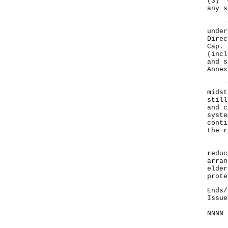
(3) w
any s
The 
under
Direc
Cap. 
(incl
and s
Annex
The 
midst
still
and c
syste
conti
the r
In a
reduc
arran
elder
prote
Ends/
Issue
NNNN