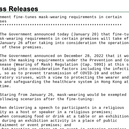
nment fine-tunes mask-wearing requirements in certain
ses
*
*
*
*
*
*
*
*
*
*
*
*
*
*
*
*
*
*
*
*
*
*
*
*
*
*
*
*
*
*
*
*
*
*
*
*
*
*
*
*
*
*
*
*
*
*
*
*
*
*
*
*
*
Government announced today (January 20) that fine-tu
sk-wearing requirements in certain premises will take ef
January 26 after taking into consideration the operation
 of these premises.
Government announced on December 28, 2022 that it wo
ain the masking requirements under the Prevention and Co
sease (Wearing of Mask) Regulation (Cap. 599I) at this s
 taking into consideration factors including the infecti
, so as to prevent transmission of COVID-19 and other
ratory viruses, with a view to protecting the wearer and
s and safeguarding the healthcare system in Hong Kong at
time.
ing from January 26, mask-wearing would be exempted 
ollowing scenarios after the fine-tuning:
hen delivering a speech to participants in a religious
ity as a host or speaker in a religious premises;
hen consuming food or drink at a table or an exhibition
 during an exhibition activity in a place of public
tainment or event premises; and