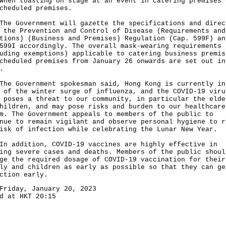
hen toasting on stage at an event in catering premises 
cheduled premises.
Government will gazette the specifications and direc
 the Prevention and Control of Disease (Requirements and
tions) (Business and Premises) Regulation (Cap. 599F) an
599I accordingly. The overall mask-wearing requirements
uding exemptions) applicable to catering business premis
cheduled premises from January 26 onwards are set out in
.
Government spokesman said, Hong Kong is currently in
 of the winter surge of influenza, and the COVID-19 viru
 poses a threat to our community, in particular the elde
hildren, and may pose risks and burden to our healthcare
m. The Government appeals to members of the public to
nue to remain vigilant and observe personal hygiene to r
isk of infection while celebrating the Lunar New Year.
ddition, COVID-19 vaccines are highly effective in
ing severe cases and deaths. Members of the public shoul
ge the required dosage of COVID-19 vaccination for their
ly and children as early as possible so that they can ge
ction early.
Friday, January 20, 2023
d at HKT 20:15