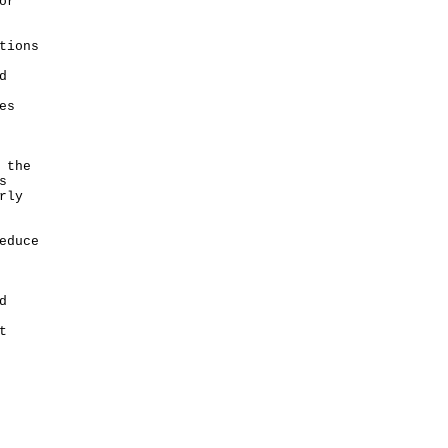
or
tions
d
es
 the
s
rly
educe
d
t