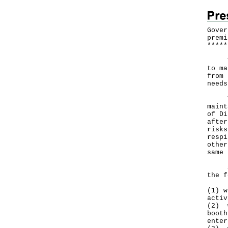
Gover
premi
*
*
*
*
*
The 
to ma
from 
needs
The 
maint
of Di
after
risks
respi
other
same 
Star
the f
(1) w
activ
(2) w
booth
enter