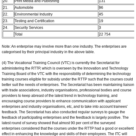
20.
Print Media and Publishing
131
21.
Automobile
96
22.
Environmental Industry
45
23.
Testing and Certification
19
24.
Security Services
3
Total
22 754
Note: An enterprise may involve more than one industry. The enterprises are
categorised by their principal industry in the above table.
(4) The Vocational Training Council (VTC) is currently the Secretariat for
administering the RTTP, which is overseen by the Innovation and Technology
Training Board of the VTC with the responsibility of determining the technology
training courses eligible for subsidy under the RTTP such that the courses could
better suit the needs of enterprises. The Secretariat has been maintaining liaison
with trade associations, industry organisations, professional bodies and course
providers to keep abreast of the latest trend in technology training, and
encouraging course providers to enhance communication with applicant
enterprises and industry organisations, etc, and to take into account trainees'
feedback. The Secretariat has also conducted regular surveys to gauge the
feedback of participating enterprises and the feedback is largely positive. The
latest round of survey showed that almost 90 per cent of the surveyed
enterprises considered that the courses under the RTTP had a good or excellent
effect in enhancing the knowledge and skills of their employees. The ITC will