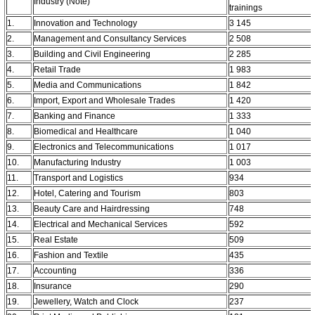
Industry (Note)
trainings
1.
Innovation and Technology
3 145
2.
Management and Consultancy Services
2 508
3.
Building and Civil Engineering
2 285
4.
Retail Trade
1 983
5.
Media and Communications
1 842
6.
Import, Export and Wholesale Trades
1 420
7.
Banking and Finance
1 333
8.
Biomedical and Healthcare
1 040
9.
Electronics and Telecommunications
1 017
10.
Manufacturing Industry
1 003
11.
Transport and Logistics
934
12.
Hotel, Catering and Tourism
803
13.
Beauty Care and Hairdressing
748
14.
Electrical and Mechanical Services
592
15.
Real Estate
509
16.
Fashion and Textile
435
17.
Accounting
336
18.
Insurance
290
19.
Jewellery, Watch and Clock
237