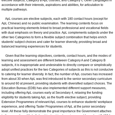
elective subjects, Category B ApL courses, and Category C Other Languages in
accordance with their interests, aspirations and abilities, for articulation to
multiple pathways.
ApL courses are elective subjects, each with 180 contact hours (except for
ApL Chinese) and no public examination. The learning contents focus on
practical learning elements linked to broad professional and vocational fields
with dual emphasis on theory and practice. ApL complements subjects under the
other two Categories to form a flexible subject combination that helps enrich
students' subject choices and cater for learner diversity, providing broad and
balanced learning experiences for students.
Given that the learning objectives, contents, contact hours, and the modes of
learning and assessment are different between Category A and Category B
subjects, it is inappropriate and undesirable to directly compare or simplistically
adopt unified practices for the two Categories of subjects as this is not conducive
to catering for learner diversity. In fact, the number of ApL courses has increased
from about 30 when ApL was first introduced to the senior secondary curriculum
to around 60 at present, providing students with diversified subject choices. The
Education Bureau (EDB) has also implemented different support measures,
including offering ApL courses early at Secondary 4, relaxing the funding
eligibility for students taking ApL as the fourth elective subject, providing
Extension Programmes of relevant ApL courses to enhance students' workplace
experience, and offering Taster Programmes of ApL at the junior secondary
level. All these fully demonstrate the great importance the Government attaches