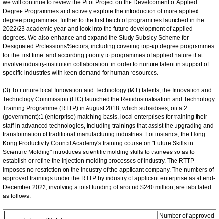
we will continue to review the Pilot Project on the Development of Applied
Degree Programmes and actively explore the introduction of more applied
degree programmes, further to the first batch of programmes launched in the
2022/23 academic year, and look into the future development of applied
degrees. We also enhance and expand the Study Subsidy Scheme for
Designated Professions/Sectors, including covering top-up degree programmes
for the first time, and according priority to programmes of applied nature that
involve industry‑institution collaboration, in order to nurture talent in support of
specific industries with keen demand for human resources.
(3) To nurture local Innovation and Technology (I&T) talents, the Innovation and
Technology Commission (ITC) launched the Reindustrialisation and Technology
Training Programme (RTTP) in August 2018, which subsidises, on a 2
(government):1 (enterprise) matching basis, local enterprises for training their
staff in advanced technologies, including trainings that assist the upgrading and
transformation of traditional manufacturing industries. For instance, the Hong
Kong Productivity Council Academy's training course on "Future Skills in
Scientific Molding" introduces scientific molding skills to trainees so as to
establish or refine the injection molding processes of industry. The RTTP
imposes no restriction on the industry of the applicant company. The numbers of
approved trainings under the RTTP by industry of applicant enterprise as at end-
December 2022, involving a total funding of around $240 million, are tabulated
as follows:
Number of approved