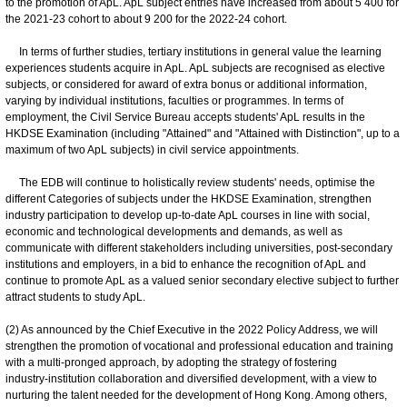
to the promotion of ApL. ApL subject entries have increased from about 5 400 for
the 2021-23 cohort to about 9 200 for the 2022-24 cohort.
In terms of further studies, tertiary institutions in general value the learning
experiences students acquire in ApL. ApL subjects are recognised as elective
subjects, or considered for award of extra bonus or additional information,
varying by individual institutions, faculties or programmes. In terms of
employment, the Civil Service Bureau accepts students' ApL results in the
HKDSE Examination (including "Attained" and "Attained with Distinction", up to a
maximum of two ApL subjects) in civil service appointments.
The EDB will continue to holistically review students' needs, optimise the
different Categories of subjects under the HKDSE Examination, strengthen
industry participation to develop up-to-date ApL courses in line with social,
economic and technological developments and demands, as well as
communicate with different stakeholders including universities, post-secondary
institutions and employers, in a bid to enhance the recognition of ApL and
continue to promote ApL as a valued senior secondary elective subject to further
attract students to study ApL.
(2) As announced by the Chief Executive in the 2022 Policy Address, we will
strengthen the promotion of vocational and professional education and training
with a multi-pronged approach, by adopting the strategy of fostering
industry‑institution collaboration and diversified development, with a view to
nurturing the talent needed for the development of Hong Kong. Among others,