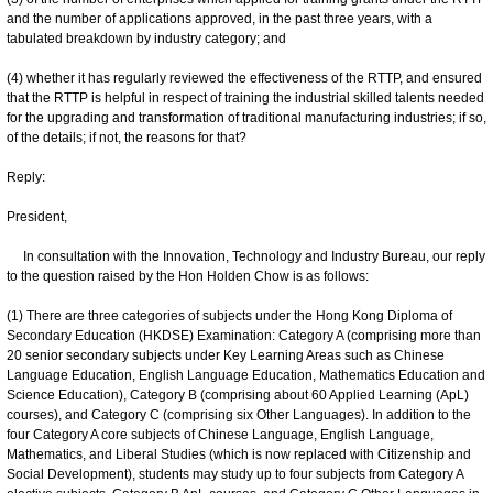
and the number of applications approved, in the past three years, with a
tabulated breakdown by industry category; and
(4) whether it has regularly reviewed the effectiveness of the RTTP, and ensured
that the RTTP is helpful in respect of training the industrial skilled talents needed
for the upgrading and transformation of traditional manufacturing industries; if so,
of the details; if not, the reasons for that?
Reply:
President,
In consultation with the Innovation, Technology and Industry Bureau, our reply
to the question raised by the Hon Holden Chow is as follows:
(1) There are three categories of subjects under the Hong Kong Diploma of
Secondary Education (HKDSE) Examination: Category A (comprising more than
20 senior secondary subjects under Key Learning Areas such as Chinese
Language Education, English Language Education, Mathematics Education and
Science Education), Category B (comprising about 60 Applied Learning (ApL)
courses), and Category C (comprising six Other Languages). In addition to the
four Category A core subjects of Chinese Language, English Language,
Mathematics, and Liberal Studies (which is now replaced with Citizenship and
Social Development), students may study up to four subjects from Category A