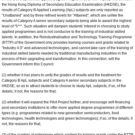
the Hong Kong Diploma of Secondary Education Examination (HKDSE), the
results of Category B Applied Learning (ApL) subjects are only reported as
"Unattained" and by three refined levels for "Attained", which are unlike the
results of Category A senior secondary subjects being able to award the highest
level of "5**". Such situation will dampen students' interest in choosing to study
applied programmes and is not conducive to the training of industrial skilled
talents. In addition, the Reindustrialisation and Technology Training Programme
(RTTP) of the Government only provides training courses and grants related to
"Industry 4.0" and advanced technologies, and cannot take care of the training of
industrial skilled talents needed by traditional manufacturing industries in the
process of their upgrading and transformation. In this connection, will the
Government inform this Council:
(1) whether it has plans to unify the grades of results and the treatment for
Category B ApL subjects and Category A senior secondary subjects in the
HKDSE, so as to attract students to choose to study ApL subjects; if so, of the
details; if not, the reasons for that;
(2) whether it will expand the Pilot Project further, and encourage self-financing
post-secondary institutions to offer more applied degree programmes of different
types (e.g. programmes related to new generation semiconductors, food
technologies, health technologies and green technologies); if so, of the details; if
not, the reasons for that;
(3) of the number of enterprises which applied for training grants under the RTTP