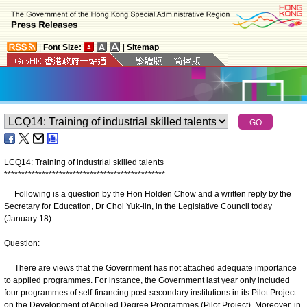
|
Font Size:
|
Sitemap
LCQ14: Training of industrial skilled talents
*
*
*
*
*
*
*
*
*
*
*
*
*
*
*
*
*
*
*
*
*
*
*
*
*
*
*
*
*
*
*
*
*
*
*
*
*
*
*
*
*
*
*
*
*
*
*
Following is a question by the Hon Holden Chow and a written reply by the
Secretary for Education, Dr Choi Yuk-lin, in the Legislative Council today
(January 18):
Question:
There are views that the Government has not attached adequate importance
to applied programmes. For instance, the Government last year only included
four programmes of self-financing post-secondary institutions in its Pilot Project
on the Development of Applied Degree Programmes (Pilot Project). Moreover, in