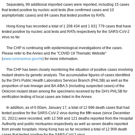
Separately, 99 additional imported cases were reported, including 15 cases
that tested positive by nucleic acid tests (five confirmed cases and 10
asymptomatic cases) and 84 cases that tested positive by RATs.
Hong Kong has recorded a total of 1 208 434 and 1 631 779 cases that have
tested positive by nucleic acid tests and RATs respectively for the SARS-CoV-2
virus so far.
The CHP is continuing with epidemiological investigations of the cases.
Please refer to the Annex and the "COVID-19 Thematic Website"
(
www.coronavirus.gov.hk
) for more information.
The CHP has been closely monitoring the situation of positive cases involving
mutant strains by genetic analysis. The accumulative figures of cases identified
by the DH's Public Health Laboratory Services Branch (PHLSB) as well as the
proportion of sub-lineage and BA.4/BA.5 (including suspected cases) of the
Omicron mutant strain among the specimens received by the DH's PHLSB for
verification testing of local cases are listed in the Annex.
In addition, as of 0.00am, January 17, a total of 12 696 death cases that had
tested positive for the SARS-CoV-2 virus during the fifth wave (since December
31, 2021) were recorded, with 12 568 and 121 deaths reported from the Hospital
Authority and public mortuaries respectively as well as seven deaths reported
from private hospitals. Hong Kong has so far recorded a total of 12 909 death
cases that tested positive for the SARS-CoV-2 virus.