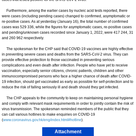
Furthermore, among the earlier cases by nucleic acid tests reported, there
were cases (including pending cases) changed to confirmed, asymptomatic or
re-positive cases. As at yesterday (January 16), the total number of confirmed
cases was 529 336, while the figures for asymptomatic cases, re-positive cases
and pending/unknown cases recorded since January 1, 2022, were 417 244, 31
and 260 962 respectively.
The spokesman for the CHP said that COVID-19 vaccines are highly effective
in preventing severe cases and deaths from the SARS-CoV-2 virus. They can
provide effective protection to those vaccinated in preventing serious
complications and even death after infection. People who have yet to receive
vaccination, especially senior citizens, chronic patients, children and other
immunocompromised persons who face a higher chance of death after COVID-
19 infection, should get vaccinated as early as possible for self-protection and to
reduce the risk of falling seriously ill and death should they get infected.
​The CHP appeals to the community to keep on maintaining personal hygiene
and comply with relevant mask requirements in order to jointly contain the risk of
virus transmission. The spokesman reminded members of the public that they
can call various hotlines to make enquiries on COVID-19
(
www.coronavirus.gov.hk/eng/index.html#hotline
).
Attachment