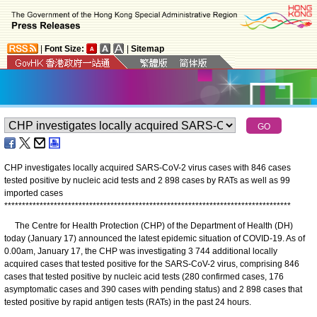
|
Font Size:
|
Sitemap
CHP investigates locally acquired SARS-CoV-2 virus cases with 846 cases
tested positive by nucleic acid tests and 2 898 cases by RATs as well as 99
imported cases
*
*
*
*
*
*
*
*
*
*
*
*
*
*
*
*
*
*
*
*
*
*
*
*
*
*
*
*
*
*
*
*
*
*
*
*
*
*
*
*
*
*
*
*
*
*
*
*
*
*
*
*
*
*
*
*
*
*
*
*
*
*
*
*
*
*
*
*
*
*
*
*
*
*
*
*
*
*
*
*
*
The Centre for Health Protection (CHP) of the Department of Health (DH)
today (January 17) announced the latest epidemic situation of COVID-19. As of
0.00am, January 17, the CHP was investigating 3 744 additional locally
acquired cases that tested positive for the SARS-CoV-2 virus, comprising 846
cases that tested positive by nucleic acid tests (280 confirmed cases, 176
asymptomatic cases and 390 cases with pending status) and 2 898 cases that
tested positive by rapid antigen tests (RATs) in the past 24 hours.