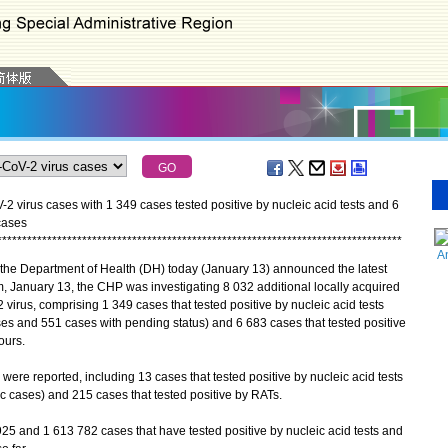
 virus cases with 1 349 cases tested positive by nucleic acid tests and 6
cases
*
*
*
*
*
*
*
*
*
*
*
*
*
*
*
*
*
*
*
*
*
*
*
*
*
*
*
*
*
*
*
*
*
*
*
*
*
*
*
*
*
*
*
*
*
*
*
*
*
*
*
*
*
*
*
*
*
*
*
*
*
*
*
*
*
*
*
*
*
*
*
*
*
*
*
*
*
*
*
*
*
A
the Department of Health (DH) today (January 13) announced the latest
, January 13, the CHP was investigating 8 032 additional locally acquired
 virus, comprising 1 349 cases that tested positive by nucleic acid tests
s and 551 cases with pending status) and 6 683 cases that tested positive
ours.
re reported, including 13 cases that tested positive by nucleic acid tests
 cases) and 215 cases that tested positive by RATs.
 and 1 613 782 cases that have tested positive by nucleic acid tests and