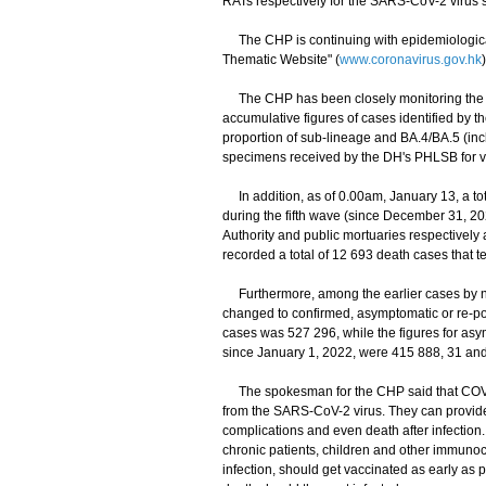
RATs respectively for the SARS-CoV-2 virus s
The CHP is continuing with epidemiological 
Thematic Website" (
www.coronavirus.gov.hk
The CHP has been closely monitoring the sit
accumulative figures of cases identified by 
proportion of sub-lineage and BA.4/BA.5 (in
specimens received by the DH's PHLSB for veri
In addition, as of 0.00am, January 13, a tot
during the fifth wave (since December 31, 2
Authority and public mortuaries respectively 
recorded a total of 12 693 death cases that t
Furthermore, among the earlier cases by nuc
changed to confirmed, asymptomatic or re-pos
cases was 527 296, while the figures for a
since January 1, 2022, were 415 888, 31 and
The spokesman for the CHP said that COVID-
from the SARS-CoV-2 virus. They can provide 
complications and even death after infection.
chronic patients, children and other immun
infection, should get vaccinated as early as po