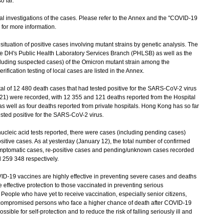
o far.
investigations of the cases. Please refer to the Annex and the "COVID-19
) for more information.
uation of positive cases involving mutant strains by genetic analysis. The
the DH's Public Health Laboratory Services Branch (PHLSB) as well as the
cluding suspected cases) of the Omicron mutant strain among the
fication testing of local cases are listed in the Annex.
al of 12 480 death cases that had tested positive for the SARS-CoV-2 virus
021) were recorded, with 12 355 and 121 deaths reported from the Hospital
as well as four deaths reported from private hospitals. Hong Kong has so far
ested positive for the SARS-CoV-2 virus.
leic acid tests reported, there were cases (including pending cases)
itive cases. As at yesterday (January 12), the total number of confirmed
symptomatic cases, re-positive cases and pending/unknown cases recorded
 259 348 respectively.
19 vaccines are highly effective in preventing severe cases and deaths
effective protection to those vaccinated in preventing serious
 People who have yet to receive vaccination, especially senior citizens,
ocompromised persons who face a higher chance of death after COVID-19
ssible for self-protection and to reduce the risk of falling seriously ill and