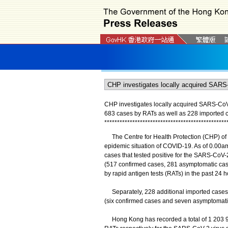
CHP investigates locally acquired SARS-CoV-2
683 cases by RATs as well as 228 imported 
*
*
*
*
*
*
*
*
*
*
*
*
*
*
*
*
*
*
*
*
*
*
*
*
*
*
*
*
*
*
*
*
*
*
*
*
*
*
*
*
*
*
*
*
*
*
*
*
The Centre for Health Protection (CHP) of 
epidemic situation of COVID-19. As of 0.00am
cases that tested positive for the SARS-CoV-2
(517 confirmed cases, 281 asymptomatic case
by rapid antigen tests (RATs) in the past 24 h
Separately, 228 additional imported cases we
(six confirmed cases and seven asymptomatic
Hong Kong has recorded a total of 1 203 925