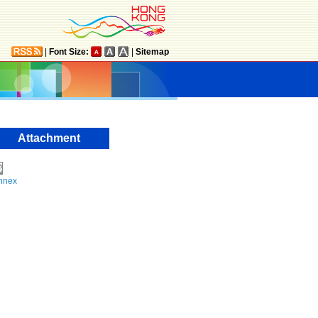
|
Font Size:
|
Sitemap
Attachment
nnex