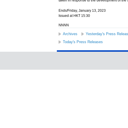
taken in response to the development of the 
Ends/Friday, January 13, 2023
Issued at HKT 15:30
NNNN
Archives
Yesterday's Press Relea
Today's Press Releases