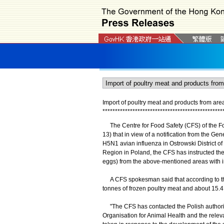
Import of poultry meat and products from ar
*
*
*
*
*
*
*
*
*
*
*
*
*
*
*
*
*
*
*
*
*
*
*
*
*
*
*
*
*
*
*
*
*
*
*
*
*
*
*
*
*
*
*
*
*
*
*
*
The Centre for Food Safety (CFS) of the 
13) that in view of a notification from the G
H5N1 avian influenza in Ostrowski District o
Region in Poland, the CFS has instructed the 
eggs) from the above-mentioned areas with im
A CFS spokesman said that according to th
tonnes of frozen poultry meat and about 15.4 m
"The CFS has contacted the Polish authority 
Organisation for Animal Health and the releva