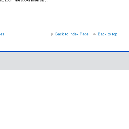
situation," the spokesman said.
ses
Back to Index Page
Back to top