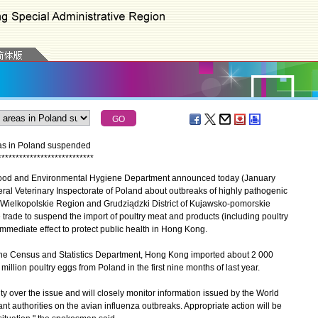
eas in Poland suspended
*
*
*
*
*
*
*
*
*
*
*
*
*
*
*
*
*
*
*
*
*
*
*
*
*
*
*
Food and Environmental Hygiene Department announced today (January
eneral Veterinary Inspectorate of Poland about outbreaks of highly pathogenic
f Wielkopolskie Region and Grudziądzki District of Kujawsko-pomorskie
trade to suspend the import of poultry meat and products (including poultry
mediate effect to protect public health in Hong Kong.
e Census and Statistics Department, Hong Kong imported about 2 000
illion poultry eggs from Poland in the first nine months of last year.
over the issue and will closely monitor information issued by the World
nt authorities on the avian influenza outbreaks. Appropriate action will be