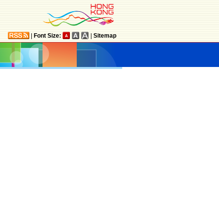
|
Font Size:
|
Sitemap