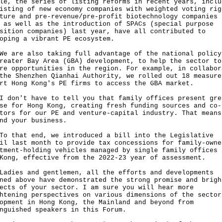
le, the series of listing reforms in recent years, inclu
isting of new economy companies with weighted voting rig
ture and pre-revenue/pre-profit biotechnology companies 
 as well as the introduction of SPACs (special purpose
sition companies) last year, have all contributed to
oping a vibrant PE ecosystem.
re also taking full advantage of the national policy
reater Bay Area (GBA) development, to help the sector to
re opportunities in the region. For example, in collabor
the Shenzhen Qianhai Authority, we rolled out 18 measure
rt Hong Kong's PE firms to access the GBA market.
n't have to tell you that family offices present gre
se for Hong Kong, creating fresh funding sources and co-
tors for our PE and venture-capital industry. That means
nd your business.
hat end, we introduced a bill into the Legislative
il last month to provide tax concessions for family-owne
tment-holding vehicles managed by single family offices 
Kong, effective from the 2022-23 year of assessment.
es and gentlemen, all the efforts and developments
ned above have demonstrated the strong promise and brigh
ects of your sector. I am sure you will hear more
htening perspectives on various dimensions of the sector
opment in Hong Kong, the Mainland and beyond from
nguished speakers in this Forum.