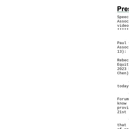
Speec
Assoc
video
*
*
*
*
*
Foll
Paul 
Assoc
13):
Rebec
Equit
2023 
Chen)
Good
today
This
Forum
know 
provi
21st 
Your
that 