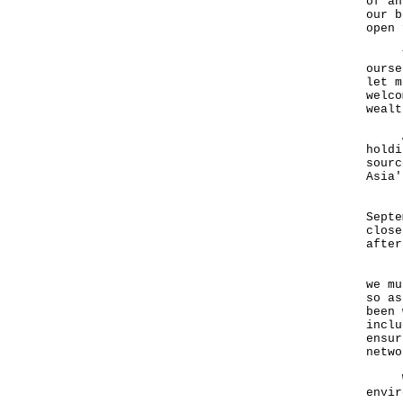
of an
our b
open 
This
ourse
let m
welco
wealt
At t
holdi
sourc
Asia'
Priv
Septe
close
after
But 
we mu
so as
been 
inclu
ensur
netwo
We h
envir