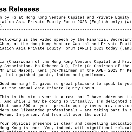
h by FS at Hong Kong Venture Capital and Private Equity
iation Asia Private Equity Forum 2023 (English only) (wi
)
*
*
*
*
*
*
*
*
*
*
*
*
*
*
*
*
*
*
*
*
*
*
*
*
*
*
*
*
*
*
*
*
*
*
*
*
*
*
*
*
*
*
*
*
*
*
*
*
*
*
*
*
*
*
*
*
owing is the video speech by the Financial Secretary
Chan, at the Hong Kong Venture Capital and Private Equit
iation Asia Private Equity Forum (APEF) 2023 today (Janu
ca (Chairwoman of the Hong Kong Venture Capital and Priv
y Association, Ms Rebecca Xu), Eric (Co-Chairman of the 
Mr Eric Mason), Kent (Co-Chairman of the APEF 2023 Mr Ke
, distinguished guests, ladies and gentlemen,
 morning! It gives me great pleasure to speak to you
 at the annual Asia Private Equity Forum.
 is the sixth year in a row that I have addressed th
. And while I may be doing so virtually, I'm delighted t
that some 800 of you - private equity investors, service
ders and likeminded professionals - are taking part in t
Forum. In-person. And from all over the world.
 physical presence is clear and compelling indicatio
Hong Kong is back. Yes, indeed, with significant relaxat