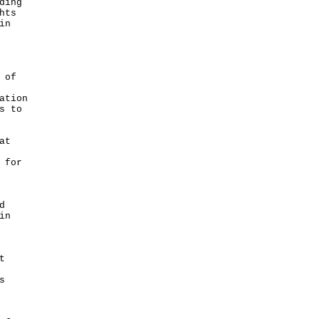
ding
hts
in
 of
ation
s to
at
 for
d
in
t
s