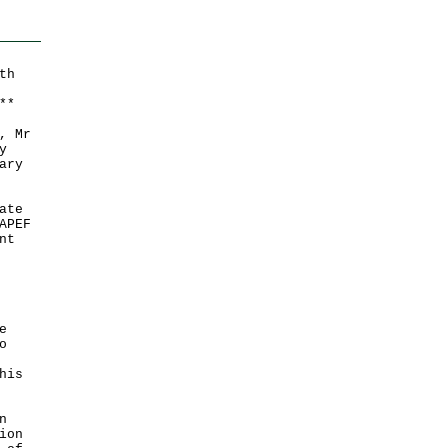
th
*
*
, Mr
y
ary
ate
APEF
nt
e
o
his
n
ion