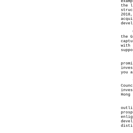
examp
the l
struc
2018,
acqui
devel
We a
the G
captu
with 
suppo
I do
promi
inves
you a
To t
Counc
inves
Hong 
Ladi
outli
prosp
enlig
devel
disti