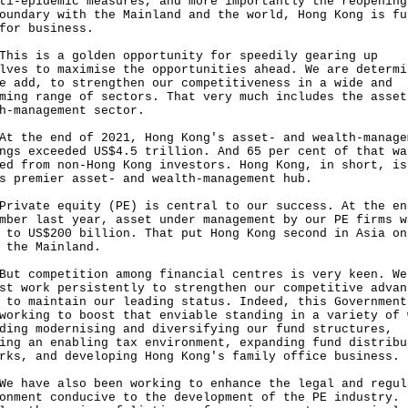
ti-epidemic measures, and more importantly the reopening
oundary with the Mainland and the world, Hong Kong is fu
for business.
 is a golden opportunity for speedily gearing up
lves to maximise the opportunities ahead. We are determi
e add, to strengthen our competitiveness in a wide and
ming range of sectors. That very much includes the asset
h-management sector.
he end of 2021, Hong Kong's asset- and wealth-manage
ngs exceeded US$4.5 trillion. And 65 per cent of that wa
ed from non-Hong Kong investors. Hong Kong, in short, is
s premier asset- and wealth-management hub.
ate equity (PE) is central to our success. At the en
mber last year, asset under management by our PE firms w
 to US$200 billion. That put Hong Kong second in Asia on
 the Mainland.
competition among financial centres is very keen. We
st work persistently to strengthen our competitive advan
 to maintain our leading status. Indeed, this Government
working to boost that enviable standing in a variety of 
ding modernising and diversifying our fund structures,
ing an enabling tax environment, expanding fund distribu
rks, and developing Hong Kong's family office business.
ave also been working to enhance the legal and regul
onment conducive to the development of the PE industry. 