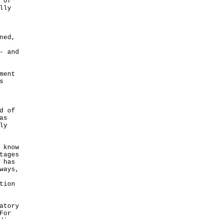
 of
lly
ned,
- and
ment
s
d of
as
ly
 know
tages
 has
ways,
tion
atory
For