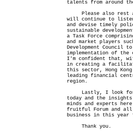
talents from around th
Please also rest ass
will continue to liste
and devise timely poli
sustainable developmen
a Task Force comprisin
and market players suc
Development Council to
implementation of the 
I'm confident that, wi
in creating a facilita
this sector, Hong Kong
leading financial cent
region.
Lastly, I look forwa
today and the insights
minds and experts here
fruitful Forum and all
business in this year 
Thank you.