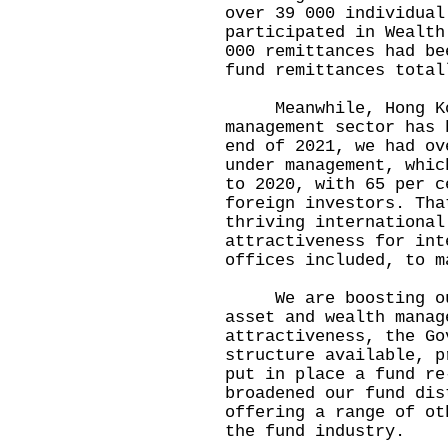
over 39 000 individual
participated in Wealth
000 remittances had be
fund remittances total
Meanwhile, Hong Kon
management sector has 
end of 2021, we had ov
under management, whic
to 2020, with 65 per c
foreign investors. Tha
thriving international
attractiveness for int
offices included, to m
We are boosting our 
asset and wealth manag
attractiveness, the Go
structure available, p
put in place a fund re
broadened our fund dis
offering a range of ot
the fund industry.