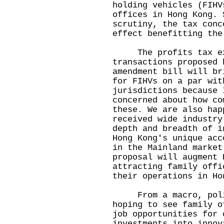
holding vehicles (FIHV
offices in Hong Kong. 
scrutiny, the tax conc
effect benefitting the
The profits tax exem
transactions proposed 
amendment bill will br
for FIHVs on a par wit
jurisdictions because 
concerned about how co
these. We are also hap
received wide industry
depth and breadth of i
Hong Kong's unique acc
in the Mainland market
proposal will augment 
attracting family offi
their operations in Ho
From a macro, policy
hoping to see family o
job opportunities for 
investments into innov