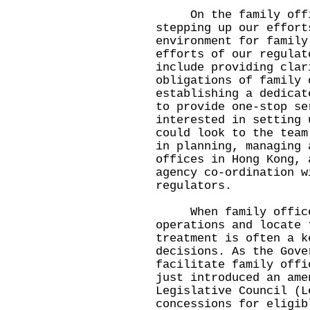
On the family office
stepping up our effort
environment for family
efforts of our regulat
include providing clar
obligations of family 
establishing a dedicat
to provide one-stop se
interested in setting 
could look to the team
in planning, managing 
offices in Hong Kong, 
agency co-ordination w
regulators.
When family offices 
operations and locate 
treatment is often a k
decisions. As the Gove
facilitate family offi
just introduced an ame
Legislative Council (L
concessions for eligib