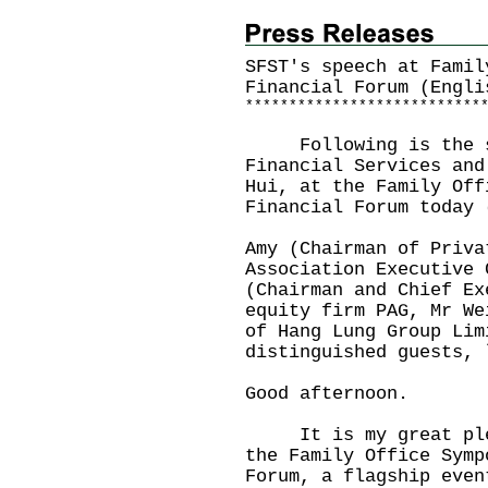
SFST's speech at Famil
Financial Forum (Engli
*
*
*
*
*
*
*
*
*
*
*
*
*
*
*
*
*
*
*
*
*
*
*
*
*
*
*
Following is the spe
Financial Services and
Hui, at the Family Off
Financial Forum today 
Amy (Chairman of Priva
Association Executive 
(Chairman and Chief Ex
equity firm PAG, Mr We
of Hang Lung Group Lim
distinguished guests, 
Good afternoon.
It is my great pleas
the Family Office Symp
Forum, a flagship even