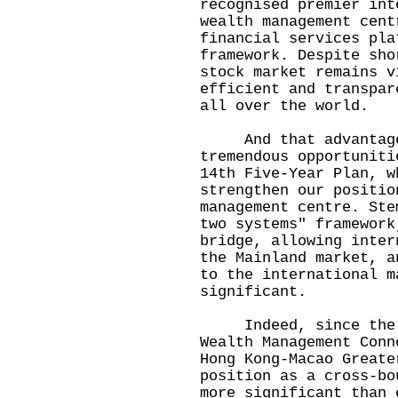
recognised premier int
wealth management cent
financial services pla
framework. Despite sho
stock market remains v
efficient and transpar
all over the world.
And that advantage 
tremendous opportuniti
14th Five-Year Plan, w
strengthen our positio
management centre. Ste
two systems" framework
bridge, allowing inter
the Mainland market, a
to the international m
significant.
Indeed, since the la
Wealth Management Conn
Hong Kong-Macao Greate
position as a cross-bo
more significant than 