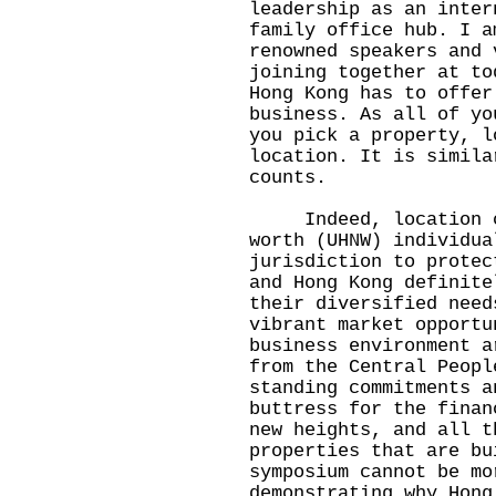
leadership as an inter
family office hub. I a
renowned speakers and 
joining together at to
Hong Kong has to offer
business. As all of yo
you pick a property, l
location. It is simila
counts.
Indeed, location co
worth (UHNW) individua
jurisdiction to protec
and Hong Kong definite
their diversified need
vibrant market opportu
business environment a
from the Central Peopl
standing commitments a
buttress for the finan
new heights, and all t
properties that are bu
symposium cannot be mo
demonstrating why Hong