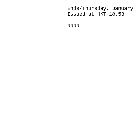
Ends/Thursday, January
Issued at HKT 18:53
NNNN