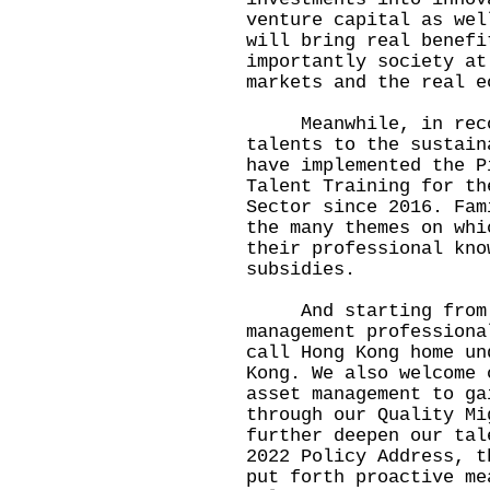
venture capital as wel
will bring real benefi
importantly society at
markets and the real e
Meanwhile, in recogn
talents to the sustain
have implemented the P
Talent Training for th
Sector since 2016. Fam
the many themes on whi
their professional kno
subsidies.
And starting from 20
management professiona
call Hong Kong home un
Kong. We also welcome 
asset management to ga
through our Quality Mi
further deepen our tal
2022 Policy Address, t
put forth proactive me