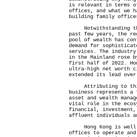
is relevant in terms o
offices, and what we h
building family office
Notwithstanding the 
past few years, the re
pool of wealth has con
demand for sophisticat
services. The industry
in the Mainland rose b
first half of 2022. Ho
ultra-high net worth c
extended its lead over
Attributing to this
business represents a 
asset and wealth manag
vital role in the ecos
financial, investment,
affluent individuals a
Hong Kong is well po
offices to operate and