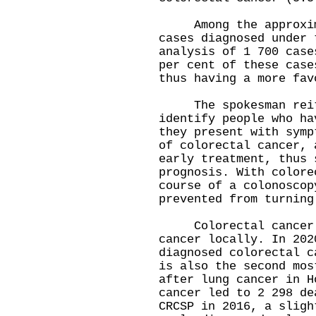
Among the approximat
cases diagnosed under 
analysis of 1 700 case
per cent of these case
thus having a more fav
The spokesman reiter
identify people who ha
they present with symp
of colorectal cancer, 
early treatment, thus 
prognosis. With colore
course of a colonoscop
prevented from turning
Colorectal cancer i
cancer locally. In 202
diagnosed colorectal c
is also the second mos
after lung cancer in H
cancer led to 2 298 de
CRCSP in 2016, a sligh