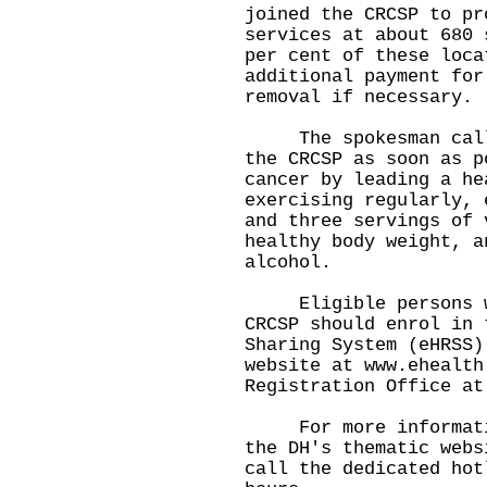
joined the CRCSP to pr
services at about 680 
per cent of these loca
additional payment for
removal if necessary.
The spokesman called
the CRCSP as soon as p
cancer by leading a he
exercising regularly, 
and three servings of 
healthy body weight, a
alcohol.
Eligible persons who
CRCSP should enrol in 
Sharing System (eHRSS)
website at
www.ehealth
Registration Office at
​For more informatio
the DH's thematic web
call the dedicated hot