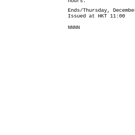
hours.
Ends/Thursday, Decembe
Issued at HKT 11:00
NNNN