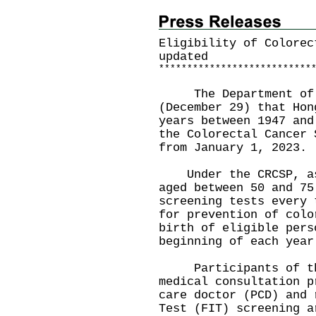
Eligibility of Colorec
updated
*
*
*
*
*
*
*
*
*
*
*
*
*
*
*
*
*
*
*
*
*
*
*
*
*
*
*
The Department of He
(December 29) that Hon
years between 1947 and
the Colorectal Cancer 
from January 1, 2023.
Under the CRCSP, asy
aged between 50 and 75
screening tests every 
for prevention of colo
birth of eligible pers
beginning of each year
Participants of the
medical consultation p
care doctor (PCD) and 
Test (FIT) screening a