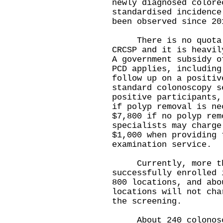
newly diagnosed colore
standardised incidence
been observed since 20
There is no quota fo
CRCSP and it is heavil
A government subsidy o
PCD applies, including
follow up on a positiv
standard colonoscopy s
positive participants,
if polyp removal is ne
$7,800 if no polyp rem
specialists may charge
$1,000 when providing 
examination service.
Currently, more tha
successfully enrolled 
800 locations, and abo
locations will not cha
the screening.
About 240 colonosco