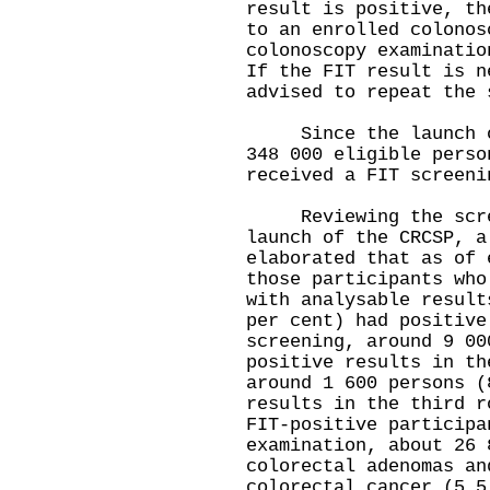
result is positive, th
to an enrolled colonos
colonoscopy examinatio
If the FIT result is n
advised to repeat the 
Since the launch of 
348 000 eligible perso
received a FIT screeni
Reviewing the scree
launch of the CRCSP, a
elaborated that as of 
those participants who
with analysable result
per cent) had positive
screening, around 9 00
positive results in th
around 1 600 persons (
results in the third r
FIT-positive participa
examination, about 26 
colorectal adenomas an
colorectal cancer (5.5