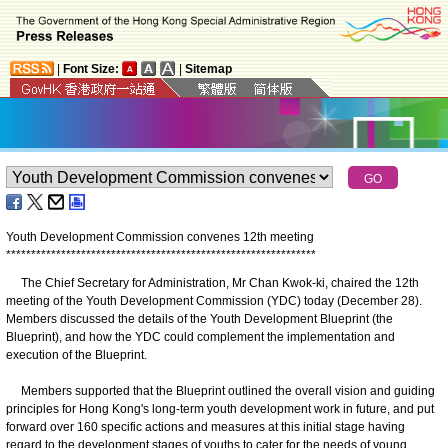
|
Font Size:
|
Sitemap
Youth Development Commission convenes 12th meeting
*
*
*
*
*
*
*
*
*
*
*
*
*
*
*
*
*
*
*
*
*
*
*
*
*
*
*
*
*
*
*
*
*
*
*
*
*
*
*
*
*
*
*
*
*
*
*
*
*
*
*
*
*
*
*
*
*
*
*
*
*
*
The Chief Secretary for Administration, Mr Chan Kwok-ki, chaired the 12th
meeting of the Youth Development Commission (YDC) today (December 28).
Members discussed the details of the Youth Development Blueprint (the
Blueprint), and how the YDC could complement the implementation and
execution of the Blueprint.
Members supported that the Blueprint outlined the overall vision and guiding
principles for Hong Kong's long-term youth development work in future, and put
forward over 160 specific actions and measures at this initial stage having
regard to the development stages of youths to cater for the needs of young