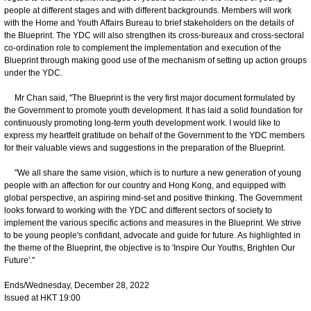
people at different stages and with different backgrounds. Members will work
with the Home and Youth Affairs Bureau to brief stakeholders on the details of
the Blueprint. The YDC will also strengthen its cross-bureaux and cross-sectoral
co-ordination role to complement the implementation and execution of the
Blueprint through making good use of the mechanism of setting up action groups
under the YDC.
Mr Chan said, "The Blueprint is the very first major document formulated by
the Government to promote youth development. It has laid a solid foundation for
continuously promoting long-term youth development work. I would like to
express my heartfelt gratitude on behalf of the Government to the YDC members
for their valuable views and suggestions in the preparation of the Blueprint.
"We all share the same vision, which is to nurture a new generation of young
people with an affection for our country and Hong Kong, and equipped with
global perspective, an aspiring mind-set and positive thinking. The Government
looks forward to working with the YDC and different sectors of society to
implement the various specific actions and measures in the Blueprint. We strive
to be young people's confidant, advocate and guide for future. As highlighted in
the theme of the Blueprint, the objective is to 'Inspire Our Youths, Brighten Our
Future'."
Ends/Wednesday, December 28, 2022
Issued at HKT 19:00