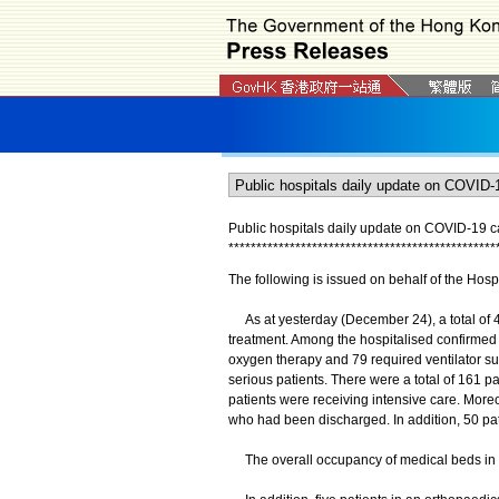
Public hospitals daily update on COVID-19 
*
*
*
*
*
*
*
*
*
*
*
*
*
*
*
*
*
*
*
*
*
*
*
*
*
*
*
*
*
*
*
*
*
*
*
*
*
*
*
*
*
*
*
*
*
*
*
*
The following is issued on behalf of the Hospi
As at yesterday (December 24), a total of 4 
treatment. Among the hospitalised confirmed 
oxygen therapy and 79 required ventilator su
serious patients. There were a total of 161 pat
patients were receiving intensive care. More
who had been discharged. In addition, 50 pa
The overall occupancy of medical beds in ac