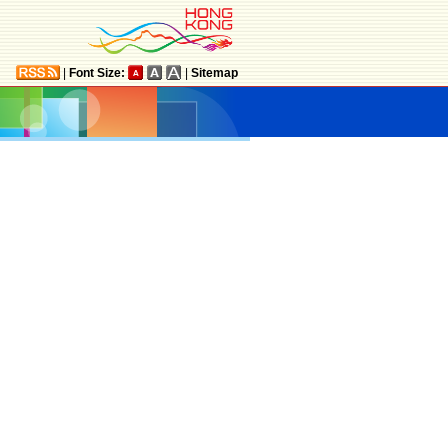
|
Font Size:
|
Sitemap