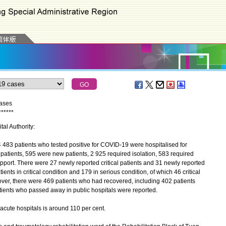
cases
*
*
*
*
*
*
tal Authority:
483 patients who tested positive for COVID-19 were hospitalised for
patients, 595 were new patients, 2 925 required isolation, 583 required
pport. There were 27 newly reported critical patients and 31 newly reported
ients in critical condition and 179 in serious condition, of which 46 critical
over, there were 469 patients who had recovered, including 402 patients
tients who passed away in public hospitals were reported.
ute hospitals is around 110 per cent.