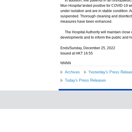
In addition, five patients in an orthopaedics
Mun Hospital tested positive for COVID-19 wi
under isolation and are in stable condition.
suspended. Thorough cleaning and disinfecti
measures have been enhanced.
The Hospital Authority will maintain close co
developments and to inform the public and he
Ends/Sunday, December 25, 2022
Issued at HKT 16:55
NNNN
Archives
Yesterday's Press Relea
Today's Press Releases