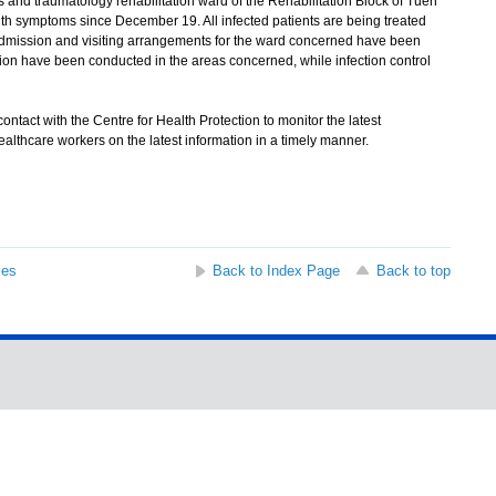
 and traumatology rehabilitation ward of the Rehabilitation Block of Tuen
th symptoms since December 19. All infected patients are being treated
 Admission and visiting arrangements for the ward concerned have been
on have been conducted in the areas concerned, while infection control
ntact with the Centre for Health Protection to monitor the latest
althcare workers on the latest information in a timely manner.
ses
Back to Index Page
Back to top