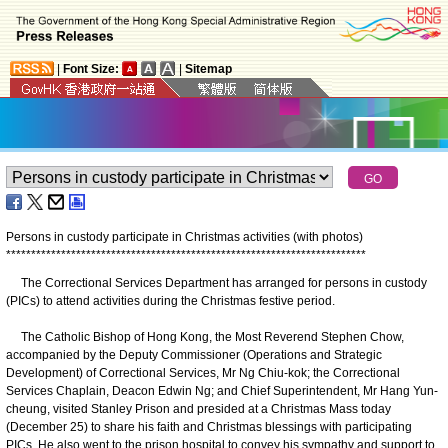
|
Font Size:
|
Sitemap
Persons in custody participate in Christmas activities (with photos)
*
*
*
*
*
*
*
*
*
*
*
*
*
*
*
*
*
*
*
*
*
*
*
*
*
*
*
*
*
*
*
*
*
*
*
*
*
*
*
*
*
*
*
*
*
*
*
*
*
*
*
*
*
*
*
*
*
*
*
*
*
*
*
*
*
*
*
*
*
*
*
*
The Correctional Services Department has arranged for persons in custody
(PICs) to attend activities during the Christmas festive period.
The Catholic Bishop of Hong Kong, the Most Reverend Stephen Chow,
accompanied by the Deputy Commissioner (Operations and Strategic
Development) of Correctional Services, Mr Ng Chiu-kok; the Correctional
Services Chaplain, Deacon Edwin Ng; and Chief Superintendent, Mr Hang Yun-
cheung, visited Stanley Prison and presided at a Christmas Mass today
(December 25) to share his faith and Christmas blessings with participating
PICs. He also went to the prison hospital to convey his sympathy and support to