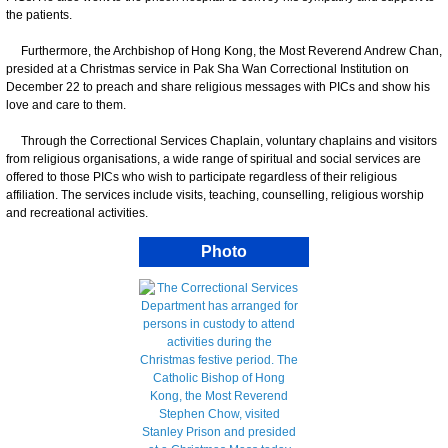
the patients.
Furthermore, the Archbishop of Hong Kong, the Most Reverend Andrew Chan,
presided at a Christmas service in Pak Sha Wan Correctional Institution on
December 22 to preach and share religious messages with PICs and show his
love and care to them.
Through the Correctional Services Chaplain, voluntary chaplains and visitors
from religious organisations, a wide range of spiritual and social services are
offered to those PICs who wish to participate regardless of their religious
affiliation. The services include visits, teaching, counselling, religious worship
and recreational activities.
Photo