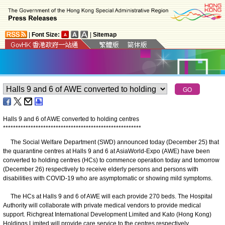
|
Font Size:
|
Sitemap
Halls 9 and 6 of AWE converted to holding centres
*
*
*
*
*
*
*
*
*
*
*
*
*
*
*
*
*
*
*
*
*
*
*
*
*
*
*
*
*
*
*
*
*
*
*
*
*
*
*
*
*
*
*
*
*
*
*
*
*
*
*
*
*
*
*
The Social Welfare Department (SWD) announced today (December 25) that
the quarantine centres at Halls 9 and 6 at AsiaWorld-Expo (AWE) have been
converted to holding centres (HCs) to commence operation today and tomorrow
(December 26) respectively to receive elderly persons and persons with
disabilities with COVID-19 who are asymptomatic or showing mild symptoms.
The HCs at Halls 9 and 6 of AWE will each provide 270 beds. The Hospital
Authority will collaborate with private medical vendors to provide medical
support. Richgreat International Development Limited and Kato (Hong Kong)
Holdings Limited will provide care service to the centres respectively.