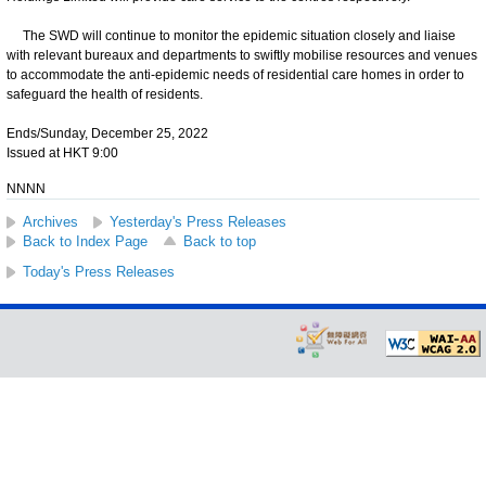
The SWD will continue to monitor the epidemic situation closely and liaise
with relevant bureaux and departments to swiftly mobilise resources and venues
to accommodate the anti-epidemic needs of residential care homes in order to
safeguard the health of residents.
Ends/Sunday, December 25, 2022
Issued at HKT 9:00
NNNN
Archives
Yesterday's Press Releases
Back to Index Page
Back to top
Today's Press Releases