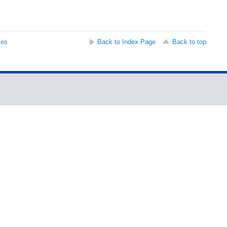
ses
Back to Index Page
Back to top