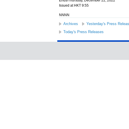
Ends/Thursday, December 22, 2022
Issued at HKT 9:55
NNNN
Archives
Yesterday's Press Relea
Today's Press Releases