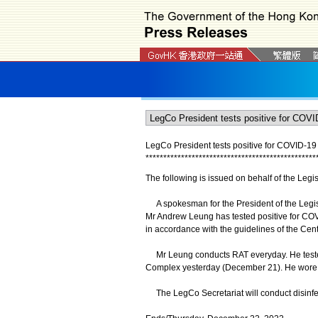
LegCo President tests positive for COVID-1
*
*
*
*
*
*
*
*
*
*
*
*
*
*
*
*
*
*
*
*
*
*
*
*
*
*
*
*
*
*
*
*
*
*
*
*
*
*
*
*
*
*
*
*
*
*
*
*
The following is issued on behalf of the Leg
A spokesman for the President of the Legis
Mr Andrew Leung has tested positive for COVI
in accordance with the guidelines of the Cent
Mr Leung conducts RAT everyday. He tested
Complex yesterday (December 21). He wore 
The LegCo Secretariat will conduct disinfect