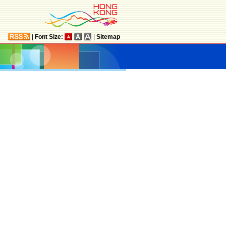
|
Font Size:
|
Sitemap