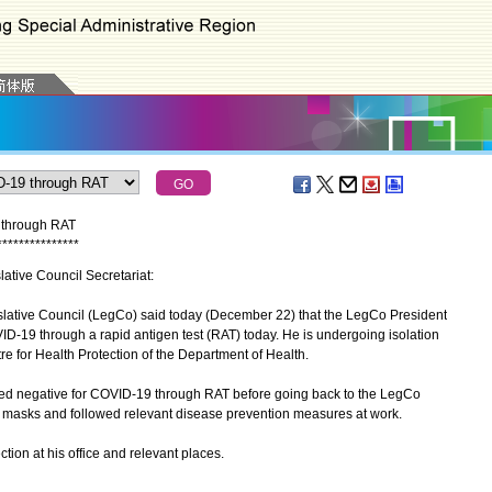
9 through RAT
*
*
*
*
*
*
*
*
*
*
*
*
*
*
*
islative Council Secretariat:
lative Council (LegCo) said today (December 22) that the LegCo President
D-19 through a rapid antigen test (RAT) today. He is undergoing isolation
re for Health Protection of the Department of Health.
 negative for COVID-19 through RAT before going back to the LegCo
masks and followed relevant disease prevention measures at work.
ion at his office and relevant places.