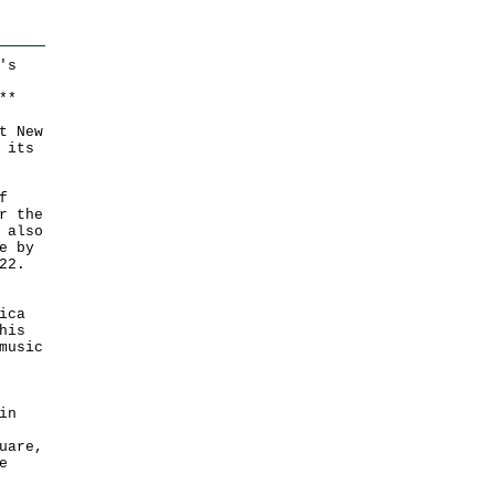
's
*
*
t New
 its
f
r the
 also
e by
22.
ica
his
music
in
uare,
e