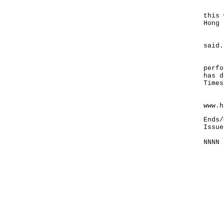
She 
this 
Hong 
"Ple
said.
In a
perfo
has d
Times
For 
www.h
Ends/
Issue
NNNN