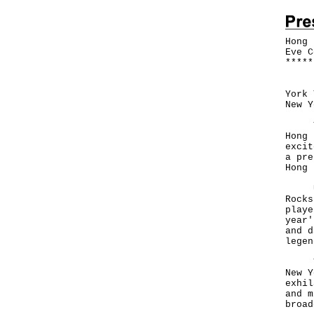
Hong 
Eve C
*
*
*
*
*
Icon
York 
New 
The 
Hong 
excit
a pre
Hong 
Unde
Rocks
playe
year'
and d
legen
The 
New Y
exhil
and m
broa