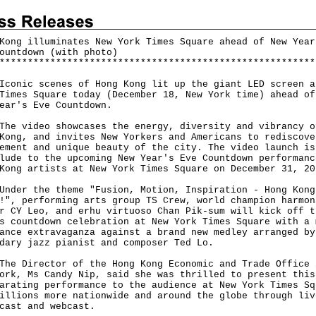
Kong illuminates New York Times Square ahead of New Year
ountdown (with photo)
*
*
*
*
*
*
*
*
*
*
*
*
*
*
*
*
*
*
*
*
*
*
*
*
*
*
*
*
*
*
*
*
*
*
*
*
*
*
*
*
*
*
*
*
*
*
*
*
*
*
*
*
*
*
*
*
ic scenes of Hong Kong lit up the giant LED screen a
Times Square today (December 18, New York time) ahead of
Year's Eve Countdown.
video showcases the energy, diversity and vibrancy o
Kong, and invites New Yorkers and Americans to rediscove
ement and unique beauty of the city. The video launch is
lude to the upcoming New Year's Eve Countdown performanc
Kong artists at New York Times Square on December 31, 20
r the theme "Fusion, Motion, Inspiration - Hong Kong
!", performing arts group TS Crew, world champion harmon
r CY Leo, and erhu virtuoso Chan Pik-sum will kick off t
s countdown celebration at New York Times Square with a 
ance extravaganza against a brand new medley arranged by
dary jazz pianist and composer Ted Lo.
Director of the Hong Kong Economic and Trade Office 
ork, Ms Candy Nip, said she was thrilled to present this
arating performance to the audience at New York Times Sq
illions more nationwide and around the globe through liv
dcast and webcast.