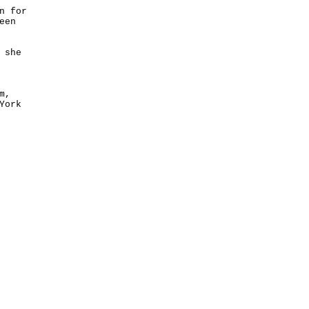
n for
een
 she
m,
York