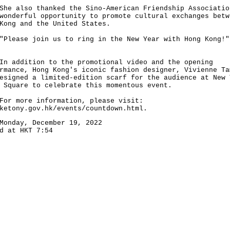
also thanked the Sino-American Friendship Associatio
wonderful opportunity to promote cultural exchanges betw
Kong and the United States.
ase join us to ring in the New Year with Hong Kong!"
ddition to the promotional video and the opening
rmance, Hong Kong's iconic fashion designer, Vivienne Ta
esigned a limited-edition scarf for the audience at New 
 Square to celebrate this momentous event.
more information, please visit:
ketony.gov.hk/events/countdown.html
.
Monday, December 19, 2022
d at HKT 7:54