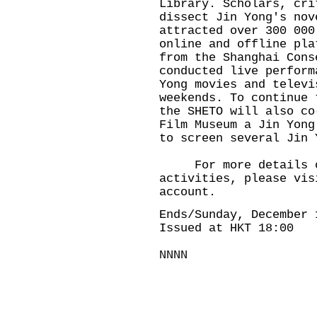
Library. Scholars, cri
dissect Jin Yong's nov
attracted over 300 000
online and offline pla
from the Shanghai Cons
conducted live perform
Yong movies and televi
weekends. To continue 
the SHETO will also co
Film Museum a Jin Yong
to screen several Jin 
For more details of 
activities, please vis
account.
Ends/Sunday, December 
Issued at HKT 18:00
NNNN