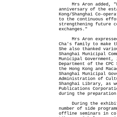
Mrs Aron added, "Ne
anniversary of the est
Kong/Shanghai Co-opera
to the continuous effo
strengthening future c
exchanges."
Mrs Aron expressed 
Cha's family to make t
She also thanked vario
Shanghai Municipal Com
Municipal Government, 
Department of the CPC 
the Hong Kong and Maca
Shanghai Municipal Gov
Administration of Cult
Shanghai Library, as w
Publications Corporati
during the preparation
During the exhibitio
number of side program
offline seminars in co