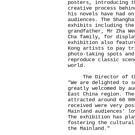
posters, introducing t
creative process behin
his novels have had on
audiences. The Shangha
exhibits including the
grandfather, Mr Zha We
Cha family, for displa
exhibition also featur
Kong artists to pay tr
photo-taking spots and
reproduce classic scen
world.
The Director of the 
"We are delighted to s
greatly welcomed by au
East China region. The
attracted around 60 00
received were very pos
Mainland audiences' lo
The exhibition has pla
fostering the cultural
the Mainland."