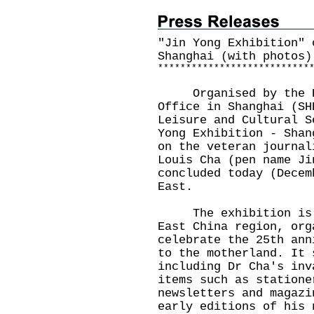
"Jin Yong Exhibition" 
Shanghai (with photos)
*
*
*
*
*
*
*
*
*
*
*
*
*
*
*
*
*
*
*
*
*
*
*
*
*
*
*
Organised by the Hon
Office in Shanghai (SH
Leisure and Cultural S
Yong Exhibition - Shan
on the veteran journal
Louis Cha (pen name Ji
concluded today (Decem
East.
The exhibition is a 
East China region, org
celebrate the 25th ann
to the motherland. It 
including Dr Cha's inv
items such as statione
newsletters and magazi
early editions of his 